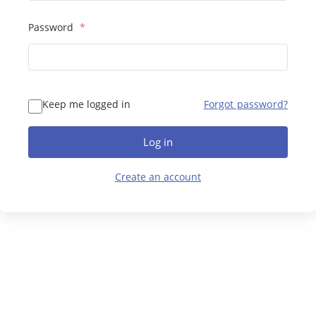
Password
*
Keep me logged in
Forgot password?
Log in
Create an account