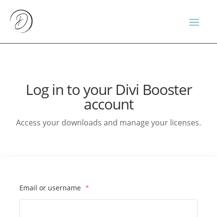
Log in to your Divi Booster
account
Access your downloads and manage your licenses.
Email or username
*