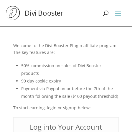
Divi Booster
Welcome to the Divi Booster Plugin affiliate program.
The key features are:
50% commission on sales of Divi Booster
products
90 day cookie expiry
Payment via Paypal on or before the 7th of the
month following the sale ($100 payout threshold)
To start earning, login or signup below:
Log into Your Account