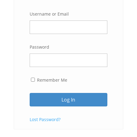
Username or Email
Password
Remember Me
Lost Password?