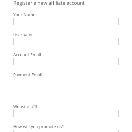
Register a new affiliate account
Your Name
Username
Account Email
Payment Email
Website URL
How will you promote us?