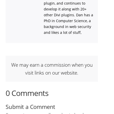
plugin, and continues to
develop it along with 20+
other Divi plugins. Dan has a
PhD in Computer Science, a
background in web security
and likes a lot of stuff,
We may earn a commission when you
visit links on our website.
0 Comments
Submit a Comment