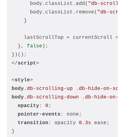
      body.classList.add(
"db-scrolling-u
      body.classList.remove(
"db-scrollin
    }
    lastScrollTop = currentScroll <= 
0
 ?
  }, 
false
);
})();
</
script
>
<
style
>
body
.db-scrolling-up
.db-hide-on-scroll-
body
.db-scrolling-down
.db-hide-on-scrol
opacity
: 
0
;
pointer-events
: none;
transition
: opacity 
0.3s
 ease;
}