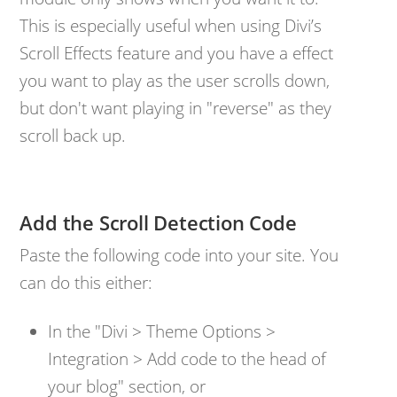
This is especially useful when using Divi’s
Scroll Effects feature and you have a effect
you want to play as the user scrolls down,
but don't want playing in "reverse" as they
scroll back up.
Add the Scroll Detection Code
Paste the following code into your site. You
can do this either:
In the "Divi > Theme Options >
Integration > Add code to the head of
your blog" section, or