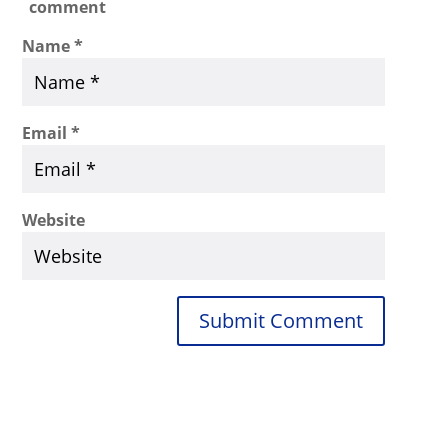
comment
Name
*
Email
*
Website
Submit Comment