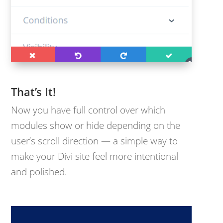
That’s It!
Now you have full control over which
modules show or hide depending on the
user’s scroll direction — a simple way to
make your Divi site feel more intentional
and polished.