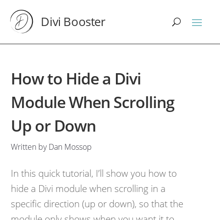
Divi Booster
How to Hide a Divi
Module When Scrolling
Up or Down
Written by Dan Mossop
In this quick tutorial, I’ll show you how to
hide a Divi module when scrolling in a
specific direction (up or down), so that the
module only shows when you want it to.