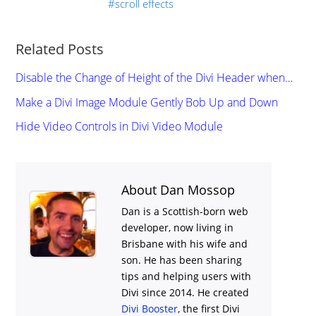
scroll effects
Related Posts
Disable the Change of Height of the Divi Header when…
Make a Divi Image Module Gently Bob Up and Down
Hide Video Controls in Divi Video Module
About Dan Mossop
Dan is a Scottish-born web
developer, now living in
Brisbane with his wife and
son. He has been sharing
tips and helping users with
Divi
since 2014. He created
Divi Booster
, the first Divi