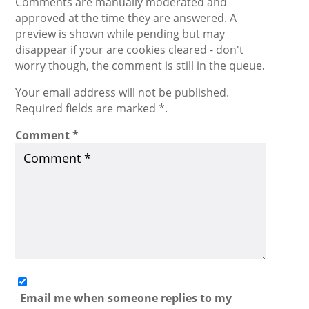
Comments are manually moderated and
approved at the time they are answered. A
preview is shown while pending but may
disappear if your are cookies cleared - don't
worry though, the comment is still in the queue.
Your email address will not be published.
Required fields are marked *.
Comment
*
Email me when someone replies to my