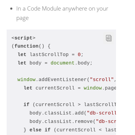
In a Code Module anywhere on your
page
<
script
>
(
function
(
) 
{
let
 lastScrollTop = 
0
;
let
 body = 
document
.body;
window
.addEventListener(
"scroll"
, 
func
let
 currentScroll = 
window
.pageYOffs
if
 (currentScroll > lastScrollTop) {
      body.classList.add(
"db-scrolling-d
      body.classList.remove(
"db-scrollin
    } 
else
if
 (currentScroll < lastScrol