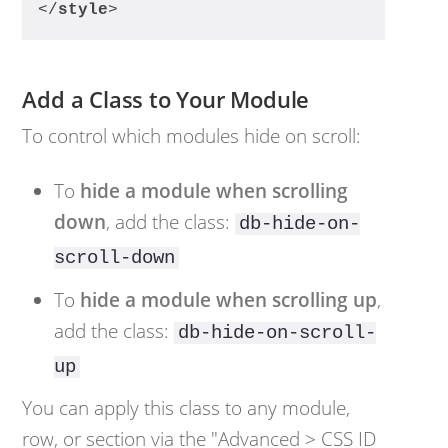
</
style
>
Add a Class to Your Module
To control which modules hide on scroll:
To
hide a module when scrolling
down
, add the class:
db-hide-on-
scroll-down
To
hide a module when scrolling up
,
add the class:
db-hide-on-scroll-
up
You can apply this class to any module,
row, or section via the "Advanced > CSS ID