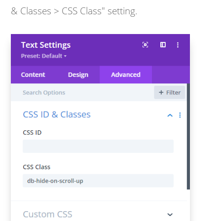
& Classes > CSS Class" setting.