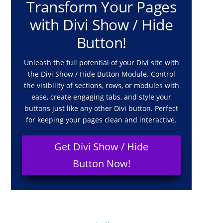
Transform Your Pages
with Divi Show / Hide
Button!
Unleash the full potential of your Divi site with
the Divi Show / Hide Button Module. Control
the visibility of sections, rows, or modules with
ease, create engaging tabs, and style your
buttons just like any other Divi button. Perfect
for keeping your pages clean and interactive.
Get Divi Show / Hide
Button Now!