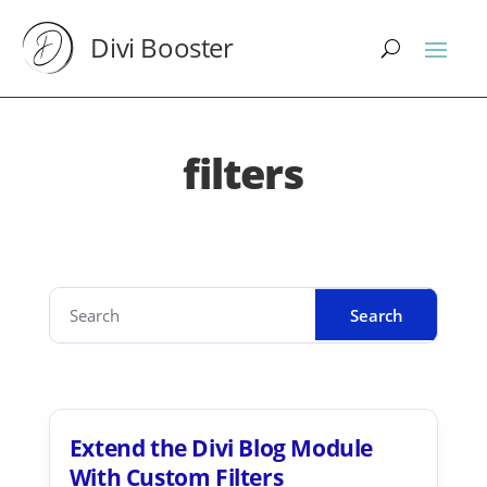
Divi Booster
filters
Extend the Divi Blog Module
With Custom Filters