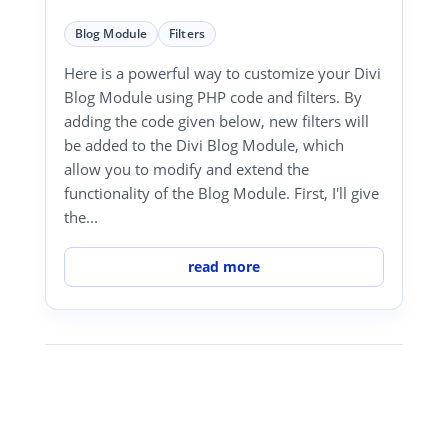
Blog Module
Filters
Here is a powerful way to customize your Divi
Blog Module using PHP code and filters. By
adding the code given below, new filters will
be added to the Divi Blog Module, which
allow you to modify and extend the
functionality of the Blog Module. First, I'll give
the...
read more