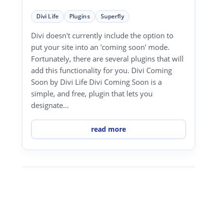
Divi Life
Plugins
Superfly
Divi doesn't currently include the option to
put your site into an 'coming soon' mode.
Fortunately, there are several plugins that will
add this functionality for you. Divi Coming
Soon by Divi Life Divi Coming Soon is a
simple, and free, plugin that lets you
designate...
read more