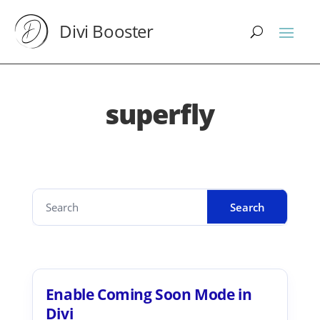
Divi Booster
superfly
Enable Coming Soon Mode in
Divi