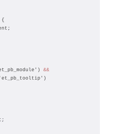
 {
ent
;
et_pb_module') 
&&
'et_pb_tooltip')
t
;