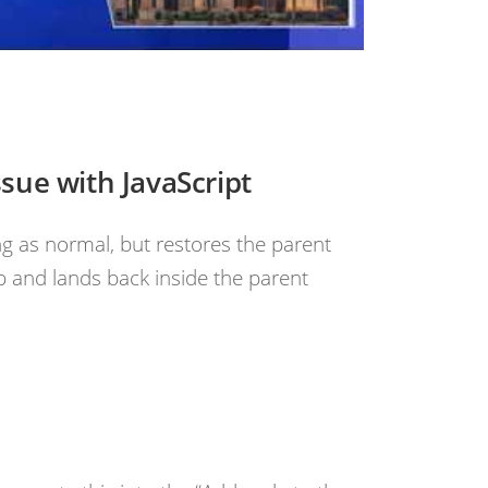
ssue with JavaScript
ng as normal, but restores the parent
p and lands back inside the parent