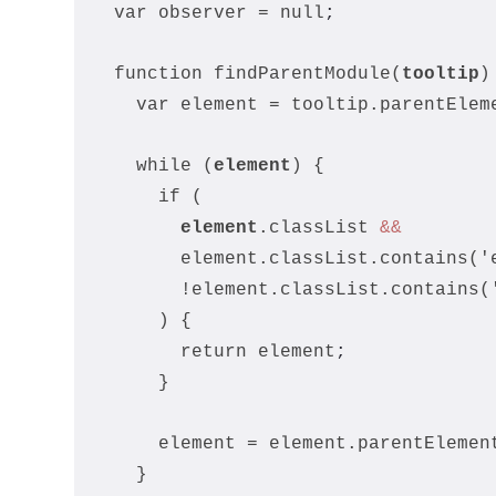
  var observer = null
;
  function findParentModule(
tooltip
)
    var element = tooltip.parentElem
    while (
element
) {
      if (
element
.classList 
&&
        element.classList.contains('
        !element.classList.contains(
      ) {
        return element
;
      }
      element = element.parentElemen
    }