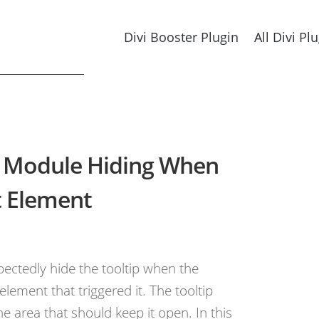
Divi Booster Plugin
All Divi Pl
ip Module Hiding When
t Element
ectedly hide the tooltip when the
ement that triggered it. The tooltip
he area that should keep it open. In this