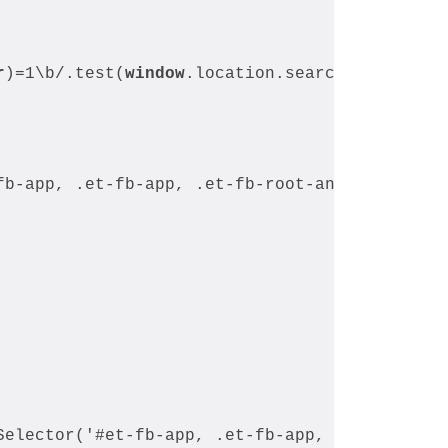
r
)=1\b/.test(
window
.location.search)) {
fb-app, .et-fb-app, .et-fb-root-ancestor')) {
Selector('#et-fb-app, .et-fb-app, .et-fb-root