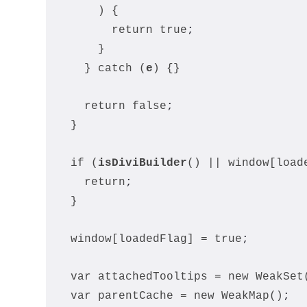
      ) {
        return true
;
      }
    } catch (
e
) {}
    return false
;
  }
  if (
isDiviBuilder
() || window[load
    return
;
  }
  window[loadedFlag] = true
;
  var attachedTooltips = new WeakSet
  var parentCache = new WeakMap()
;