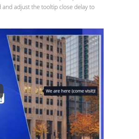
 and adjust the tooltip close delay to