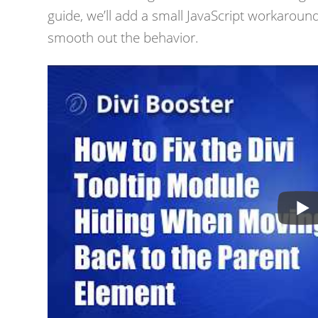
guide, we’ll add a small JavaScript workaround
smooth out the behavior.