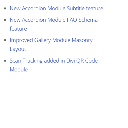
New Accordion Module Subtitle feature
New Accordion Module FAQ Schema
feature
Improved Gallery Module Masonry
Layout
Scan Tracking added in Divi QR Code
Module