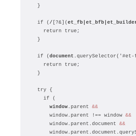
    }
    if (
/
[?&](
et_fb
|et_bfb|
et_builde
      return true
;
    }
    if (
document
.querySelector('#et-
      return true
;
    }
    try {
      if (
window
.parent 
&&
        window.parent !== window 
&&
        window.parent.document 
&&
        window.parent.document.query