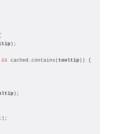
{
ltip
)
;
 
&&
 cached.contains(
tooltip
)) {
oltip
)
;
t)
;