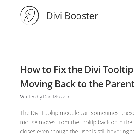
Divi Booster
How to Fix the Divi Toolt
Moving Back to the Paren
Written by Dan Mossop
The Divi Tooltip module can sometimes unexp
mouse moves from the tooltip back onto the el
closes even though the user is still hovering t