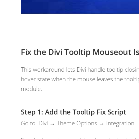
Fix the Divi Tooltip Mouseout I
This workaround lets Divi handle tooltip closi
hover state when the mouse leaves the toolti
module.
Add the Tooltip Fix Script
Go to: Divi → Theme Options → Integration