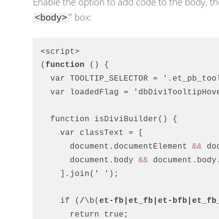
Enable the option to add code to the body, th
” box:
<body>
<script>
(
function
 () {
  var TOOLTIP_SELECTOR = '.et_pb_too
  var loadedFlag = 'dbDiviTooltipHov
  function isDiviBuilder() {
    var classText = [
      document.documentElement 
&&
 do
      document.body 
&&
 document.body
    ].join(' ')
;
    if (
/
\b(
et-fb
|et_fb|
et-bfb
|et_fb
      return true
;