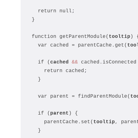
    return null
;
  }
  function getParentModule(
tooltip
) 
    var cached = parentCache.get(
too
    if (
cached
&&
 cached.isConnected
      return cached
;
    }
    var parent = findParentModule(
to
    if (
parent
) {
      parentCache.set(
tooltip
, paren
    }