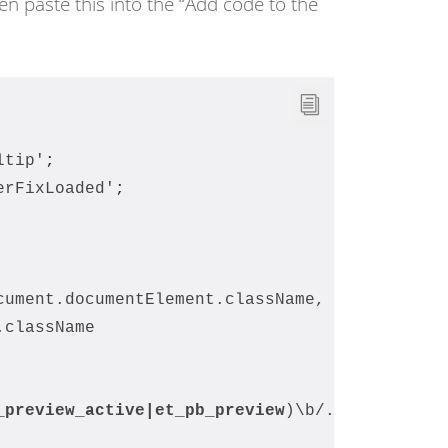
en paste this into the “Add code to the
ltip'
;
erFixLoaded'
;
cument.documentElement.className,
.className
_preview_active|
et_pb_preview
)\b/.test(
classT