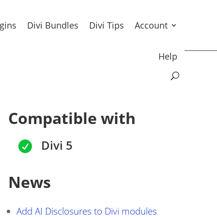
ugins
Divi Bundles
Divi Tips
Account
Help
Compatible with
Divi 5

News
Add AI Disclosures to Divi modules