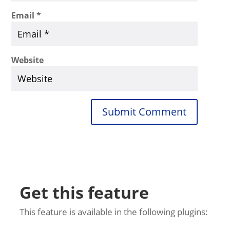
Email
*
Website
Submit Comment
Get this feature
This feature is available in the following plugins: