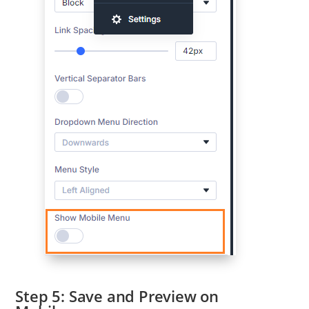
Save and Preview on