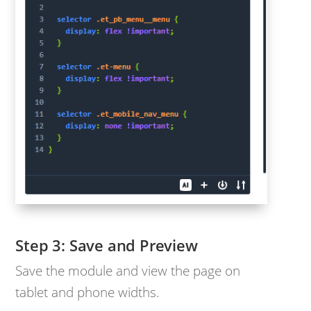
Save and Preview
Save the module and view the page on
tablet and phone widths.