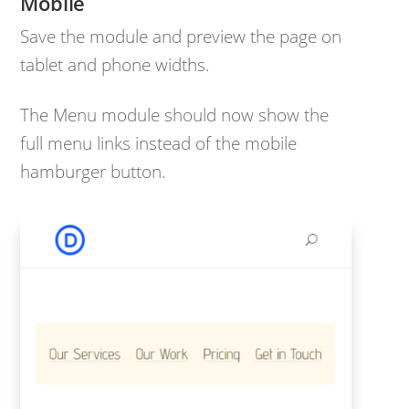
Mobile
Save the module and preview the page on
tablet and phone widths.
The Menu module should now show the
full menu links instead of the mobile
hamburger button.