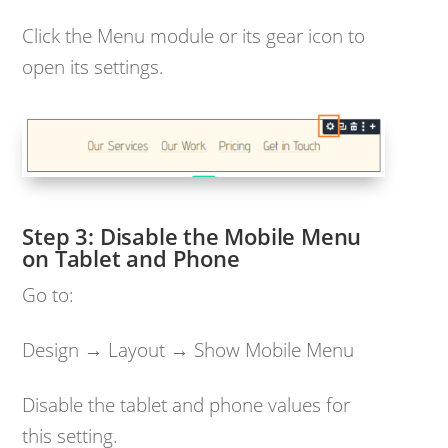
Click the Menu module or its gear icon to
open its settings.
Disable the Mobile Menu
on Tablet and Phone
Go to:
Design → Layout → Show Mobile Menu
Disable the tablet and phone values for
this setting.