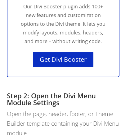
Our Divi Booster plugin adds 100+
new features and customization
options to the Divi theme. It lets you
modify layouts, modules, headers,
and more – without writing code.
Get Divi Booster
Open the Divi Menu
Module Settings
Open the page, header, footer, or Theme
Builder template containing your Divi Menu
module.