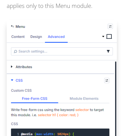
applies only to this Menu module.