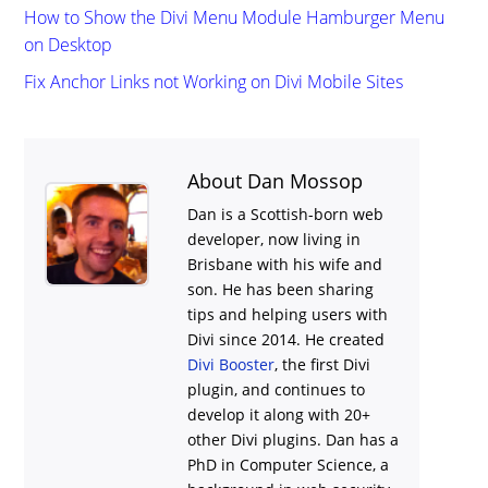
How to Show the Divi Menu Module Hamburger Menu
on Desktop
Fix Anchor Links not Working on Divi Mobile Sites
About Dan Mossop
Dan is a Scottish-born web
developer, now living in
Brisbane with his wife and
son. He has been sharing
tips and helping users with
Divi
since 2014. He created
Divi Booster
, the first Divi
plugin, and continues to
develop it along with 20+
other Divi plugins. Dan has a
PhD in Computer Science, a