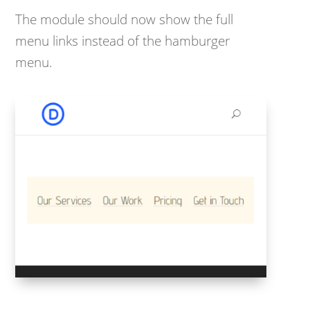
The module should now show the full
menu links instead of the hamburger
menu.