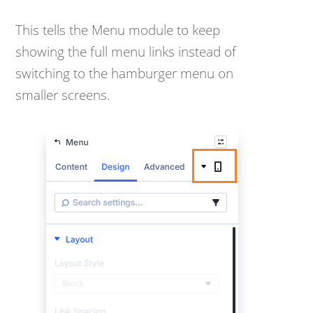
This tells the Menu module to keep
showing the full menu links instead of
switching to the hamburger menu on
smaller screens.