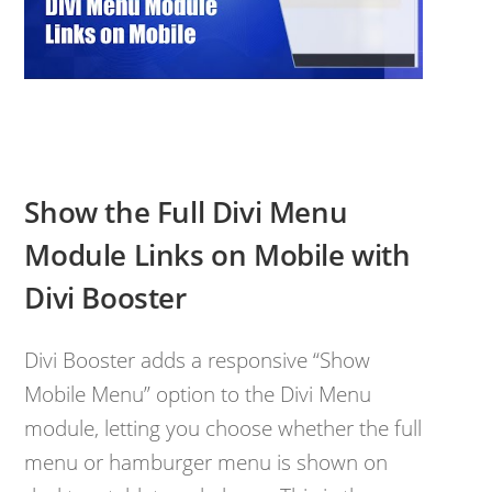
Show the Full Divi Menu
Module Links on Mobile with
Divi Booster
Divi Booster adds a responsive “Show
Mobile Menu” option to the Divi Menu
module, letting you choose whether the full
menu or hamburger menu is shown on