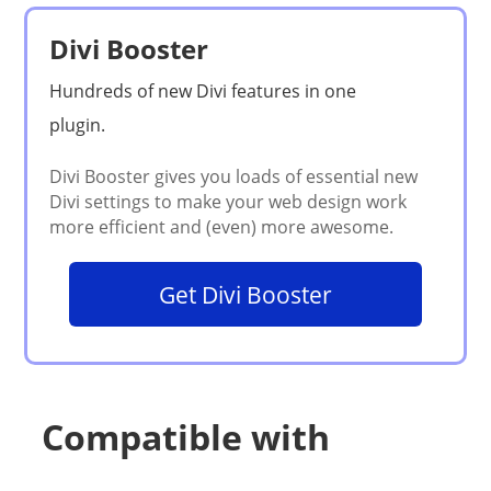
Divi Booster
Get Divi Booster
Compatible with