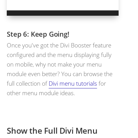
Keep Going!
Once you've got the Divi Booster feature
configured and the menu displaying fully
on mobile, why not make your menu
module even better? You can browse the
full collection of
Divi menu tutorials
for
other menu module ideas.
Show the Full Divi Menu