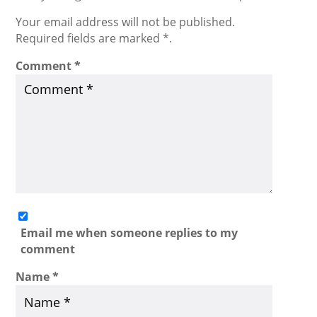
Your email address will not be published.
Required fields are marked *.
Comment
*
Email me when someone replies to my
comment
Name
*