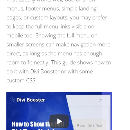
menus, footer menus, simple landing
pages, or custom layouts, you may prefer
to keep the full menu links visible on
mobile too. Showing the full menu on
smaller screens can make navigation more
direct, as long as the menu has enough
room to fit neatly. This guide shows how to
do it with Divi Booster or with some
custom CSS.