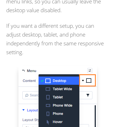
menu links, so you can usually leave the
desktop value disabled.
If you want a different setup, you can
adjust desktop, tablet, and phone
independently from the same responsive
setting.