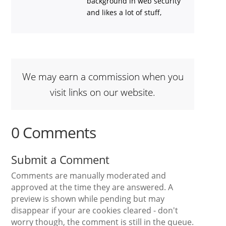
background in web security
and likes a lot of stuff,
We may earn a commission when you
visit links on our website.
0 Comments
Submit a Comment
Comments are manually moderated and
approved at the time they are answered. A
preview is shown while pending but may
disappear if your are cookies cleared - don't
worry though, the comment is still in the queue.