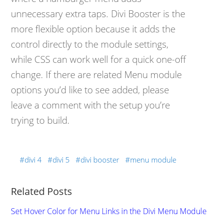
unnecessary extra taps. Divi Booster is the
more flexible option because it adds the
control directly to the module settings,
while CSS can work well for a quick one-off
change. If there are related Menu module
options you’d like to see added, please
leave a comment with the setup you’re
trying to build.
divi 4
divi 5
divi booster
menu module
Related Posts
Set Hover Color for Menu Links in the Divi Menu Module