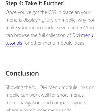
Take it Further!
Once you've got the CSS in place an your
menu is displaying fully on mobile, why not
make your menu module even better? You
can browse the full collection of
Divi menu
tutorials
for other menu module ideas.
Conclusion
Showing the full Divi Menu module links on
mobile can work well for short menus,
footer navigation, and compact layouts
where a hamburger menu adds