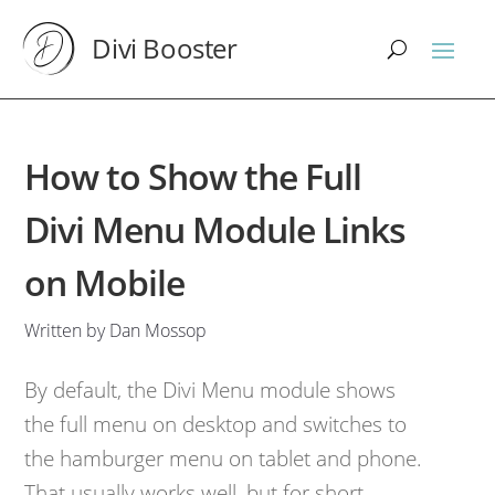
Divi Booster
How to Show the Full
Divi Menu Module Links
on Mobile
Written by Dan Mossop
By default, the Divi Menu module shows
the full menu on desktop and switches to
the hamburger menu on tablet and phone.
That usually works well, but for short