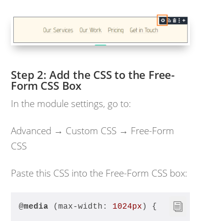
Add the CSS to the Free-
Form CSS Box
In the module settings, go to:
Advanced → Custom CSS → Free-Form
CSS
Paste this CSS into the Free-Form CSS box:
@
media
 (max-width: 
1024px
) {