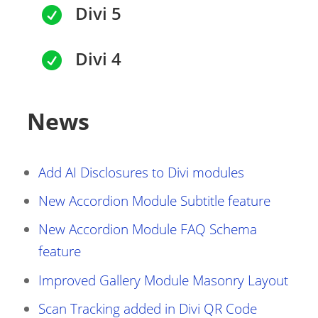
Divi 5

Divi 4

News
Add AI Disclosures to Divi modules
New Accordion Module Subtitle feature
New Accordion Module FAQ Schema
feature
Improved Gallery Module Masonry Layout
Scan Tracking added in Divi QR Code