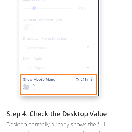
Check the Desktop Value
Desktop normally already shows the full