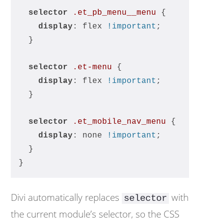
selector
.et_pb_menu__menu
 {
display
: flex 
!important
;
  }
selector
.et-menu
 {
display
: flex 
!important
;
  }
selector
.et_mobile_nav_menu
 {
display
: none 
!important
;
  }
}
Divi automatically replaces
with
selector
the current module’s selector, so the CSS