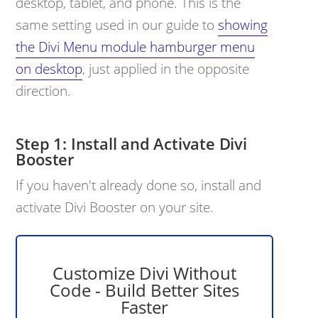
desktop, tablet, and phone. This is the
same setting used in our guide to
showing
the Divi Menu module hamburger menu
on desktop
, just applied in the opposite
direction.
Install and Activate Divi
Booster
If you haven't already done so, install and
activate Divi Booster on your site.
Customize Divi Without
Code - Build Better Sites
Faster