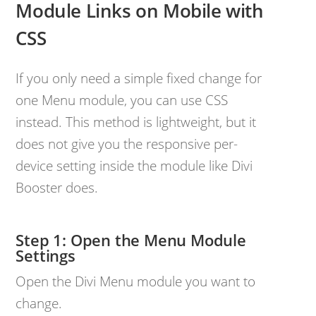
Module Links on Mobile with
CSS
If you only need a simple fixed change for
one Menu module, you can use CSS
instead. This method is lightweight, but it
does not give you the responsive per-
device setting inside the module like Divi
Booster does.
Open the Menu Module
Settings
Open the Divi Menu module you want to
change.