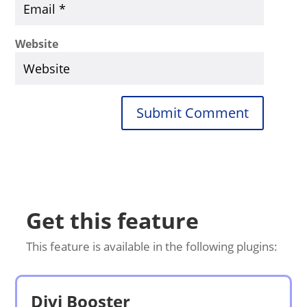
Website
Submit Comment
Get this feature
This feature is available in the following plugins:
Divi Booster