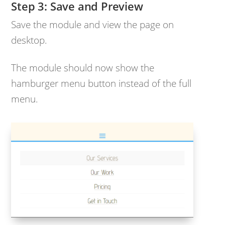
Save and Preview
Save the module and view the page on
desktop.
The module should now show the
hamburger menu button instead of the full
menu.