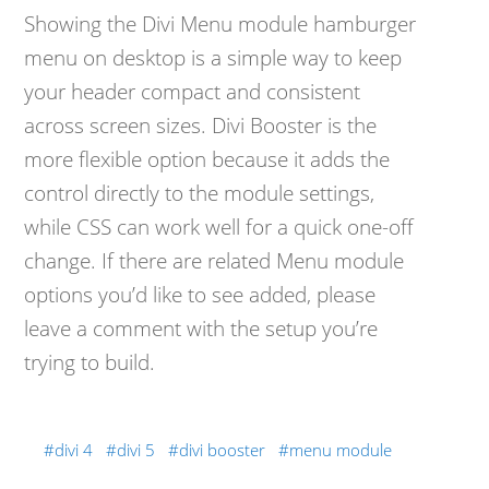
Showing the Divi Menu module hamburger
menu on desktop is a simple way to keep
your header compact and consistent
across screen sizes. Divi Booster is the
more flexible option because it adds the
control directly to the module settings,
while CSS can work well for a quick one-off
change. If there are related Menu module
options you’d like to see added, please
leave a comment with the setup you’re
trying to build.
divi 4
divi 5
divi booster
menu module