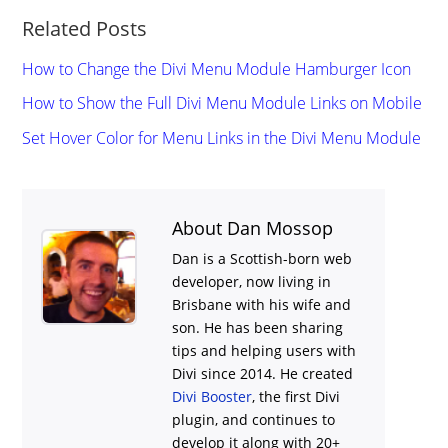
Related Posts
How to Change the Divi Menu Module Hamburger Icon
How to Show the Full Divi Menu Module Links on Mobile
Set Hover Color for Menu Links in the Divi Menu Module
About Dan Mossop
Dan is a Scottish-born web
developer, now living in
Brisbane with his wife and
son. He has been sharing
tips and helping users with
Divi
since 2014. He created
Divi Booster
, the first Divi
plugin, and continues to
develop it along with 20+