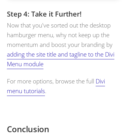
Take it Further!
Now that you've sorted out the desktop
hamburger menu, why not keep up the
momentum and boost your branding by
adding the site title and tagline to the Divi
Menu module
For more options, browse the full
Divi
menu tutorials
.
Conclusion