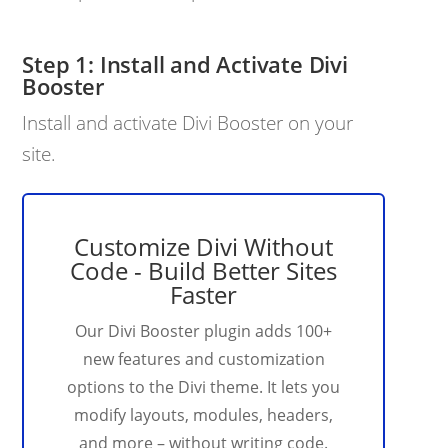
Install and Activate Divi
Booster
Install and activate Divi Booster on your
site.
Customize Divi Without
Code - Build Better Sites
Faster
Our Divi Booster plugin adds 100+
new features and customization
options to the Divi theme. It lets you
modify layouts, modules, headers,
and more – without writing code.