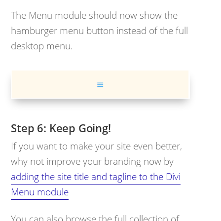
The Menu module should now show the
hamburger menu button instead of the full
desktop menu.
Keep Going!
If you want to make your site even better,
why not improve your branding now by
adding the site title and tagline to the Divi
Menu module
You can also browse the full collection of