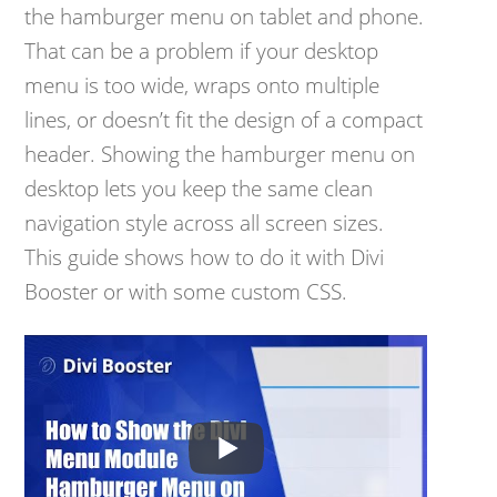
the hamburger menu on tablet and phone.
That can be a problem if your desktop
menu is too wide, wraps onto multiple
lines, or doesn’t fit the design of a compact
header. Showing the hamburger menu on
desktop lets you keep the same clean
navigation style across all screen sizes.
This guide shows how to do it with Divi
Booster or with some custom CSS.