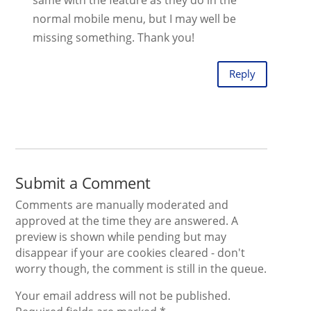
normal mobile menu, but I may well be
missing something. Thank you!
Reply
Submit a Comment
Comments are manually moderated and
approved at the time they are answered. A
preview is shown while pending but may
disappear if your are cookies cleared - don't
worry though, the comment is still in the queue.
Your email address will not be published.