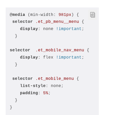
@
media
 (min-width: 
981px
) {
selector
.et_pb_menu__menu
 {
display
: none 
!important
;
  }
selector
.et_mobile_nav_menu
 {
display
: flex 
!important
;
  }
selector
.et_mobile_menu
 {
list-style
: none;
padding
: 
5%
;
  }
}