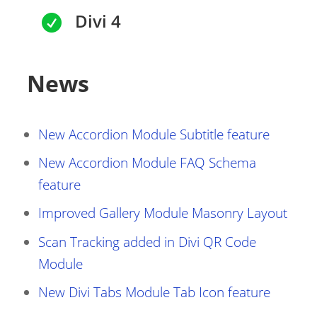
Divi 4

News
New Accordion Module Subtitle feature
New Accordion Module FAQ Schema
feature
Improved Gallery Module Masonry Layout
Scan Tracking added in Divi QR Code
Module
New Divi Tabs Module Tab Icon feature