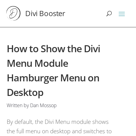
Divi Booster
How to Show the Divi
Menu Module
Hamburger Menu on
Desktop
Written by Dan Mossop
By default, the Divi Menu module shows
the full menu on desktop and switches to