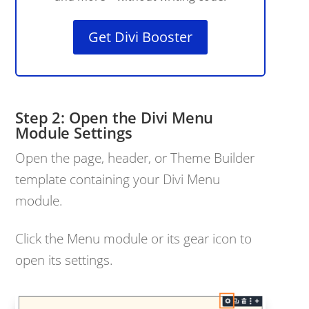
Get Divi Booster
Open the Divi Menu
Module Settings
Open the page, header, or Theme Builder
template containing your Divi Menu
module.
Click the Menu module or its gear icon to
open its settings.