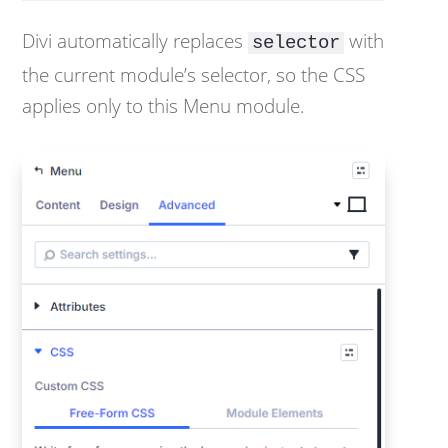
Divi automatically replaces
with
selector
the current module’s selector, so the CSS
applies only to this Menu module.