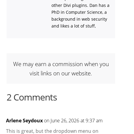
other Divi plugins. Dan has a
PhD in Computer Science, a
background in web security
and likes a lot of stuff,
We may earn a commission when you
visit links on our website.
2 Comments
Arlene Seydoux
on June 26, 2026 at 9:37 am
This is great, but the dropdown menu on