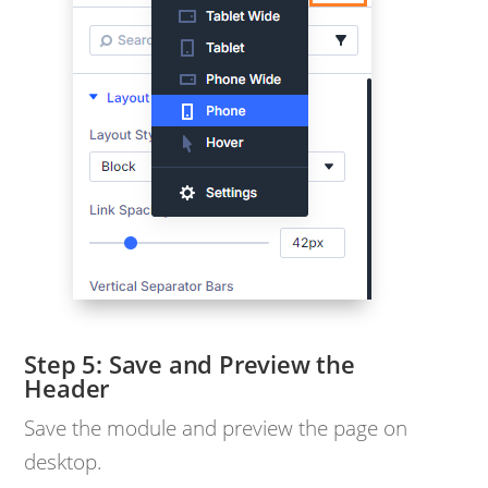
Save and Preview the
Header
Save the module and preview the page on
desktop.