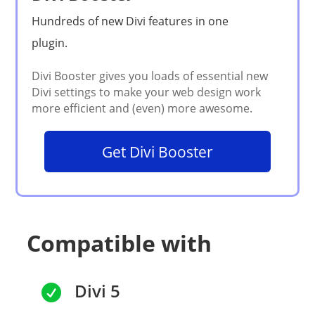
Get Divi Booster
Compatible with
Divi 5
