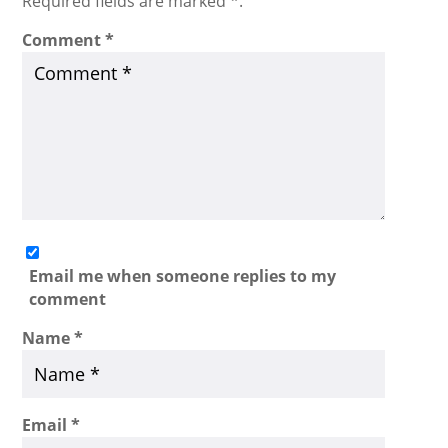
Required fields are marked *.
Comment
*
Email me when someone replies to my
comment
Name
*
Email
*