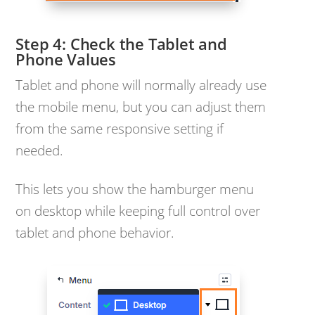
Check the Tablet and
Phone Values
Tablet and phone will normally already use
the mobile menu, but you can adjust them
from the same responsive setting if
needed.
This lets you show the hamburger menu
on desktop while keeping full control over
tablet and phone behavior.