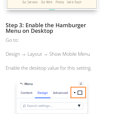
Enable the Hamburger
Menu on Desktop
Go to:
Design → Layout → Show Mobile Menu
Enable the desktop value for this setting.