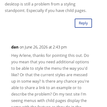
desktop is still a problem from a styling
standpoint. Especially if you have child pages.
Reply
dan
on June 26, 2026 at 2:43 pm
Hey Arlene, thanks for pointing this out. Do
you mean that you need additional options
to be able to style the menu the way you'd
like? Or that the current styles are messed
up in some way? Is there any chance you're
able to share a link to an example or to
describe the problem? On my test site I'm
seeing menus with child pages display the
same with the feature as they do in the