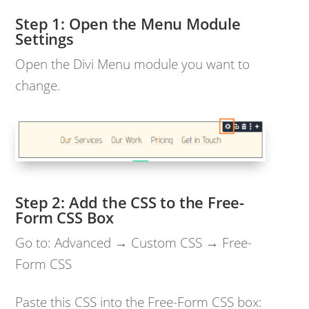
Open the Menu Module
Settings
Open the Divi Menu module you want to
change.
Add the CSS to the Free-
Form CSS Box
Go to: Advanced → Custom CSS → Free-
Form CSS
Paste this CSS into the Free-Form CSS box: