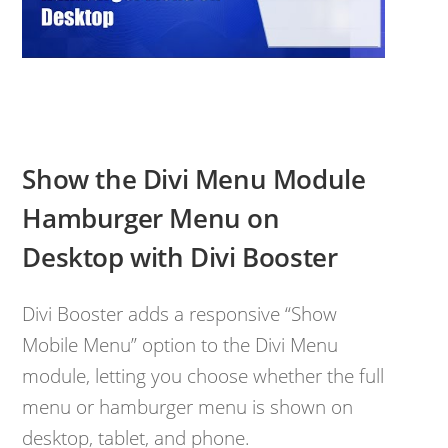
Show the Divi Menu Module
Hamburger Menu on
Desktop with Divi Booster
Divi Booster adds a responsive “Show
Mobile Menu” option to the Divi Menu
module, letting you choose whether the full
menu or hamburger menu is shown on
desktop, tablet, and phone.