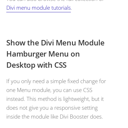
Divi menu module tutorials
.
Show the Divi Menu Module
Hamburger Menu on
Desktop with CSS
If you only need a simple fixed change for
one Menu module, you can use CSS
instead. This method is lightweight, but it
does not give you a responsive setting
inside the module like Divi Booster does.