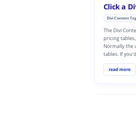
Click a D
Divi Content To
The Divi Conte
pricing tables
Normally the u
tables. If you'd
read more