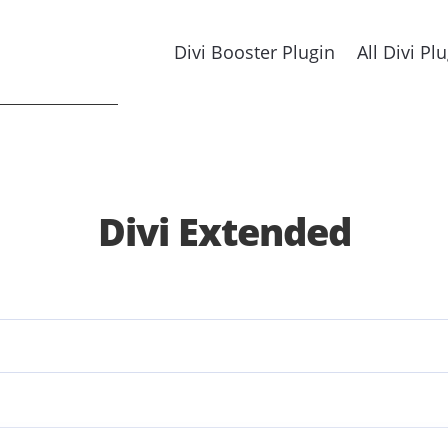
Divi Booster Plugin
All Divi Pl
Divi Extended