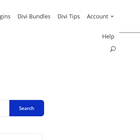
ugins
Divi Bundles
Divi Tips
Account
Help