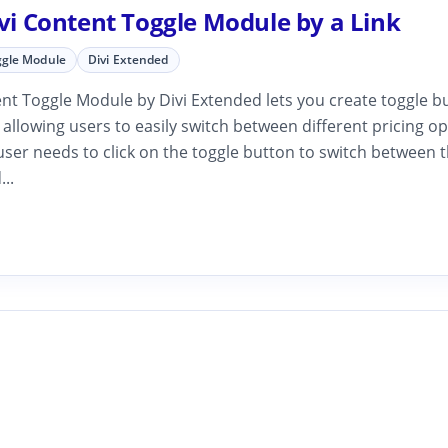
ivi Content Toggle Module by a Link
ggle Module
Divi Extended
nt Toggle Module by Divi Extended lets you create toggle b
, allowing users to easily switch between different pricing op
ser needs to click on the toggle button to switch between t
...