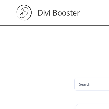
Divi Booster