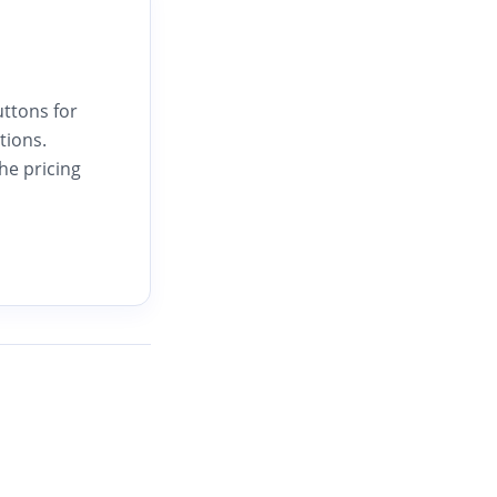
uttons for
tions.
he pricing