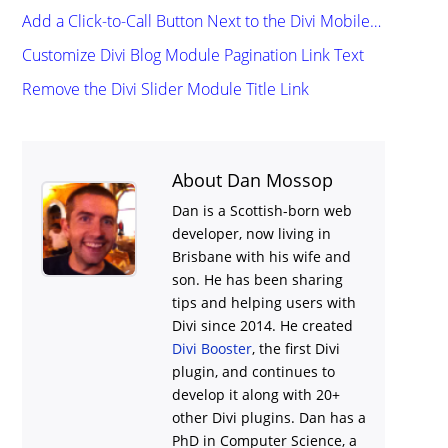
Add a Click-to-Call Button Next to the Divi Mobile…
Customize Divi Blog Module Pagination Link Text
Remove the Divi Slider Module Title Link
About Dan Mossop
Dan is a Scottish-born web
developer, now living in
Brisbane with his wife and
son. He has been sharing
tips and helping users with
Divi
since 2014. He created
Divi Booster
, the first Divi
plugin, and continues to
develop it along with 20+
other Divi plugins. Dan has a
PhD in Computer Science, a