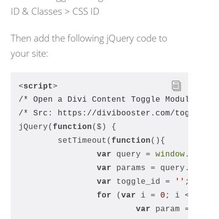
ID & Classes > CSS ID
Then add the following jQuery code to
your site:
<
script
>
/* Open a Divi Content Toggle Module by 
/* Src: https://divibooster.com/toggle-a
jQuery(
function
(
$
) 
{
	setTimeout(
function
(
)
{
var
 query = 
window
.locat
var
 params = query.split
var
 toggle_id = 
''
;
for
 (
var
 i = 
0
; i < para
var
 param = para