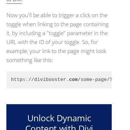
Now you'll be able to trigger a click on the
toggle when linking to the page containing
it, by including a "toggle" parameter in the
URL with the ID of your toggle. So, for
example, your link to the page might look
something like this:
http
s:
//divibooster.
com
/some-page/?toggl
Unlock Dynamic
Content with Divi