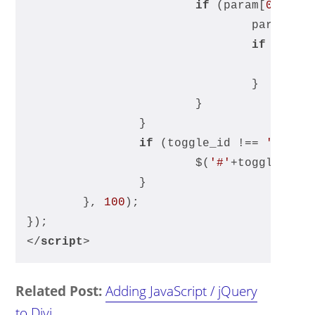
if
 (param[
0
] !==
				param[
1
]
if
 (para
	
				}
			}
		}
if
 (toggle_id !== 
''
) {
			$(
'#'
+toggle_id+
		}
	}, 
100
);
});
</
script
>
Related Post:
Adding JavaScript / jQuery
to Divi
.