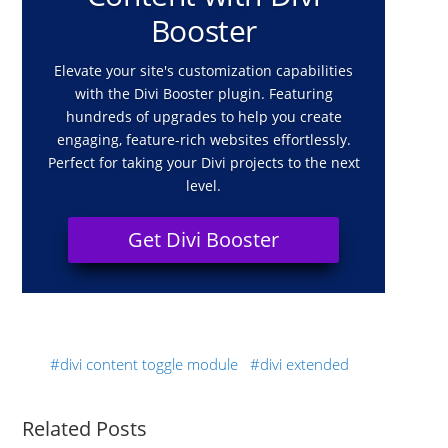
Booster
Elevate your site's customization capabilities
with the Divi Booster plugin. Featuring
hundreds of upgrades to help you create
engaging, feature-rich websites effortlessly.
Perfect for taking your Divi projects to the next
level.
Get Divi Booster
divi content toggle module
divi extended
Related Posts