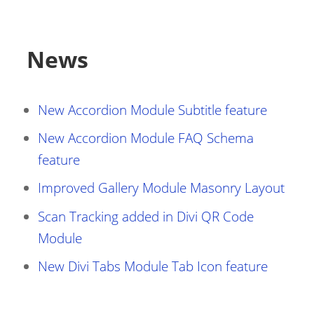
News
New Accordion Module Subtitle feature
New Accordion Module FAQ Schema
feature
Improved Gallery Module Masonry Layout
Scan Tracking added in Divi QR Code
Module
New Divi Tabs Module Tab Icon feature