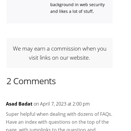
background in web security
and likes a lot of stuff,
We may earn a commission when you
visit links on our website.
2 Comments
Asad Badat
on April 7, 2023 at 2:00 pm
Super helpful when dealing with dozens of FAQs.
Have an index with questions on the top of the
page, with jumplinks to the question and