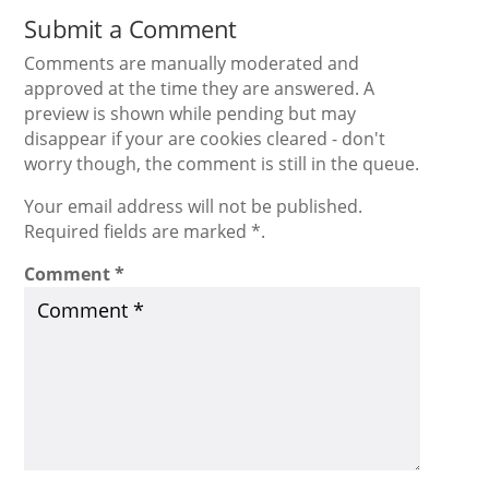
Submit a Comment
Comments are manually moderated and
approved at the time they are answered. A
preview is shown while pending but may
disappear if your are cookies cleared - don't
worry though, the comment is still in the queue.
Your email address will not be published.
Required fields are marked *.
Comment
*