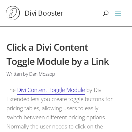
Divi Booster
Click a Divi Content
Toggle Module by a Link
Written by Dan Mossop
The
Divi Content Toggle Module
by Divi
Extended lets you create toggle buttons for
pricing tables, allowing users to easily
switch between different pricing options.
Normally the user needs to click on the