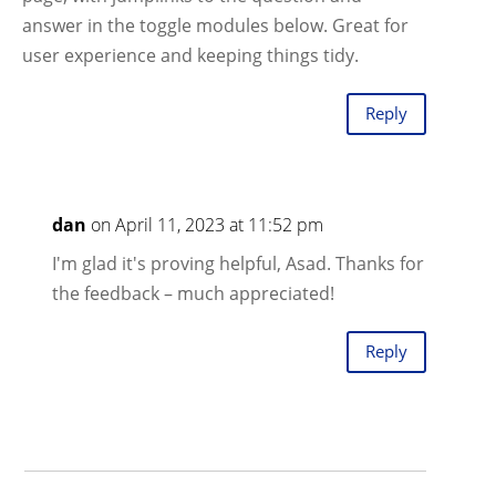
answer in the toggle modules below. Great for
user experience and keeping things tidy.
Reply
dan
on April 11, 2023 at 11:52 pm
I'm glad it's proving helpful, Asad. Thanks for
the feedback – much appreciated!
Reply