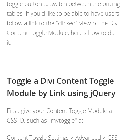
toggle button to switch between the pricing
tables. If you'd like to be able to have users
follow a link to the "clicked" view of the Divi
Content Toggle Module, here's how to do
it.
Toggle a Divi Content Toggle
Module by Link using jQuery
First, give your Content Toggle Module a
CSS ID, such as "mytoggle" at:
Content Toggle Settings > Advanced > CSS