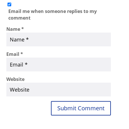
Email me when someone replies to my
comment
Name
*
Email
*
Website
Submit Comment