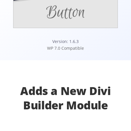
Version: 1.6.3
WP 7.0 Compatible
Adds a New Divi
Builder Module