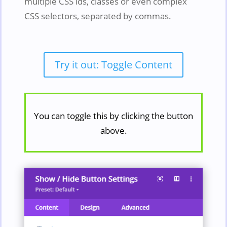
multiple CSS ids, classes or even complex
CSS selectors, separated by commas.
Try it out: Toggle Content
You can toggle this by clicking the button
above.