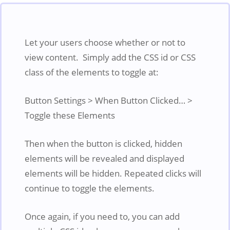
Let your users choose whether or not to
view content. Simply add the CSS id or CSS
class of the elements to toggle at:
Button Settings > When Button Clicked… >
Toggle these Elements
Then when the button is clicked, hidden
elements will be revealed and displayed
elements will be hidden. Repeated clicks will
continue to toggle the elements.
Once again, if you need to, you can add