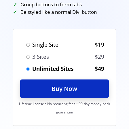
Group buttons to form tabs
Be styled like a normal Divi button
Single Site
$19
3 Sites
$29
Unlimited Sites
$49
Buy Now