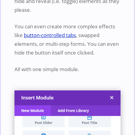
hide and reveal (i.e. toggle) elements as they
please.
You can even create more complex effects
like
button-controlled tabs
, swapped
elements, or multi-step forms. You can even
hide the button itself once clicked.
All with one simple module.