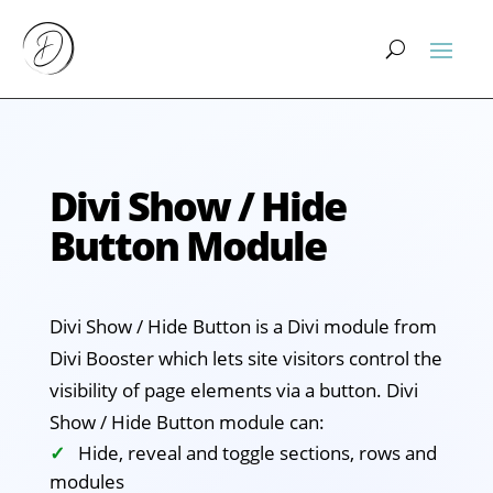
Divi Show / Hide
Button Module
Divi Show / Hide Button is a Divi module from
Divi Booster which lets site visitors control the
visibility of page elements via a button. Divi
Show / Hide Button module can:
Hide, reveal and toggle sections, rows and
modules