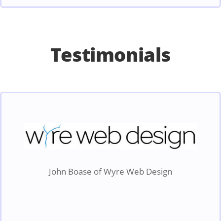
Testimonials
John Boase of Wyre Web Design