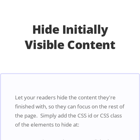
Hide Initially
Visible Content
Let your readers hide the content they're
finished with, so they can focus on the rest of
the page. Simply add the CSS id or CSS class
of the elements to hide at: