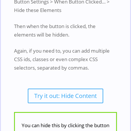
Button Settings > When Button Clicked… >
Hide these Elements
Then when the button is clicked, the
elements will be hidden.
Again, if you need to, you can add multiple
CSS ids, classes or even complex CSS
selectors, separated by commas.
Try it out: Hide Content
You can hide this by clicking the button