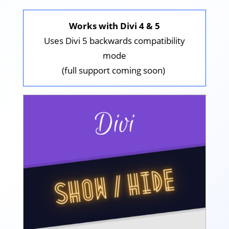
Works with Divi 4 & 5
Uses Divi 5 backwards compatibility
mode
(full support coming soon)