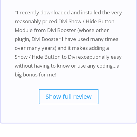
"I recently downloaded and installed the very
reasonably priced Divi Show / Hide Button
Module from Divi Booster (whose other
plugin, Divi Booster I have used many times
over many years) and it makes adding a
Show / Hide Button to Divi exceptionally easy
without having to know or use any coding…a
big bonus for me!
Show full review