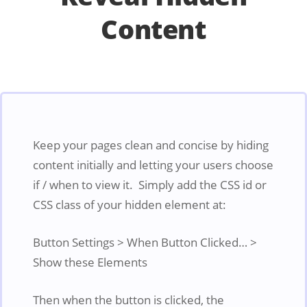
Content
Keep your pages clean and concise by hiding
content initially and letting your users choose
if / when to view it. Simply add the CSS id or
CSS class of your hidden element at:
Button Settings > When Button Clicked… >
Show these Elements
Then when the button is clicked, the