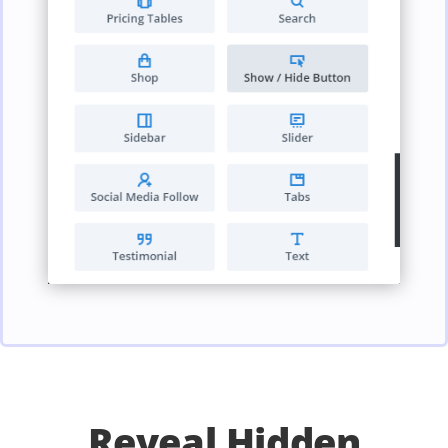
Reveal Hidden