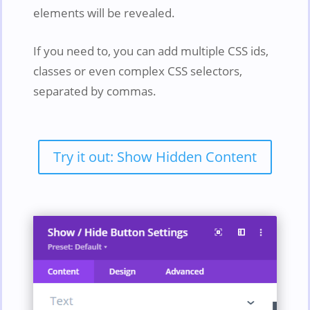
elements will be revealed.
If you need to, you can add multiple CSS ids,
classes or even complex CSS selectors,
separated by commas.
Try it out: Show Hidden Content