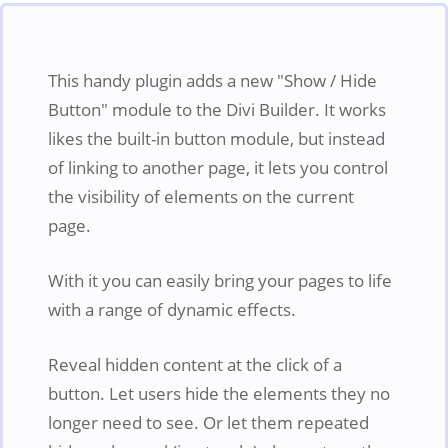
This handy plugin adds a new "Show / Hide
Button" module to the Divi Builder. It works
likes the built-in button module, but instead
of linking to another page, it lets you control
the visibility of elements on the current
page.
With it you can easily bring your pages to life
with a range of dynamic effects.
Reveal hidden content at the click of a
button. Let users hide the elements they no
longer need to see. Or let them repeated