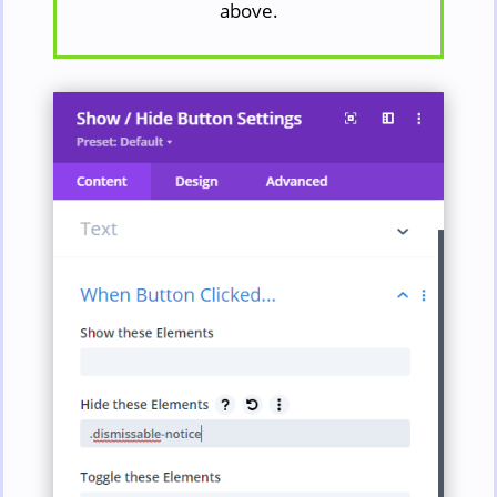
above.