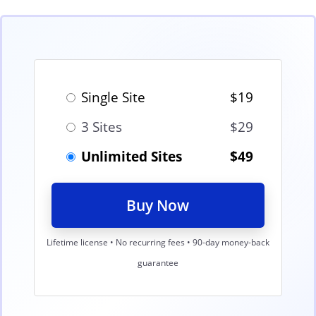
Single Site
$19
3 Sites
$29
Unlimited Sites
$49
Buy Now