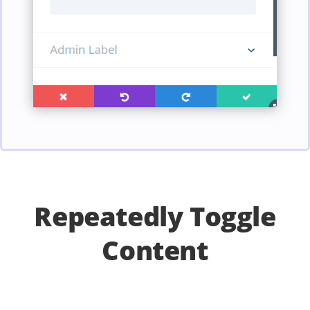
Repeatedly Toggle
Content