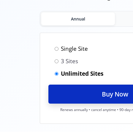
Annual
Single Site
3 Sites
Unlimited Sites
Buy Now