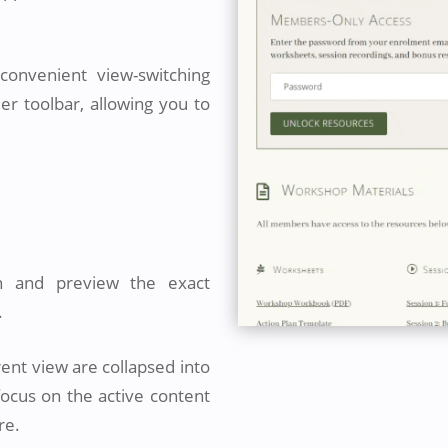
onvenient view-switching
der toolbar, allowing you to
n and preview the exact
.
rent view are collapsed into
focus on the active content
re.