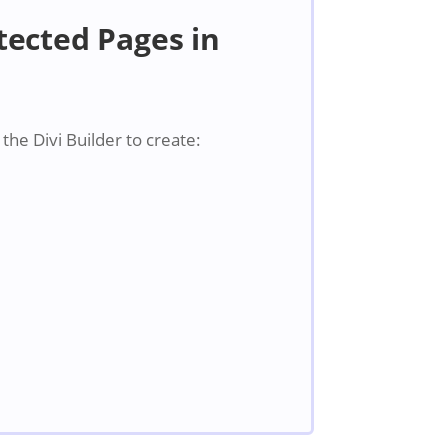
ected Pages in
he Divi Builder to create: