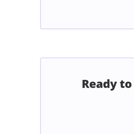
Ready to