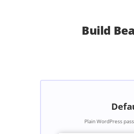
Build Be
Defa
Plain WordPress pas