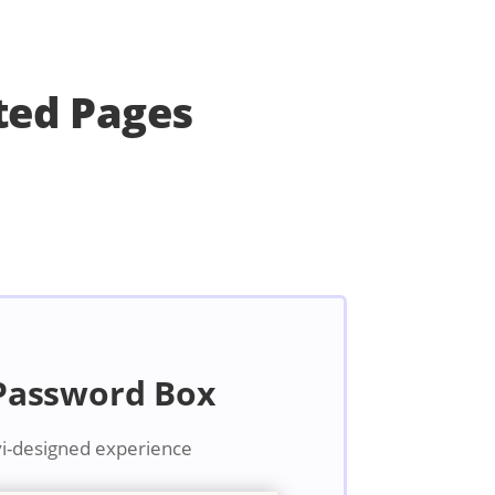
ted Pages
 Password Box
vi-designed experience