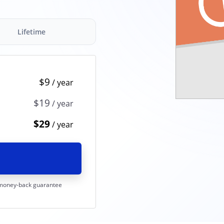
Lifetime
$9
$19
$29