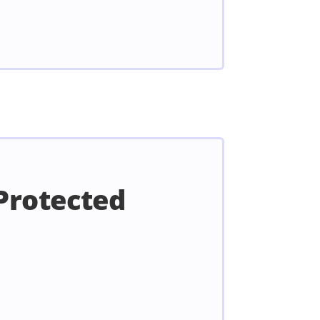
Protected