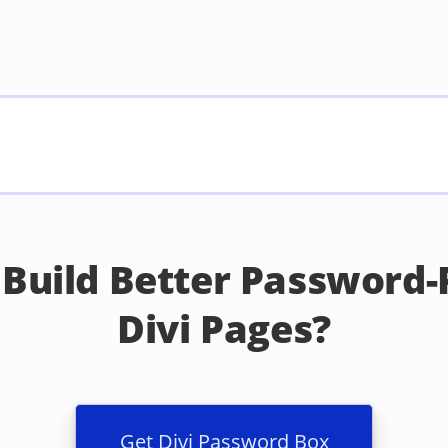
 Build Better Password-
Divi Pages?
Get Divi Password Box