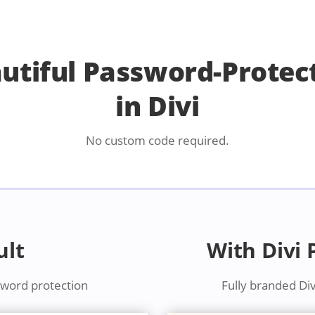
autiful Password-Protec
in Divi
No custom code required.
ult
With Divi
sword protection
Fully branded Di