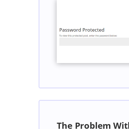
The Problem Wit