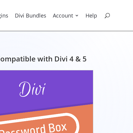
gins
Divi Bundles
Account
Help
ompatible with Divi 4 & 5