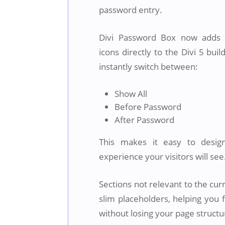
password entry.
Divi Password Box now adds c
icons directly to the Divi 5 buil
instantly switch between:
Show All
Before Password
After Password
This makes it easy to desig
experience your visitors will see
Sections not relevant to the cur
slim placeholders, helping you 
without losing your page structu