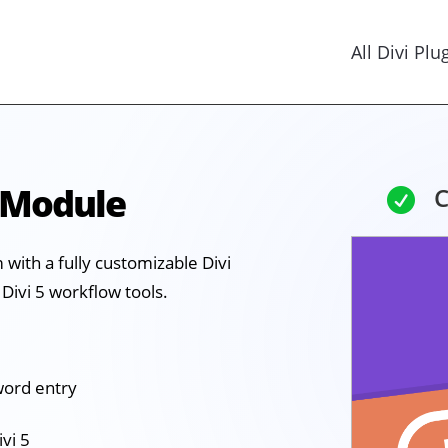
All Divi Plu
 Module
C

with a fully customizable Divi
Divi 5 workflow tools.
word entry
ivi 5