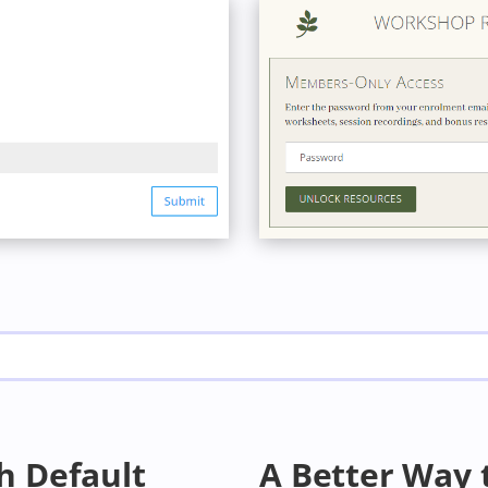
h Default
A Better Way 