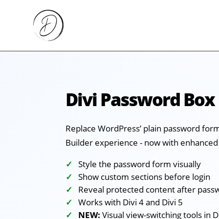
Divi Password Box
Replace WordPress’ plain password form 
Builder experience - now with enhanced 
Style the password form visually
Show custom sections before login
Reveal protected content after pass
Works with Divi 4 and Divi 5
NEW:
Visual view-switching tools in D