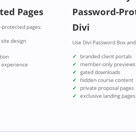
ted Pages
Password-Prot
Divi
-protected pages:
site design
Use Divi Password Box and t
branded client portals
tion
member-only previews
r experience
gated downloads
hidden course content
private proposal pages
exclusive landing pages