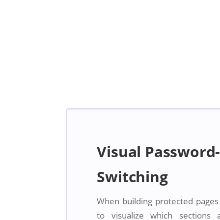
Visual Password-
Switching
When building protected pages in
to visualize which sections