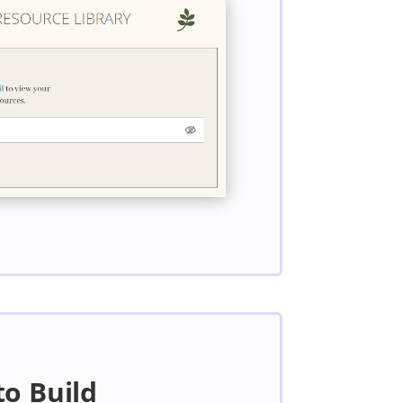
to Build