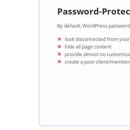
Password-Protec
By default, WordPress password
look disconnected from your 
hide all page content
provide almost no customiza
create a poor client/membe