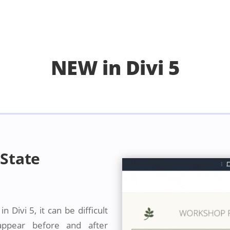
NEW in Divi 5
State
 Divi 5, it can be difficult
 appear before and after