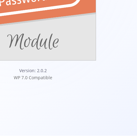
Version: 2.0.2
WP 7.0 Compatible