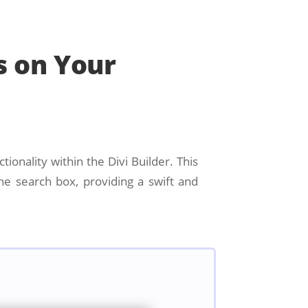
s on Your
tionality within the Divi Builder. This
he search box, providing a swift and