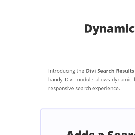
Dynamica
Introducing the
Divi Search Result
handy Divi module allows dynamic lo
responsive search experience.
Adds a Sear