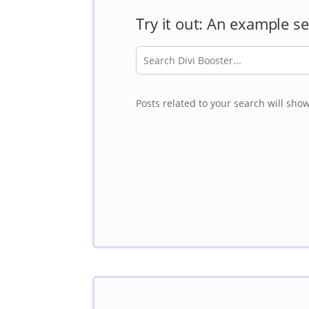
Try it out: An example s
Posts related to your search will show