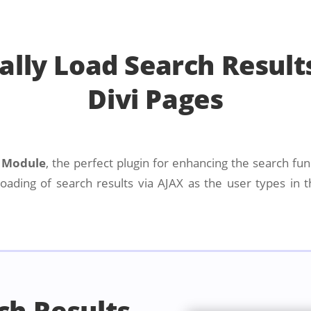
lly Load Search Result
Divi Pages
s Module
, the perfect plugin for enhancing the search func
ading of search results via AJAX as the user types in t
ch Results