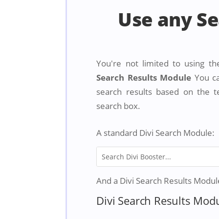
Use any S
You're not limited to using th
Search Results Module
You ca
search results based on the t
search box.
A standard Divi Search Module:
And a Divi Search Results Module 
Divi Search Results Mod