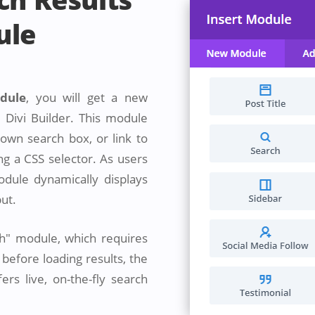
ule
odule
, you will get a new
 Divi Builder. This module
 own search box, or link to
g a CSS selector. As users
odule dynamically displays
put.
ch" module, which requires
before loading results, the
rs live, on-the-fly search