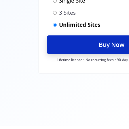
Single Site
3 Sites
Unlimited Sites
Buy Now