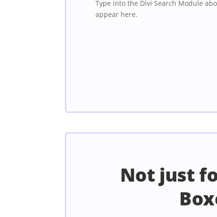
Type into the Divi Search Module abo
appear here.
Not just f
Box