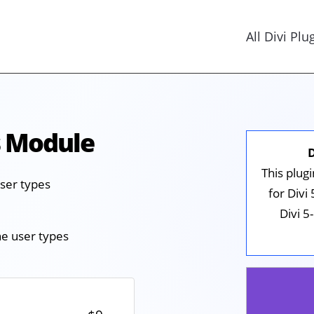
All Divi Plu
s Module
This plug
user types
for Divi
Divi 5
he user types