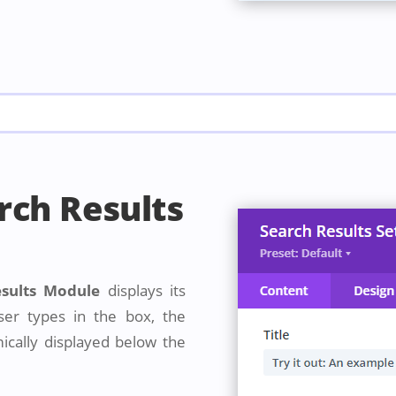
rch Results
esults Module
displays its
er types in the box, the
mically displayed below the