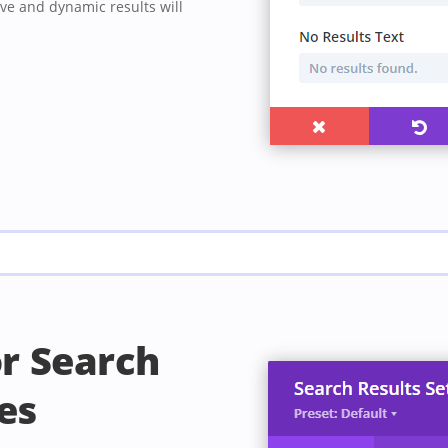
ve and dynamic results will
or Search
es