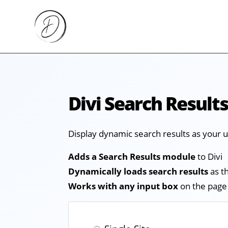
Divi Search Result
Display dynamic search results as your 
Adds a Search Results module
to Divi
Dynamically loads search results
as t
Works with any input box
on the page