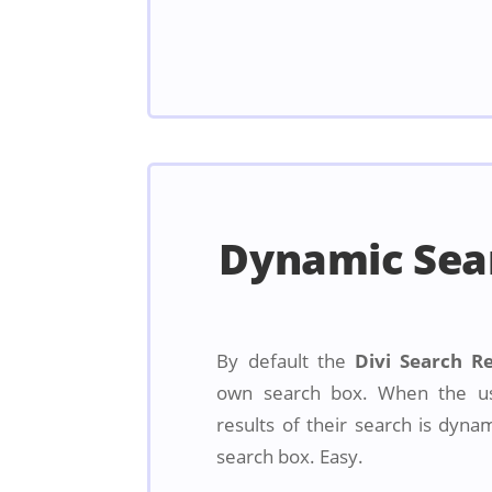
Dynamic Sea
By default the
Divi Search R
own search box. When the us
results of their search is dyna
search box. Easy.