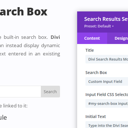
earch Box
e built-in search box.
Divi
n instead display dynamic
ext entered in an existing
linked to it:
ule