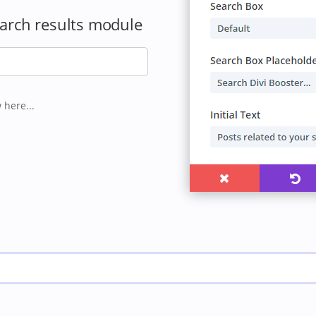
earch results module
 here...