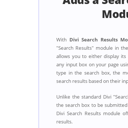
Mod
With
Divi Search Results M
"Search Results" module in the
allows you to either display its
any input box on your page usin
type in the search box, the m
search results based on their in
Unlike the standard Divi "Sear
the search box to be submitted 
Divi Search Results module offe
results.