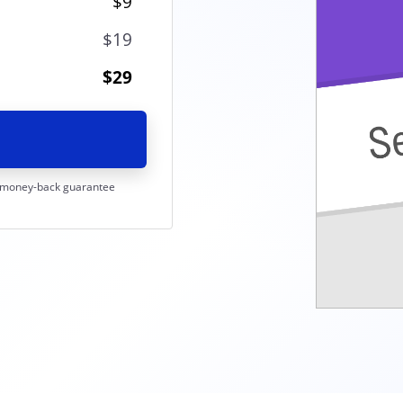
$9
$19
$29