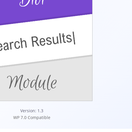
Version: 1.3
WP 7.0 Compatible