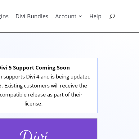
gins
Divi Bundles
Account
Help
Divi 5 Support Coming Soon
in supports Divi 4 and is being updated
 5. Existing customers will receive the
-compatible release as part of their
license.