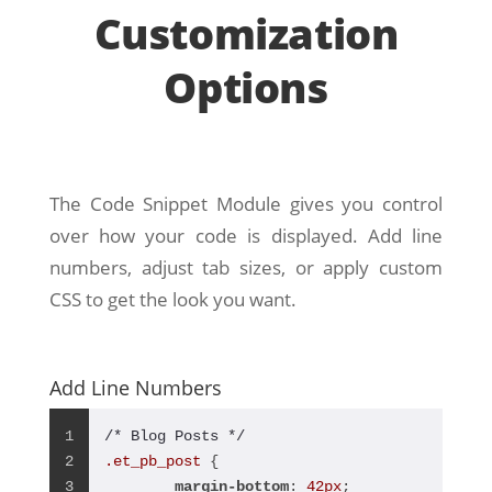
Customization
Options
The Code Snippet Module gives you control
over how your code is displayed. Add line
numbers, adjust tab sizes, or apply custom
CSS to get the look you want.
Add Line Numbers
1
/* Blog Posts */
2
.et_pb_post
 {
3
margin-bottom
: 
42px
;