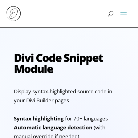
Divi Code Snippet
Module
Display syntax-highlighted source code in
your Divi Builder pages
Syntax highlighting
for 70+ languages
Automatic language detection
(with
manual override if needed)