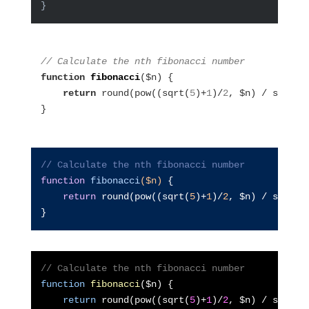
}
// Calculate the nth fibonacci number
function
fibonacci
($n)
{
return
 round(pow((sqrt(
5
)+
1
)/
2
, $n) / sqrt(
5
}
// Calculate the nth fibonacci number
function
fibonacci
($n)
{
return
 round(pow((sqrt(
5
)+
1
)/
2
, $n) / sqrt(
5
}
// Calculate the nth fibonacci number
function
fibonacci
($n)
{
return
 round(pow((sqrt(
5
)+
1
)/
2
, $n) / sqrt(
5