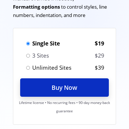
Formatting options
to control styles, line
numbers, indentation, and more
Single Site
$19
3 Sites
$29
Unlimited Sites
$39
Buy Now