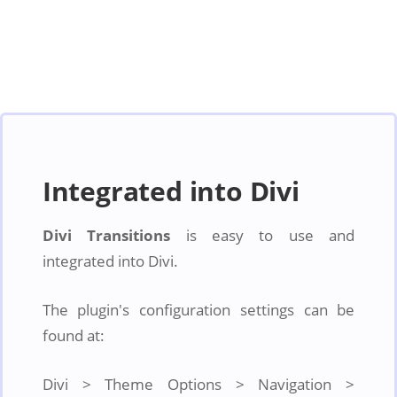
Integrated into Divi
Divi Transitions
is easy to use and
integrated into Divi.
The plugin's configuration settings can be
found at:
Divi > Theme Options > Navigation >