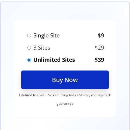
Single Site
$9
3 Sites
$29
Unlimited Sites
$39
Buy Now