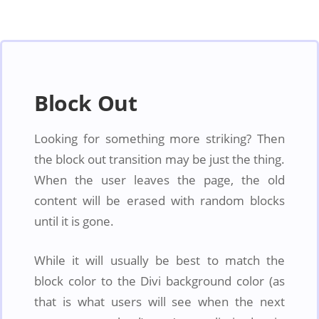
Block Out
Looking for something more striking? Then
the block out transition may be just the thing.
When the user leaves the page, the old
content will be erased with random blocks
until it is gone.
While it will usually be best to match the
block color to the Divi background color (as
that is what users will see when the next