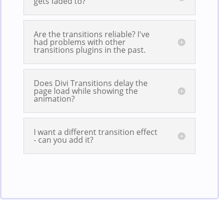
gets faded to?
Are the transitions reliable? I've
had problems with other
transitions plugins in the past.
Does Divi Transitions delay the
page load while showing the
animation?
I want a different transition effect
- can you add it?