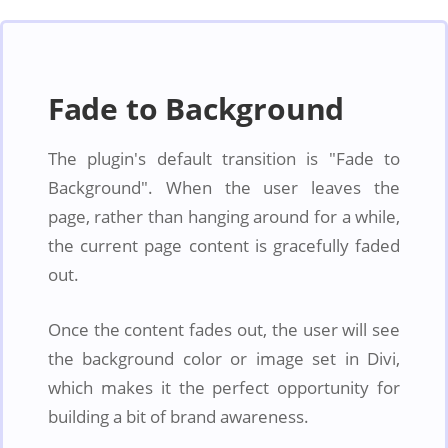
Fade to Background
The plugin's default transition is "Fade to
Background". When the user leaves the
page, rather than hanging around for a while,
the current page content is gracefully faded
out.
Once the content fades out, the user will see
the background color or image set in Divi,
which makes it the perfect opportunity for
building a bit of brand awareness.