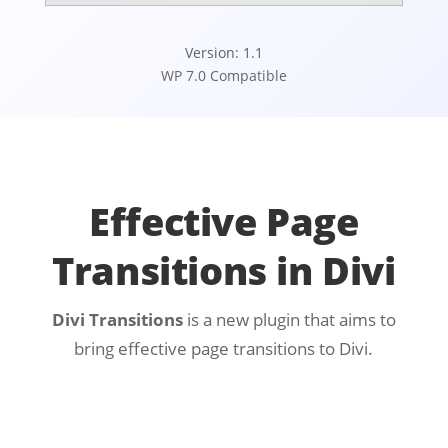
Version: 1.1
WP 7.0 Compatible
Effective Page
Transitions in Divi
Divi Transitions
is a new plugin that aims to
bring effective page transitions to Divi.