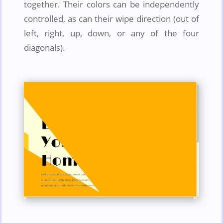
together. Their colors can be independently
controlled, as can their wipe direction (out of
left, right, up, down, or any of the four
diagonals).