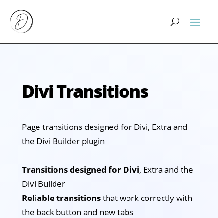
Divi Transitions
Page transitions designed for Divi, Extra and
the Divi Builder plugin
Transitions designed for Divi
, Extra and the
Divi Builder
Reliable transitions
that work correctly with
the back button and new tabs