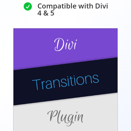
Compatible with Divi

4 & 5