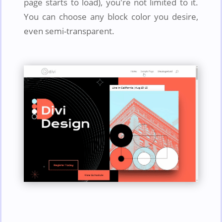
page starts to load), you're not limited to it.
You can choose any block color you desire,
even semi-transparent.