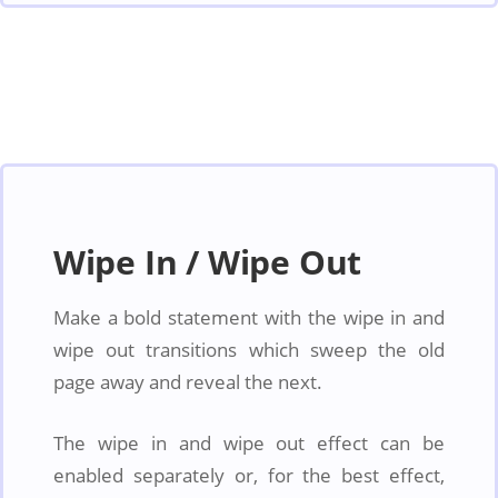
Wipe In / Wipe Out
Make a bold statement with the wipe in and
wipe out transitions which sweep the old
page away and reveal the next.
The wipe in and wipe out effect can be
enabled separately or, for the best effect,