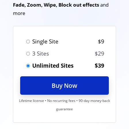
Fade, Zoom, Wipe, Block out effects
and
more
Single Site
$9
3 Sites
$29
Unlimited Sites
$39
Buy Now