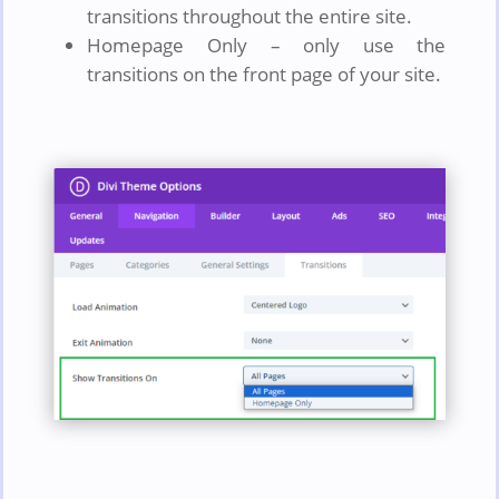
transitions throughout the entire site.
Homepage Only – only use the
transitions on the front page of your site.