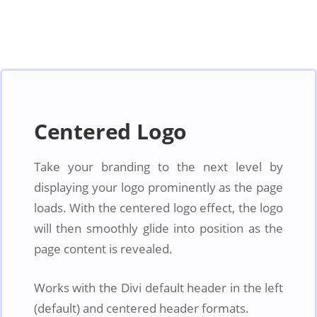
Centered Logo
Take your branding to the next level by
displaying your logo prominently as the page
loads. With the centered logo effect, the logo
will then smoothly glide into position as the
page content is revealed.
Works with the Divi default header in the left
(default) and centered header formats.