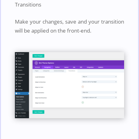
Transitions
Make your changes, save and your transition
will be applied on the front-end.