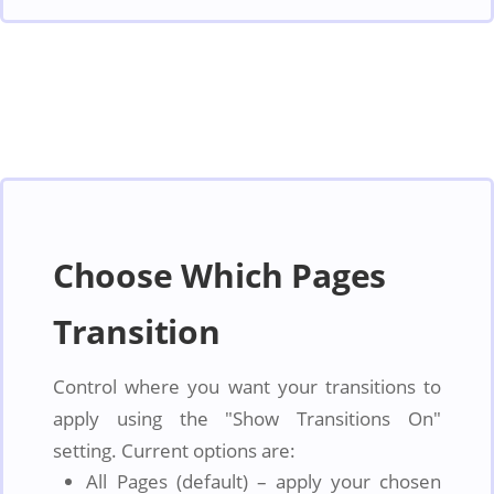
Choose Which Pages
Transition
Control where you want your transitions to
apply using the "Show Transitions On"
setting. Current options are:
All Pages (default) – apply your chosen