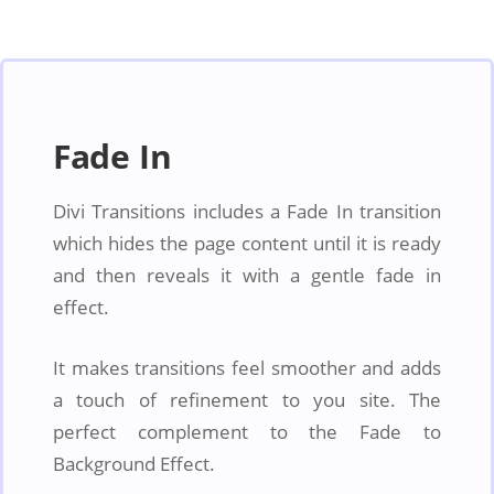
Fade In
Divi Transitions includes a Fade In transition
which hides the page content until it is ready
and then reveals it with a gentle fade in
effect.
It makes transitions feel smoother and adds
a touch of refinement to you site. The
perfect complement to the Fade to
Background Effect.