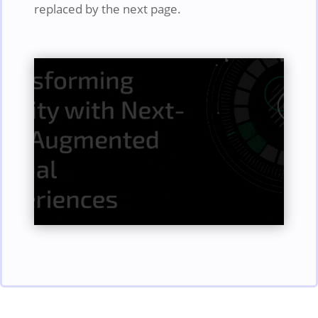
replaced by the next page.