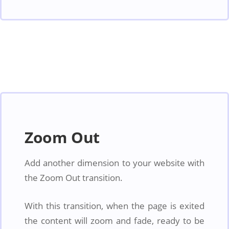
Zoom Out
Add another dimension to your website with
the Zoom Out transition.
With this transition, when the page is exited
the content will zoom and fade, ready to be