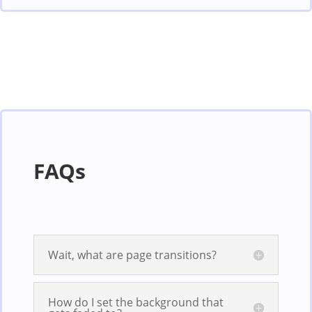
FAQs
Wait, what are page transitions?
How do I set the background that