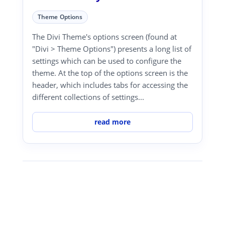
Theme Options
The Divi Theme's options screen (found at
"Divi > Theme Options") presents a long list of
settings which can be used to configure the
theme. At the top of the options screen is the
header, which includes tabs for accessing the
different collections of settings...
read more