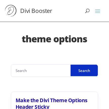
Divi Booster
theme options
Make the Divi Theme Options
Header Sticky