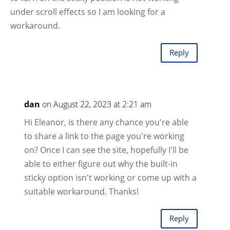
under scroll effects so I am looking for a
workaround.
Reply
dan
on August 22, 2023 at 2:21 am
Hi Eleanor, is there any chance you're able
to share a link to the page you're working
on? Once I can see the site, hopefully I'll be
able to either figure out why the built-in
sticky option isn't working or come up with a
suitable workaround. Thanks!
Reply