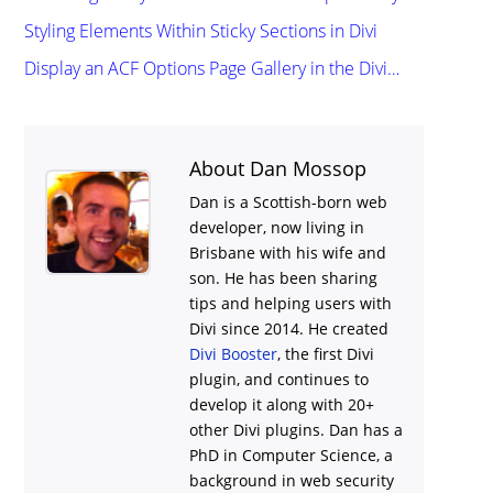
Styling Elements Within Sticky Sections in Divi
Display an ACF Options Page Gallery in the Divi…
About Dan Mossop
Dan is a Scottish-born web
developer, now living in
Brisbane with his wife and
son. He has been sharing
tips and helping users with
Divi
since 2014. He created
Divi Booster
, the first Divi
plugin, and continues to
develop it along with 20+
other Divi plugins. Dan has a
PhD in Computer Science, a
background in web security