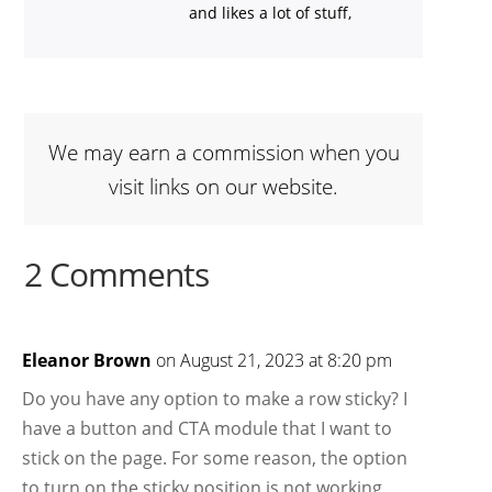
and likes a lot of stuff,
We may earn a commission when you
visit links on our website.
2 Comments
Eleanor Brown
on August 21, 2023 at 8:20 pm
Do you have any option to make a row sticky? I
have a button and CTA module that I want to
stick on the page. For some reason, the option
to turn on the sticky position is not working