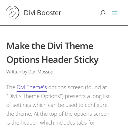
Divi Booster
Make the Divi Theme
Options Header Sticky
Written by Dan Mossop
The
Divi Theme's
options screen (found at
"Divi > Theme Options") presents a long list
of settings which can be used to configure
the theme. At the top of the options screen
is the header, which includes tabs for