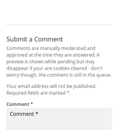
Submit a Comment
Comments are manually moderated and
approved at the time they are answered. A
preview is shown while pending but may
disappear if your are cookies cleared - don't
worry though, the comment is still in the queue.
Your email address will not be published.
Required fields are marked *.
Comment
*