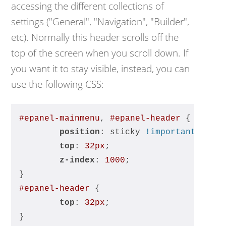
accessing the different collections of
settings ("General", "Navigation", "Builder",
etc). Normally this header scrolls off the
top of the screen when you scroll down. If
you want it to stay visible, instead, you can
use the following CSS:
#epanel-mainmenu
, 
#epanel-header
 {
position
: sticky 
!important
;
top
: 
32px
;
z-index
: 
1000
;
}
#epanel-header
 {
top
: 
32px
;
}