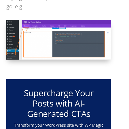
go, e.g.
Supercharge Your
Posts with AI-
Generated CTAs
Transform your WordPress site with WP Magic