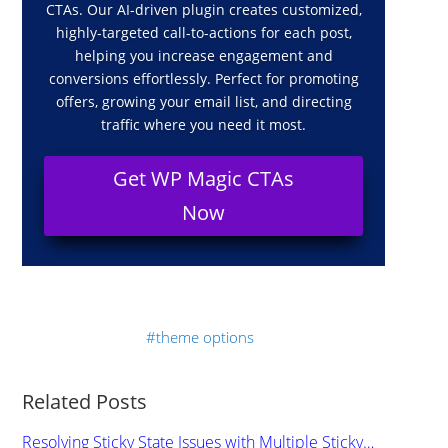
CTAs. Our AI-driven plugin creates customized,
highly-targeted call-to-actions for each post,
helping you increase engagement and
conversions effortlessly. Perfect for promoting
offers, growing your email list, and directing
traffic where you need it most.
Get WP Magic CTAs
Now
theme options
Related Posts
Resolving Sticky State Issues with Multiple Sticky…