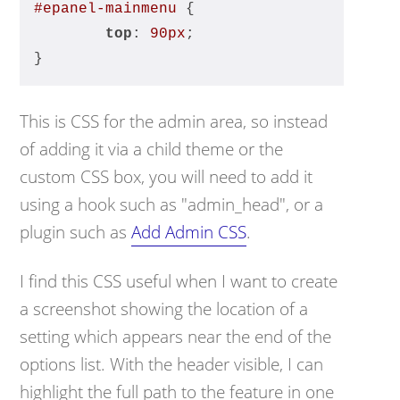
#epanel-mainmenu
 {
top
: 
90px
;
}
This is CSS for the admin area, so instead
of adding it via a child theme or the
custom CSS box, you will need to add it
using a hook such as "admin_head", or a
plugin such as
Add Admin CSS
.
I find this CSS useful when I want to create
a screenshot showing the location of a
setting which appears near the end of the
options list. With the header visible, I can
highlight the full path to the feature in one