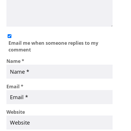
Email me when someone replies to my
comment
Name
*
Email
*
Website