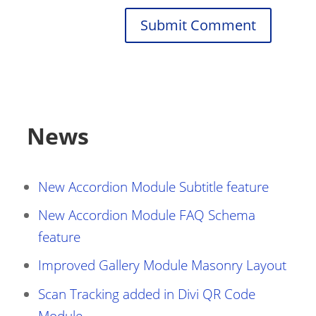
Submit Comment
News
New Accordion Module Subtitle feature
New Accordion Module FAQ Schema
feature
Improved Gallery Module Masonry Layout
Scan Tracking added in Divi QR Code
Module