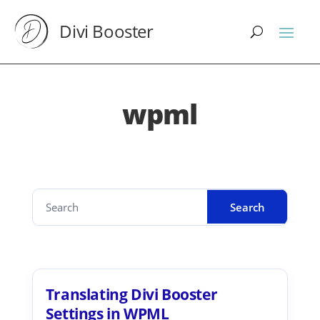
Divi Booster
wpml
Translating Divi Booster
Settings in WPML