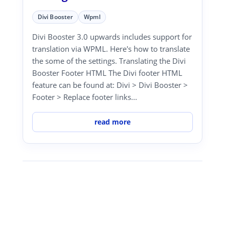
Divi Booster
Wpml
Divi Booster 3.0 upwards includes support for
translation via WPML. Here's how to translate
the some of the settings. Translating the Divi
Booster Footer HTML The Divi footer HTML
feature can be found at: Divi > Divi Booster >
Footer > Replace footer links...
read more