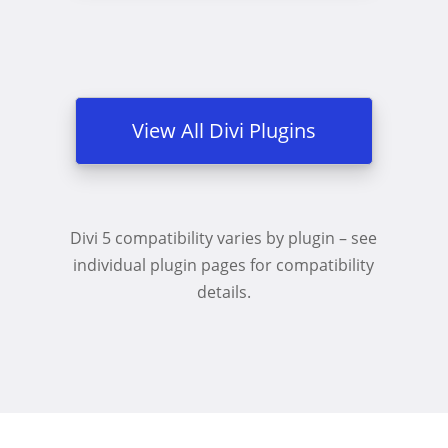
View All Divi Plugins
Divi 5 compatibility varies by plugin – see
individual plugin pages for compatibility
details.