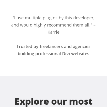
"I use multiple plugins by this developer,
and would highly recommend them all." –
Karrie
Trusted by freelancers and agencies
building professional Divi websites
Explore our most