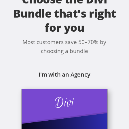
Bundle that's right
for you
Most customers save 50–70% by
choosing a bundle
I'm with an Agency