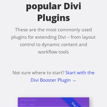
popular Divi
Plugins
These are the most commonly used
plugins for extending Divi – from layout
control to dynamic content and
workflow tools
Not sure where to start?
Start with the
Divi Booster Plugin →