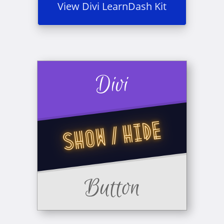
View Divi LearnDash Kit