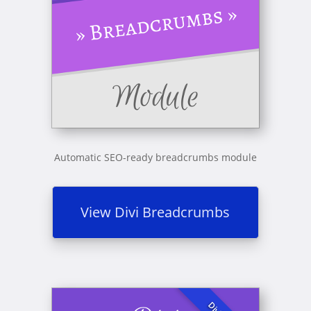
Automatic SEO-ready breadcrumbs module
View Divi Breadcrumbs