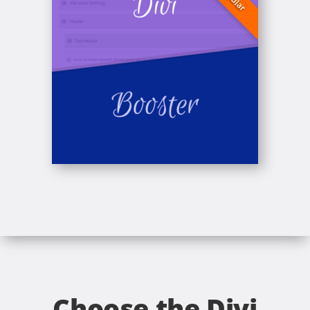
Choose the Divi