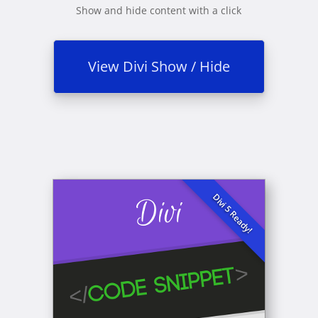
Show and hide content with a click
View Divi Show / Hide