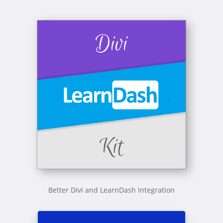
Better Divi and LearnDash Integration