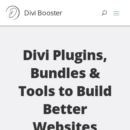
Divi Booster
Divi Plugins,
Bundles &
Tools to Build
Better
Websites