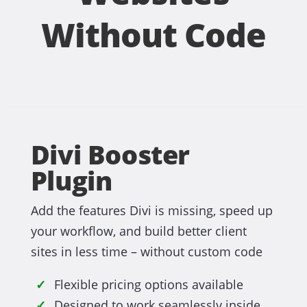
Without Code
Divi Booster
Plugin
Add the features Divi is missing, speed up
your workflow, and build better client
sites in less time – without custom code
Flexible pricing options available
Designed to work seamlessly inside