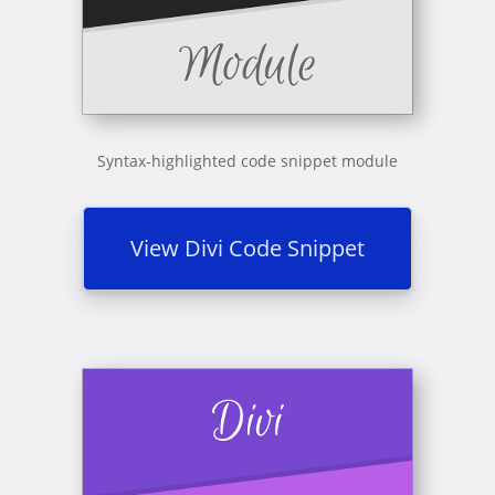
Syntax-highlighted code snippet module
View Divi Code Snippet