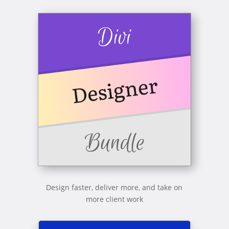
Design faster, deliver more, and take on
more client work