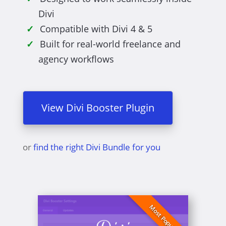
Divi
Compatible with Divi 4 & 5
Built for real-world freelance and
agency workflows
View Divi Booster Plugin
or
find the right Divi Bundle for you