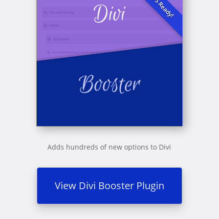
Adds hundreds of new options to Divi
View Divi Booster Plugin