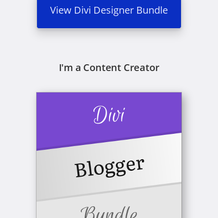
View Divi Designer Bundle
I'm a Content Creator