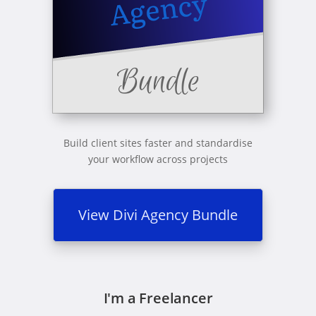
Build client sites faster and standardise
your workflow across projects
View Divi Agency Bundle
I'm a Freelancer