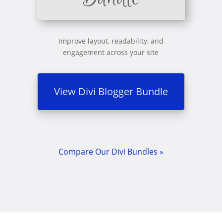
Improve layout, readability, and
engagement across your site
View Divi Blogger Bundle
Compare Our Divi Bundles »