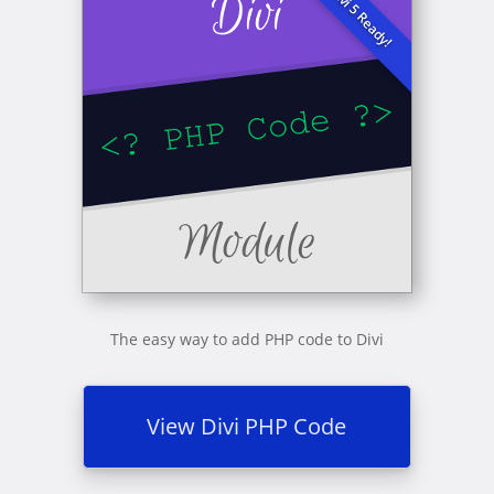
The easy way to add PHP code to Divi
View Divi PHP Code