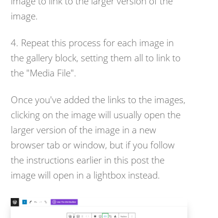
image to link to the larger version of the
image.
4. Repeat this process for each image in
the gallery block, setting them all to link to
the "Media File".
Once you've added the links to the images,
clicking on the image will usually open the
larger version of the image in a new
browser tab or window, but if you follow
the instructions earlier in this post the
image will open in a lightbox instead.