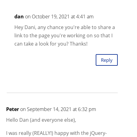
dan
on October 19, 2021 at 4:41 am
Hey Dani, any chance you're able to share a
link to the page you're working on so that I
can take a look for you? Thanks!
Reply
Peter
on September 14, 2021 at 6:32 pm
Hello Dan (and everyone else),
I was really (REALLY!) happy with the jQuery-