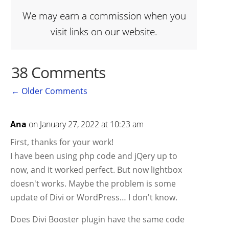
We may earn a commission when you
visit links on our website.
38 Comments
←
Older Comments
Ana
on January 27, 2022 at 10:23 am
First, thanks for your work!
I have been using php code and jQery up to
now, and it worked perfect. But now lightbox
doesn't works. Maybe the problem is some
update of Divi or WordPress… I don't know.
Does Divi Booster plugin have the same code