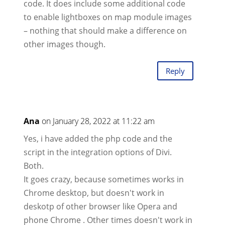
code. It does include some additional code
to enable lightboxes on map module images
– nothing that should make a difference on
other images though.
Reply
Ana
on January 28, 2022 at 11:22 am
Yes, i have added the php code and the
script in the integration options of Divi.
Both.
It goes crazy, because sometimes works in
Chrome desktop, but doesn't work in
deskotp of other browser like Opera and
phone Chrome . Other times doesn't work in