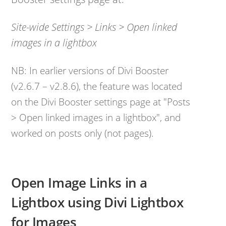
Site-wide Settings > Links > Open linked
images in a lightbox
NB: In earlier versions of Divi Booster
(v2.6.7 – v2.8.6), the feature was located
on the Divi Booster settings page at "Posts
> Open linked images in a lightbox", and
worked on posts only (not pages).
Open Image Links in a
Lightbox using Divi Lightbox
for Images