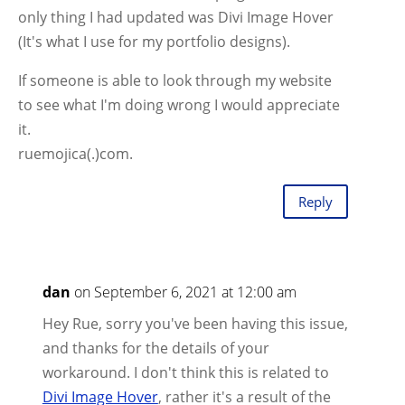
only thing I had updated was Divi Image Hover
(It's what I use for my portfolio designs).
If someone is able to look through my website
to see what I'm doing wrong I would appreciate
it.
ruemojica(.)com.
Reply
dan
on September 6, 2021 at 12:00 am
Hey Rue, sorry you've been having this issue,
and thanks for the details of your
workaround. I don't think this is related to
Divi Image Hover
, rather it's a result of the