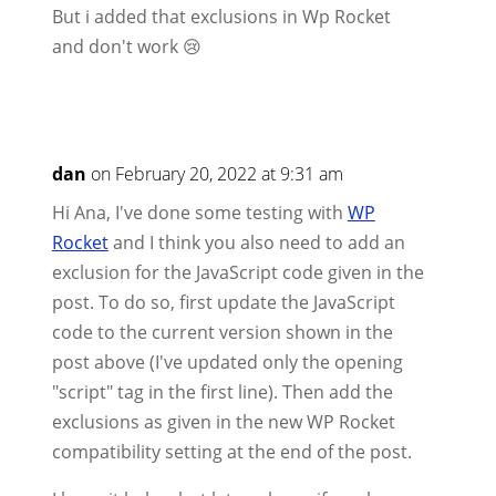
But i added that exclusions in Wp Rocket
and don't work 😢
dan
on February 20, 2022 at 9:31 am
Hi Ana, I've done some testing with
WP
Rocket
and I think you also need to add an
exclusion for the JavaScript code given in the
post. To do so, first update the JavaScript
code to the current version shown in the
post above (I've updated only the opening
"script" tag in the first line). Then add the
exclusions as given in the new WP Rocket
compatibility setting at the end of the post.