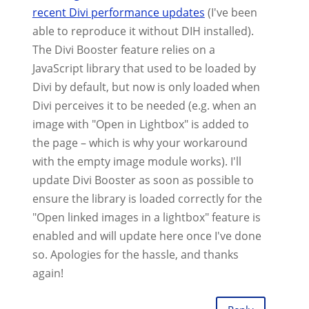
recent Divi performance updates
(I've been
able to reproduce it without DIH installed).
The Divi Booster feature relies on a
JavaScript library that used to be loaded by
Divi by default, but now is only loaded when
Divi perceives it to be needed (e.g. when an
image with "Open in Lightbox" is added to
the page – which is why your workaround
with the empty image module works). I'll
update Divi Booster as soon as possible to
ensure the library is loaded correctly for the
"Open linked images in a lightbox" feature is
enabled and will update here once I've done
so. Apologies for the hassle, and thanks
again!