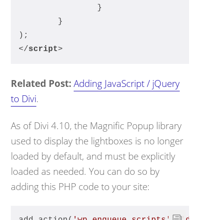
		}
	}
);
</
script
>
Related Post:
Adding JavaScript / jQuery
to Divi
.
As of Divi 4.10, the Magnific Popup library
used to display the lightboxes is no longer
loaded by default, and must be explicitly
loaded as needed. You can do so by
adding this PHP code to your site: