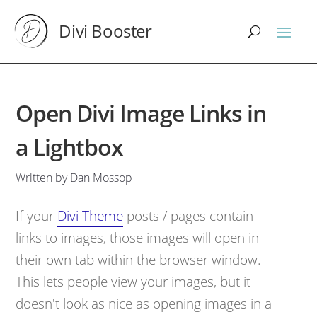
Divi Booster
Open Divi Image Links in
a Lightbox
Written by Dan Mossop
If your
Divi Theme
posts / pages contain
links to images, those images will open in
their own tab within the browser window.
This lets people view your images, but it
doesn't look as nice as opening images in a