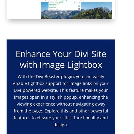
Enhance Your Divi Site
with Image Lightbox
With the Divi Booster plugin, you can easily
enable lightbox support for image links on your
Divi-powered website. This feature makes your
images open in a stylish popup, enhancing the
viewing experience without navigating away
from the page. Explore this and other powerful
features to elevate your site's functionality and
design.