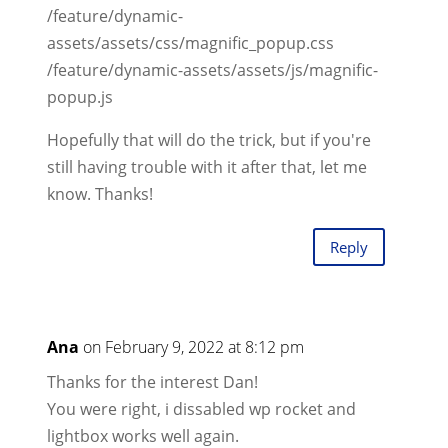
/feature/dynamic-
assets/assets/css/magnific_popup.css
/feature/dynamic-assets/assets/js/magnific-
popup.js
Hopefully that will do the trick, but if you're
still having trouble with it after that, let me
know. Thanks!
Reply
Ana
on February 9, 2022 at 8:12 pm
Thanks for the interest Dan!
You were right, i dissabled wp rocket and
lightbox works well again.