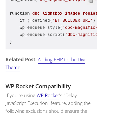
add_action(
'wp_enqueue_scripts'
, 
'dbc_li
function
dbc_lightbox_images_register_ma
if
 (!defined(
'ET_BUILDER_URI'
) || !d
    wp_enqueue_style(
'dbc-magnific-popup
    wp_enqueue_script(
'dbc-magnific-popu
}
Related Post:
Adding PHP to the Divi
Theme
WP Rocket Compatibility
If you're using
WP Rocket
's "Delay
JavaScript Execution" feature, adding the
following exclusions should ensure the