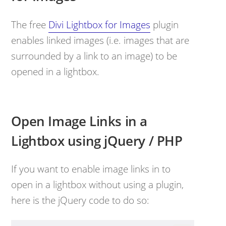
The free
Divi Lightbox for Images
plugin
enables linked images (i.e. images that are
surrounded by a link to an image) to be
opened in a lightbox.
Open Image Links in a
Lightbox using jQuery / PHP
If you want to enable image links in to
open in a lightbox without using a plugin,
here is the jQuery code to do so: