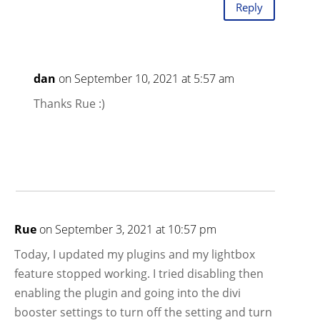
Reply
dan
on September 10, 2021 at 5:57 am
Thanks Rue :)
Rue
on September 3, 2021 at 10:57 pm
Today, I updated my plugins and my lightbox
feature stopped working. I tried disabling then
enabling the plugin and going into the divi
booster settings to turn off the setting and turn