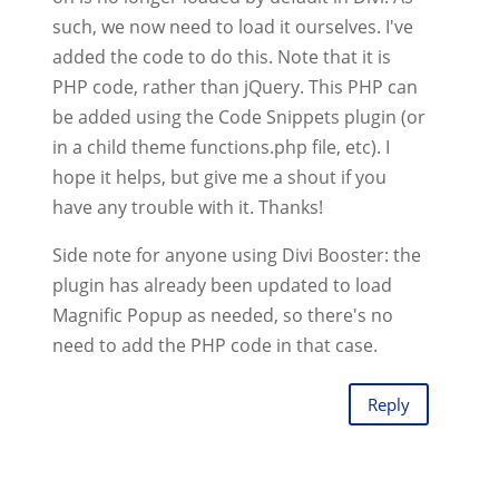
such, we now need to load it ourselves. I've
added the code to do this. Note that it is
PHP code, rather than jQuery. This PHP can
be added using the Code Snippets plugin (or
in a child theme functions.php file, etc). I
hope it helps, but give me a shout if you
have any trouble with it. Thanks!
Side note for anyone using Divi Booster: the
plugin has already been updated to load
Magnific Popup as needed, so there's no
need to add the PHP code in that case.
Reply