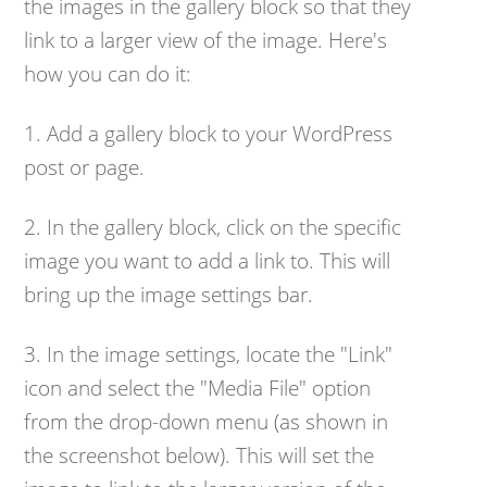
the images in the gallery block so that they
link to a larger view of the image. Here's
how you can do it:
1. Add a gallery block to your WordPress
post or page.
2. In the gallery block, click on the specific
image you want to add a link to. This will
bring up the image settings bar.
3. In the image settings, locate the "Link"
icon and select the "Media File" option
from the drop-down menu (as shown in
the screenshot below). This will set the