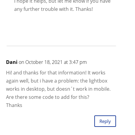
I hope it helps, but let me know if you have
any further trouble with it. Thanks!
Dani
on October 18, 2021 at 3:47 pm
Hi! and thanks for that information! It works
again well, but i have a problem: the lightbox
works in desktop, but doesn´t work in mobile.
Are there some code to add for this?
Thanks
Reply