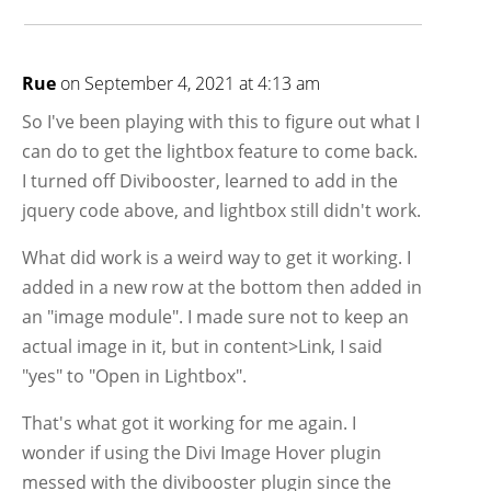
Rue
on September 4, 2021 at 4:13 am
So I've been playing with this to figure out what I
can do to get the lightbox feature to come back.
I turned off Divibooster, learned to add in the
jquery code above, and lightbox still didn't work.
What did work is a weird way to get it working. I
added in a new row at the bottom then added in
an "image module". I made sure not to keep an
actual image in it, but in content>Link, I said
"yes" to "Open in Lightbox".
That's what got it working for me again. I
wonder if using the Divi Image Hover plugin
messed with the divibooster plugin since the