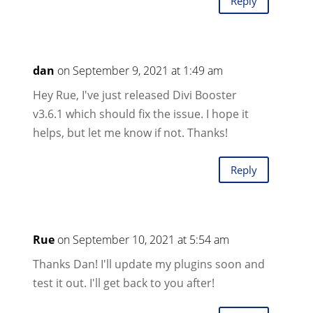
Reply
dan
on September 9, 2021 at 1:49 am
Hey Rue, I've just released Divi Booster
v3.6.1 which should fix the issue. I hope it
helps, but let me know if not. Thanks!
Reply
Rue
on September 10, 2021 at 5:54 am
Thanks Dan! I'll update my plugins soon and
test it out. I'll get back to you after!