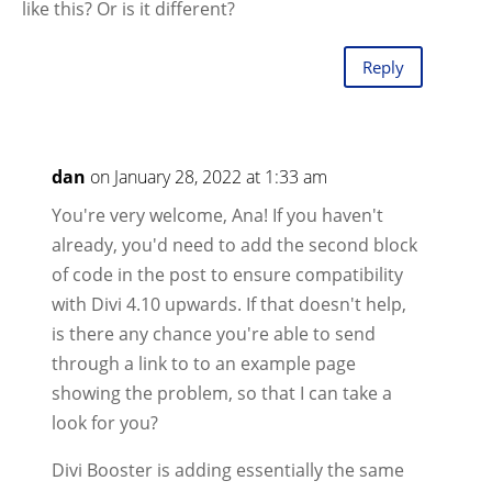
like this? Or is it different?
Reply
dan
on January 28, 2022 at 1:33 am
You're very welcome, Ana! If you haven't
already, you'd need to add the second block
of code in the post to ensure compatibility
with Divi 4.10 upwards. If that doesn't help,
is there any chance you're able to send
through a link to to an example page
showing the problem, so that I can take a
look for you?
Divi Booster is adding essentially the same