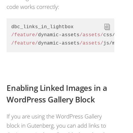
code works correctly:
dbc_links_in_lightbox
/feature/
dynamic-assets
/assets/
css/magni
/feature/
dynamic-assets
/assets/
js/magnif
Enabling Linked Images in a
WordPress Gallery Block
If you are using the WordPress Gallery
block in Gutenberg, you can add links to