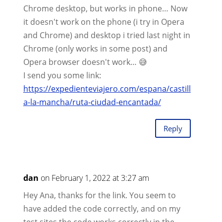
Chrome desktop, but works in phone… Now
it doesn't work on the phone (i try in Opera
and Chrome) and desktop i tried last night in
Chrome (only works in some post) and
Opera browser doesn't work… 😅
I send you some link:
https://expedienteviajero.com/espana/castill
a-la-mancha/ruta-ciudad-encantada/
Reply
dan
on February 1, 2022 at 3:27 am
Hey Ana, thanks for the link. You seem to
have added the code correctly, and on my