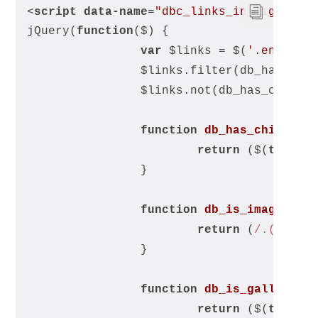
<
script
data-name
=
"dbc_links_in_lightbox
jQuery(
function
(
$
) 
{
var
 $links = $(
'.entry-c
		$links.filter(db_has_chi
		$links.not(db_has_child
function
db_has_child_im
return
 ($(
this
).
		}
function
db_is_image_lin
return
 (
/.(?:jpg
		}
function
db_is_gallery_i
return
 ($(
this
).