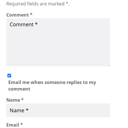
Required fields are marked *.
Comment
*
Email me when someone replies to my
comment
Name
*
Email
*