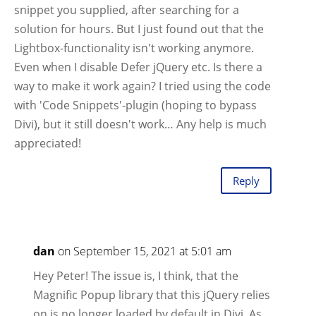
snippet you supplied, after searching for a
solution for hours. But I just found out that the
Lightbox-functionality isn't working anymore.
Even when I disable Defer jQuery etc. Is there a
way to make it work again? I tried using the code
with 'Code Snippets'-plugin (hoping to bypass
Divi), but it still doesn't work… Any help is much
appreciated!
Reply
dan
on September 15, 2021 at 5:01 am
Hey Peter! The issue is, I think, that the
Magnific Popup library that this jQuery relies
on is no longer loaded by default in Divi. As