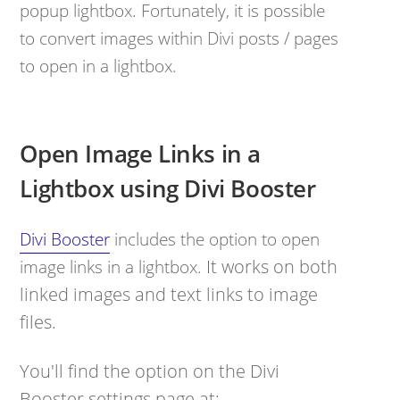
popup lightbox. Fortunately, it is possible
to convert images within Divi posts / pages
to open in a lightbox.
Open Image Links in a
Lightbox using Divi Booster
Divi Booster
includes the option to open
It works on both
image links in a lightbox.
linked images and text links to image
files.
You'll find the option on the Divi
Booster settings page at: