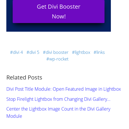
Get Divi Booster
Now!
divi 4
divi 5
divi booster
lightbox
links
wp-rocket
Related Posts
Divi Post Title Module: Open Featured Image in Lightbox
Stop Firelight Lightbox from Changing Divi Gallery…
Center the Lightbox Image Count in the Divi Gallery
Module