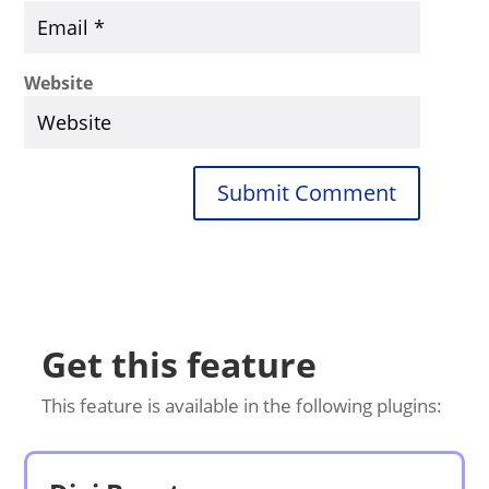
Website
Submit Comment
Get this feature
This feature is available in the following plugins: