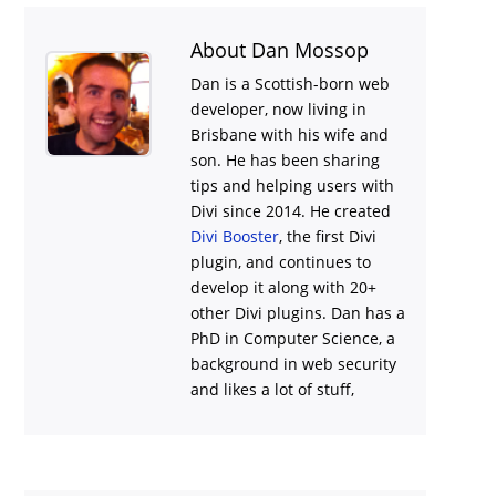
About Dan Mossop
Dan is a Scottish-born web
developer, now living in
Brisbane with his wife and
son. He has been sharing
tips and helping users with
Divi
since 2014. He created
Divi Booster
, the first Divi
plugin, and continues to
develop it along with 20+
other Divi plugins. Dan has a
PhD in Computer Science, a
background in web security
and likes a lot of stuff,