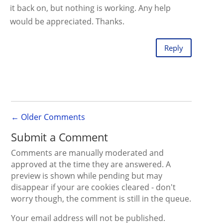
it back on, but nothing is working. Any help
would be appreciated. Thanks.
Reply
←
Older Comments
Submit a Comment
Comments are manually moderated and
approved at the time they are answered. A
preview is shown while pending but may
disappear if your are cookies cleared - don't
worry though, the comment is still in the queue.
Your email address will not be published.