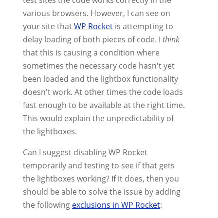
test sites the code works correctly in the
various browsers. However, I can see on
your site that
WP Rocket
is attempting to
delay loading of both pieces of code. I
think
that this is causing a condition where
sometimes the necessary code hasn't yet
been loaded and the lightbox functionality
doesn't work. At other times the code loads
fast enough to be available at the right time.
This would explain the unpredictability of
the lightboxes.
Can I suggest disabling WP Rocket
temporarily and testing to see if that gets
the lightboxes working? If it does, then you
should be able to solve the issue by adding
the following
exclusions in WP Rocket
: