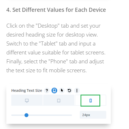
4. Set Different Values for Each Device
Click on the "Desktop" tab and set your
desired heading size for desktop view.
Switch to the "Tablet" tab and input a
different value suitable for tablet screens.
Finally, select the "Phone" tab and adjust
the text size to fit mobile screens.