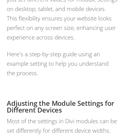
on desktop, tablet, and mobile devices.
This flexibility ensures your website looks
perfect on any screen size, enhancing user
experience across devices.
Here's a step-by-step guide using an
example setting to help you understand
the process.
Adjusting the Module Settings for
Different Devices
Most of the settings in Divi modules can be
set differently for different device widths.