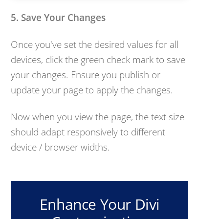
5. Save Your Changes
Once you've set the desired values for all
devices, click the green check mark to save
your changes. Ensure you publish or
update your page to apply the changes.
Now when you view the page, the text size
should adapt responsively to different
device / browser widths.
Enhance Your Divi