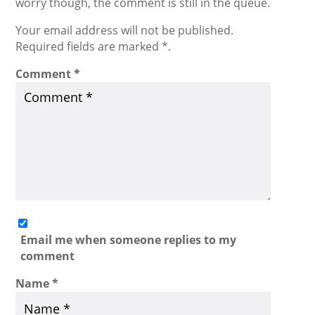
worry though, the comment is still in the queue.
Your email address will not be published.
Required fields are marked *.
Comment
*
Email me when someone replies to my
comment
Name
*