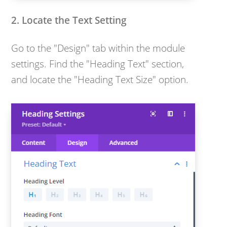
2. Locate the Text Setting
Go to the "Design" tab within the module
settings. Find the "Heading Text" section,
and locate the "Heading Text Size" option.