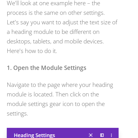
We'll look at one example here – the
process is the same on other settings.
Let's say you want to adjust the text size of
a heading module to be different on
desktops, tablets, and mobile devices.
Here's how to do it.
1. Open the Module Settings
Navigate to the page where your heading
module is located. Then c
lick on the
module settings gear icon to open the
settings.