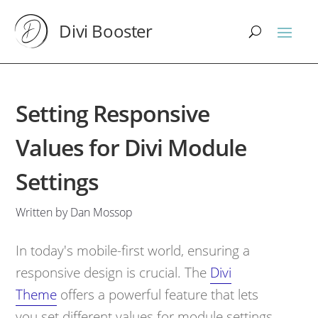
Divi Booster
Setting Responsive
Values for Divi Module
Settings
Written by Dan Mossop
In today's mobile-first world, ensuring a
responsive design is crucial. The
Divi
Theme
offers a powerful feature that lets
you set different values for module settings