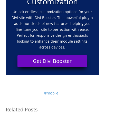
Customization
Unlock endless customization options for your
Divi site with Divi Booster. This powerful plugin
adds hundreds of new features, helping you
fine-tune your site to perfection with ease.
Perfect for responsive design enthusiasts
looking to enhance their module settings
across devices.
Get Divi Booster
mobile
Related Posts