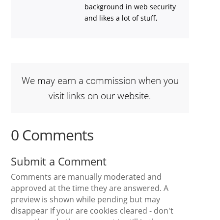
background in web security
and likes a lot of stuff,
We may earn a commission when you
visit links on our website.
0 Comments
Submit a Comment
Comments are manually moderated and
approved at the time they are answered. A
preview is shown while pending but may
disappear if your are cookies cleared - don't