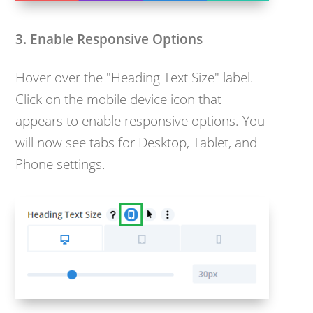
3. Enable Responsive Options
Hover over the "Heading Text Size" label.
Click on the mobile device icon that
appears to enable responsive options. You
will now see tabs for Desktop, Tablet, and
Phone settings.