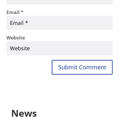
Email
*
Website
Submit Comment
News