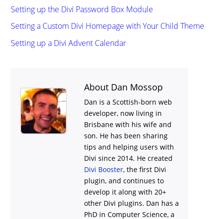
Setting up the Divi Password Box Module
Setting a Custom Divi Homepage with Your Child Theme
Setting up a Divi Advent Calendar
About Dan Mossop
Dan is a Scottish-born web
developer, now living in
Brisbane with his wife and
son. He has been sharing
tips and helping users with
Divi
since 2014. He created
Divi Booster
, the first Divi
plugin, and continues to
develop it along with 20+
other Divi plugins. Dan has a
PhD in Computer Science, a