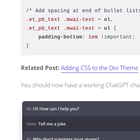
/* Add spacing at end of bullet list
.et_pb_text
.mwai-text
 > 
ol
,
.et_pb_text
.mwai-text
 > 
ul
 {
padding-bottom
: 
1em
 !important;
}
Related Post:
Adding CSS to the Divi Theme
You should now have a working ChatGPT chatbo