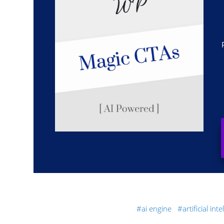
ai engine
artificial int