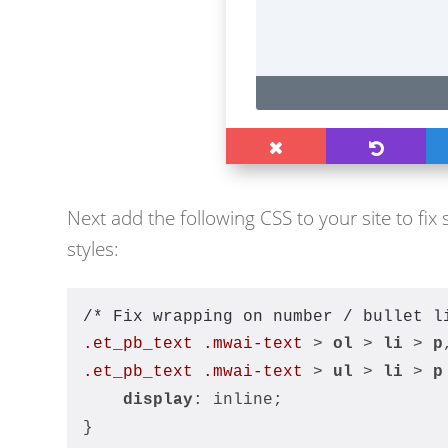
Next add the following CSS to your site to fix 
styles:
/* Fix wrapping on number / bullet l
.et_pb_text
.mwai-text
 > 
ol
 > 
li
 > 
p
.et_pb_text
.mwai-text
 > 
ul
 > 
li
 > 
p
display
: inline;
}