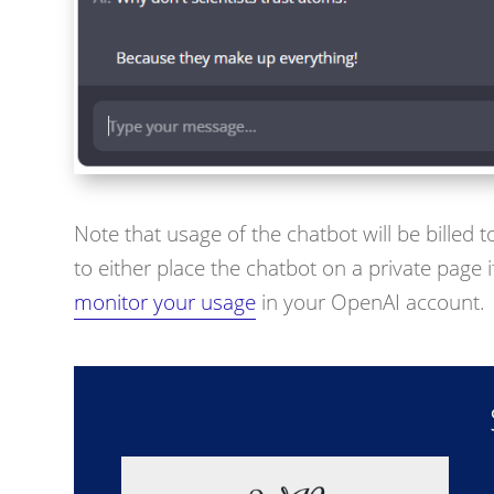
Note that usage of the chatbot will be billed
to either place the chatbot on a private page if
monitor your usage
in your OpenAI account.