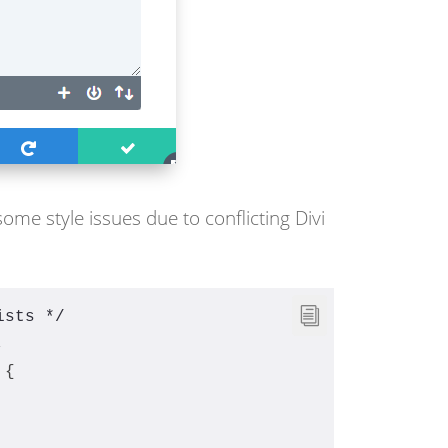
some style issues due to conflicting Divi
ists */
,
 {