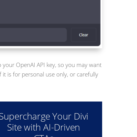
 to your OpenAI API key, so you may want
 it is for personal use only, or carefully
Supercharge Your Divi
Site with AI-Driven