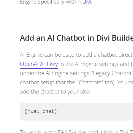
Engine specifically within
Divi
.
Add an AI Chatbot in Divi Build
AI Engine can be used to add a chatbot directl
OpenAI API key
in the AI Engine settings and 
under the AI Engine settings "Legacy Chatbot" 
chatbot setup that the "Chatbots" tab). You 
add the chatbot to your site:
[mwai_chat]
To use it in the Divi Builder, add it into a Divi 