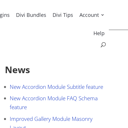
ugins
Divi Bundles
Divi Tips
Account
Help
News
New Accordion Module Subtitle feature
New Accordion Module FAQ Schema
feature
Improved Gallery Module Masonry
Layout