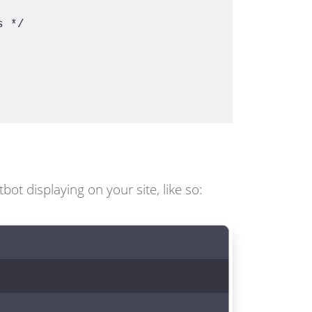
s */
t displaying on your site, like so: