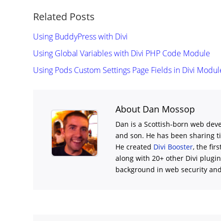
Related Posts
Using BuddyPress with Divi
Using Global Variables with Divi PHP Code Module
Using Pods Custom Settings Page Fields in Divi Modul
About Dan Mossop
Dan is a Scottish-born web deve
and son. He has been sharing t
He created
Divi Booster
, the fir
along with 20+ other Divi plugi
background in web security and l