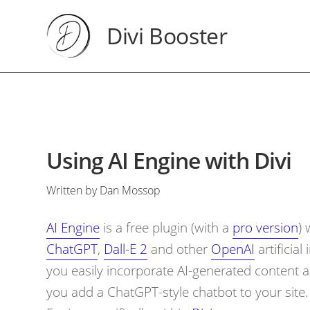
Divi Booster
Using AI Engine with Divi
Written by Dan Mossop
AI Engine
is a free plugin (with a
pro version
) 
ChatGPT
,
Dall-E 2
and other
OpenAI
artificial
you easily incorporate AI-generated content a
you add a ChatGPT-style chatbot to your site