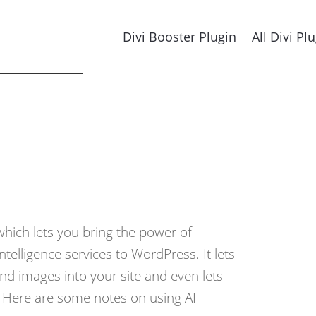
Divi Booster Plugin
All Divi Pl
which lets you bring the power of
 intelligence services to WordPress. It lets
nd images into your site and even lets
. Here are some notes on using AI