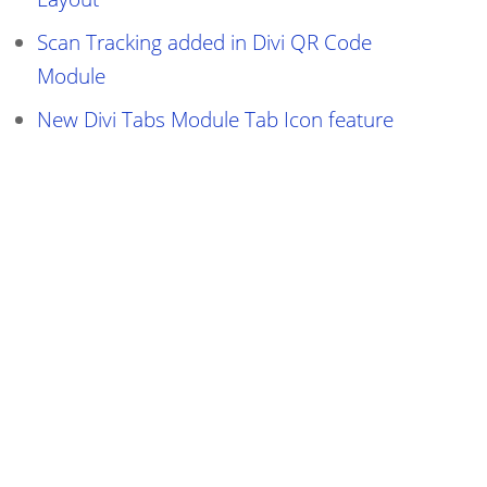
Scan Tracking added in Divi QR Code
Module
New Divi Tabs Module Tab Icon feature