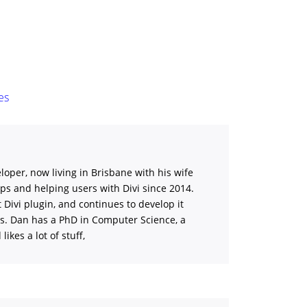
es
loper, now living in Brisbane with his wife
ips and helping users with Divi
since 2014.
st Divi plugin, and continues to develop it
ns. Dan has a PhD in Computer Science, a
ikes a lot of stuff,