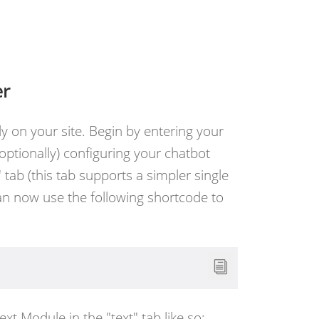
er
y on your site. Begin by entering your
(optionally) configuring your chatbot
tab (this tab supports a simpler single
can now use the following shortcode to
Text Module in the "text" tab like so: