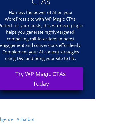
CTAs
Harness the power of AI on your
WordPress site with WP Magic CTAs.
Perfect for your posts, this AI-driven plugin
helps you generate highly-targeted,
compelling call-to-actions to boost
engagement and conversions effortlessly.
Complement your AI content strategies
using Divi and bring your site to life.
Try WP Magic CTAs
Today
elligence
chatbot