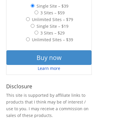
Single Site
–
$39
3 Sites
–
$59
Unlimited Sites
–
$79
Single Site
–
$19
3 Sites
–
$29
Unlimited Sites
–
$39
Buy now
Learn more
Disclosure
This site is supported by affiliate links to
products that I think may be of interest /
use to you. I may receive a commission on
sales of these products.