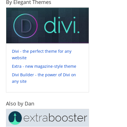
By Elegant Themes
Divi - the perfect theme for any
website
Extra - new magazine-style theme
Divi Builder - the power of Divi on
any site
Also by Dan