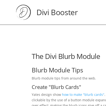
Divi Booster
The Divi Blurb Module
Blurb Module Tips
Blurb module tips from around the web.
Create "Blurb Cards"
Yates design show
how to make "blurb cards"
clickable by the use of a button module expand
over effect, making the blurb icons give off a r