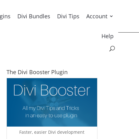
ugins
Divi Bundles
Divi Tips
Account
Help
The Divi Booster Plugin
Faster, easier Divi development