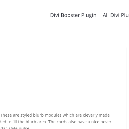
Divi Booster Plugin
All Divi Pl
. These are styled blurb modules which are cleverly made
ed to fill the blurb area. The cards also have a nice hover
adar-style pulse.