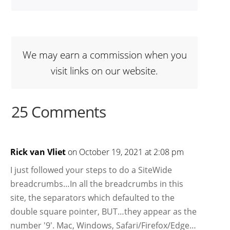
We may earn a commission when you
visit links on our website.
25 Comments
Rick van Vliet
on October 19, 2021 at 2:08 pm
I just followed your steps to do a SiteWide
breadcrumbs…In all the breadcrumbs in this
site, the separators which defaulted to the
double square pointer, BUT…they appear as the
number '9'. Mac, Windows, Safari/Firefox/Edge…