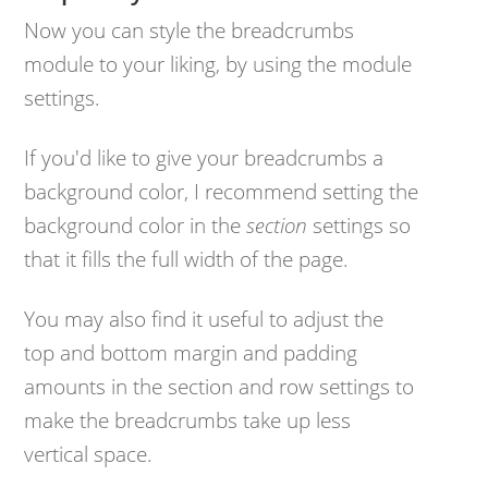
Now you can style the breadcrumbs
module to your liking, by using the module
settings.
If you'd like to give your breadcrumbs a
background color, I recommend setting the
background color in the
section
settings so
that it fills the full width of the page.
You may also find it useful to adjust the
top and bottom margin and padding
amounts in the section and row settings to
make the breadcrumbs take up less
vertical space.