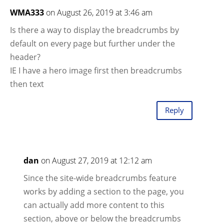
WMA333
on August 26, 2019 at 3:46 am
Is there a way to display the breadcrumbs by
default on every page but further under the
header?
IE I have a hero image first then breadcrumbs
then text
Reply
dan
on August 27, 2019 at 12:12 am
Since the site-wide breadcrumbs feature
works by adding a section to the page, you
can actually add more content to this
section, above or below the breadcrumbs