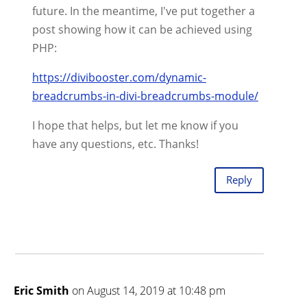
future. In the meantime, I've put together a
post showing how it can be achieved using
PHP:
https://divibooster.com/dynamic-
breadcrumbs-in-divi-breadcrumbs-module/
I hope that helps, but let me know if you
have any questions, etc. Thanks!
Reply
Eric Smith
on August 14, 2019 at 10:48 pm