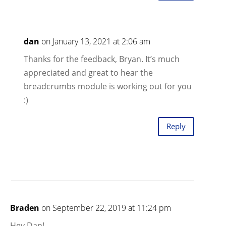
dan
on January 13, 2021 at 2:06 am
Thanks for the feedback, Bryan. It’s much
appreciated and great to hear the
breadcrumbs module is working out for you
:)
Reply
Braden
on September 22, 2019 at 11:24 pm
Hey Dan!