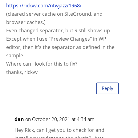
https://rickvv.com/ntwjazz/1968/
(cleared server cache on SiteGround, and
browser caches.)
Even changed separator, but 9 still shows up.
Except when I use "Preview Changes" in WP
editor, then it's the separator as defined in the
sample.
Where can I look for this to fix?
thanks, rickvv
Reply
dan
on October 20, 2021 at 4:34 am
Hey Rick, can I get you to check for and