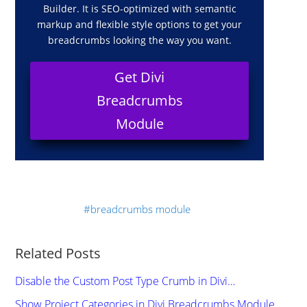
Builder. It is SEO-optimized with semantic
markup and flexible style options to get your
breadcrumbs looking the way you want.
Get Divi
Breadcrumbs
Module
breadcrumbs module
Related Posts
Disable the Custom Post Type Crumb in Divi…
Show Project Categories in Divi Breadcrumbs Module