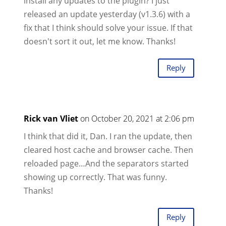
install any updates to the plugin? I just
released an update yesterday (v1.3.6) with a
fix that I think should solve your issue. If that
doesn't sort it out, let me know. Thanks!
Reply
Rick van Vliet
on October 20, 2021 at 2:06 pm
I think that did it, Dan. I ran the update, then
cleared host cache and browser cache. Then
reloaded page…And the separators started
showing up correctly. That was funny.
Thanks!
Reply