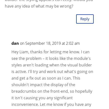
have any idea of what may be wrong?
Reply
dan
on September 18, 2019 at 2:02 am
Hey Liam, thanks for letting me know. I can
see the problem – it looks like the module's
styles aren't loading when the visual builder
is active. I'll try and work out what's going on
and get a fix out as soon as I can. This
shouldn't impact the display of the
breadcrumbs on the front-end, so hopefully
it isn't causing you any significant
inconvenience. Let me know if you have any