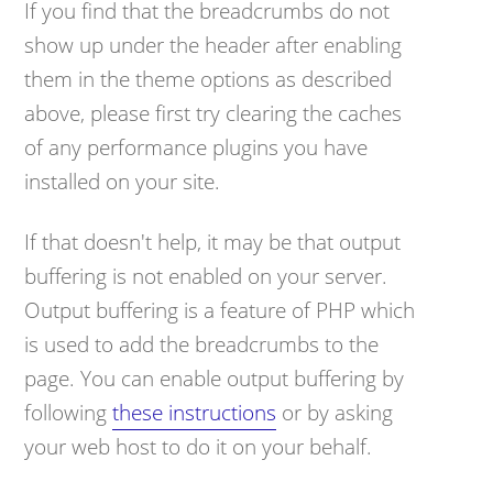
If you find that the breadcrumbs do not
show up under the header after enabling
them in the theme options as described
above, please first try clearing the caches
of any performance plugins you have
installed on your site.
If that doesn't help, it may be that output
buffering is not enabled on your server.
Output buffering is a feature of PHP which
is used to add the breadcrumbs to the
page. You can enable output buffering by
following
these instructions
or by asking
your web host to do it on your behalf.