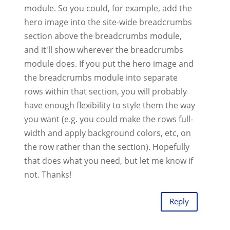
module. So you could, for example, add the
hero image into the site-wide breadcrumbs
section above the breadcrumbs module,
and it'll show wherever the breadcrumbs
module does. If you put the hero image and
the breadcrumbs module into separate
rows within that section, you will probably
have enough flexibility to style them the way
you want (e.g. you could make the rows full-
width and apply background colors, etc, on
the row rather than the section). Hopefully
that does what you need, but let me know if
not. Thanks!
Reply