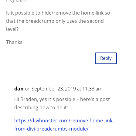
Is it possible to hide/remove the home link so
that the breadcrumb only uses the second
level?
Thanks!
Reply
dan
on September 23, 2019 at 11:33 am
Hi Braden, yes it's possible – here's a post
describing how to do it:
https://divibooster.com/remove-home-link-
from-divi-breadcrumbs-module/