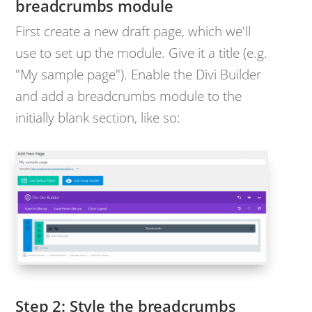
breadcrumbs module
First create a new draft page, which we'll
use to set up the module. Give it a title (e.g.
"My sample page"). Enable the Divi Builder
and add a breadcrumbs module to the
initially blank section, like so:
Step 2: Style the breadcrumbs