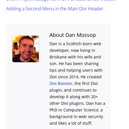
Adding a Second Menu in the Main Divi Header
About Dan Mossop
Dan is a Scottish-born web
developer, now living in
Brisbane with his wife and
son. He has been sharing
tips and helping users with
Divi
since 2014. He created
Divi Booster
, the first Divi
plugin, and continues to
develop it along with 20+
other Divi plugins. Dan has a
PhD in Computer Science, a
background in web security
and likes a lot of stuff,