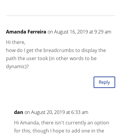
Amanda Ferreira
on August 16, 2019 at 9:29 am
Hi there,
how do I get the breadcrumbs to display the
path the user took (in other words to be
dynamic)?
Reply
dan
on August 20, 2019 at 6:33 am
Hi Amanda, there isn't currently an option
for this, though I hope to add one in the