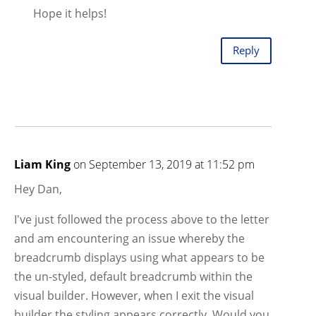
Hope it helps!
Reply
Liam King
on September 13, 2019 at 11:52 pm
Hey Dan,
I've just followed the process above to the letter
and am encountering an issue whereby the
breadcrumb displays using what appears to be
the un-styled, default breadcrumb within the
visual builder. However, when I exit the visual
builder the styling appears correctly. Would you