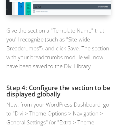
Give the section a "Template Name" that
you'll recognize (such as "Site-wide
Breadcrumbs"), and click Save. The section
with your breadcrumbs module will now
have been saved to the Divi Library.
Step 4: Configure the section to be
displayed globally
Now, from your WordPress Dashboard, go
to "Divi > Theme Options > Navigation >
General Settings" (or "Extra > Theme