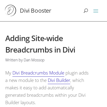
Divi Booster
Adding Site-wide
Breadcrumbs in Divi
Written by Dan Mossop
My
Divi Breadcrumbs Module
plugin adds
a new module to the
Divi Builder
, which
makes it easy to add automatically
generated breadcrumbs within your Divi
Builder layouts.