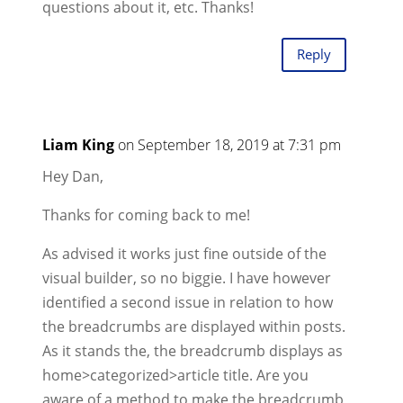
questions about it, etc. Thanks!
Reply
Liam King
on September 18, 2019 at 7:31 pm
Hey Dan,
Thanks for coming back to me!
As advised it works just fine outside of the
visual builder, so no biggie. I have however
identified a second issue in relation to how
the breadcrumbs are displayed within posts.
As it stands the, the breadcrumb displays as
home>categorized>article title. Are you
aware of a method to make the breadcrumb