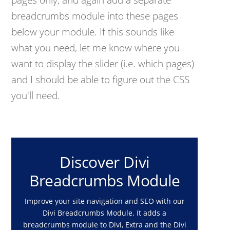
breadcrumbs module into these pages
below your module. If this sounds like
what you need, let me know where you
want to display the slider (i.e. which pages)
and I should be able to figure out the CSS
you'll need.
Discover Divi
Breadcrumbs Module
Improve your site navigation and SEO with our
Divi Breadcrumbs Module. It adds a
breadcrumbs module to Divi, Extra and the Divi