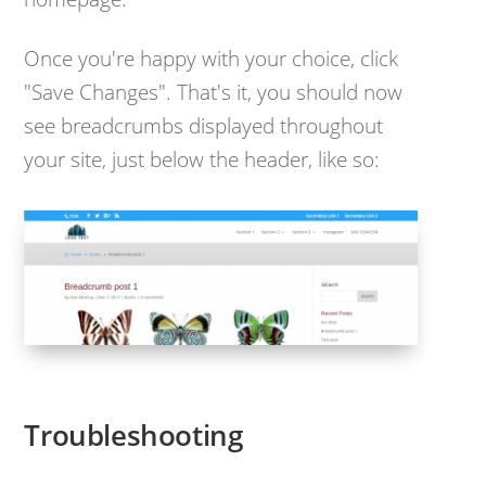
Once you're happy with your choice, click
"Save Changes". That's it, you should now
see breadcrumbs displayed throughout
your site, just below the header, like so:
Troubleshooting