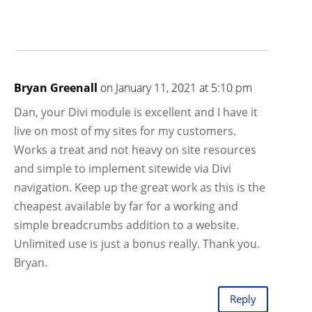
Bryan Greenall
on January 11, 2021 at 5:10 pm
Dan, your Divi module is excellent and I have it
live on most of my sites for my customers.
Works a treat and not heavy on site resources
and simple to implement sitewide via Divi
navigation. Keep up the great work as this is the
cheapest available by far for a working and
simple breadcrumbs addition to a website.
Unlimited use is just a bonus really. Thank you.
Bryan.
Reply