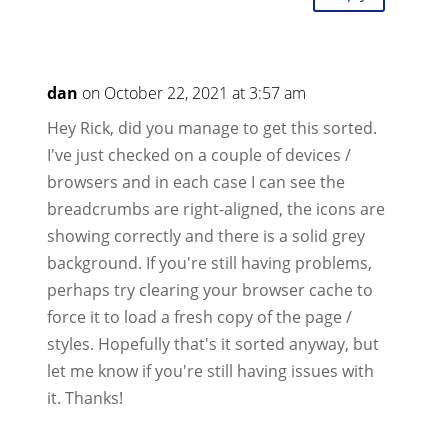
dan
on October 22, 2021 at 3:57 am
Hey Rick, did you manage to get this sorted.
I've just checked on a couple of devices /
browsers and in each case I can see the
breadcrumbs are right-aligned, the icons are
showing correctly and there is a solid grey
background. If you're still having problems,
perhaps try clearing your browser cache to
force it to load a fresh copy of the page /
styles. Hopefully that's it sorted anyway, but
let me know if you're still having issues with
it. Thanks!