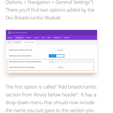
Options > Navigation > General Settings").
There you'll find two options added by the
Divi Breadcrumbs Module:
The first option is called "Add breadcrumbs
section from library below header". It has a
drop-down menu that should now include
the name you just gave to the section you