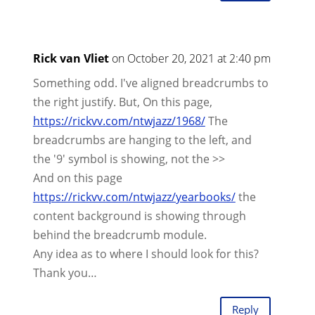
Rick van Vliet
on October 20, 2021 at 2:40 pm
Something odd. I've aligned breadcrumbs to
the right justify. But, On this page,
https://rickvv.com/ntwjazz/1968/
The
breadcrumbs are hanging to the left, and
the '9' symbol is showing, not the >>
And on this page
https://rickvv.com/ntwjazz/yearbooks/
the
content background is showing through
behind the breadcrumb module.
Any idea as to where I should look for this?
Thank you…
Reply