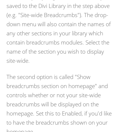
saved to the Divi Library in the step above
(e.g. "Site-wide Breadcrumbs"). The drop-
down menu will also contain the names of
any other sections in your library which
contain breadcrumbs modules. Select the
name of the section you wish to display
site-wide.
The second option is called "Show
breadcrumbs section on homepage" and
controls whether or not your site-wide
breadcrumbs will be displayed on the
homepage. Set this to Enabled, if you'd like
to have the breadcrumbs shown on your
homepage.