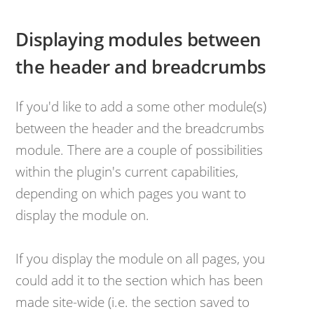
Displaying modules between
the header and breadcrumbs
If you'd like to add a some other module(s)
between the header and the breadcrumbs
module. There are a couple of possibilities
within the plugin's current capabilities,
depending on which pages you want to
display the module on.
​If you display the module on all pages, you
could add it to the section which has been
made site-wide (i.e. the section saved to