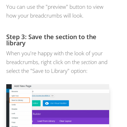
You can use the "preview" button to view
how your breadcrumbs will look.
Step 3: Save the section to the
library
When you're happy with the look of your
breadcrumbs, right click on the
section
and
select the "Save to Library" option: