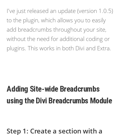
I've just released an update (version 1.0.5)
to the plugin, which allows you to easily
add breadcrumbs throughout your site,
without the need for additional coding or
plugins. This works in both Divi and Extra.
Adding Site-wide Breadcrumbs
using the Divi Breadcrumbs Module
Step 1: Create a section with a