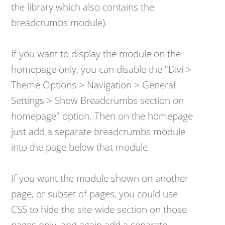
the library which also contains the
breadcrumbs module).
​If you want to display the module on the
homepage only, you can disable the "Divi >
Theme Options > Navigation > General
Settings > Show Breadcrumbs section on
homepage" option. Then on the homepage
just add a separate breadcrumbs module
into the page below that module.
​If you want the module shown on another
page, or subset of pages, you could use
CSS to hide the site-wide section on those
pages only, and again add a separate