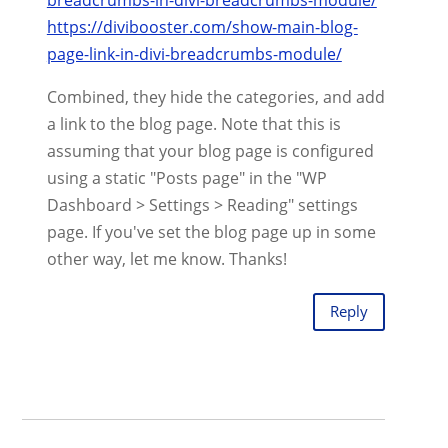
https://divibooster.com/show-main-blog-
page-link-in-divi-breadcrumbs-module/
Combined, they hide the categories, and add
a link to the blog page. Note that this is
assuming that your blog page is configured
using a static "Posts page" in the "WP
Dashboard > Settings > Reading" settings
page. If you've set the blog page up in some
other way, let me know. Thanks!
Reply