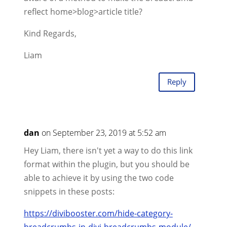
reflect home>blog>article title?
Kind Regards,
Liam
Reply
dan
on September 23, 2019 at 5:52 am
Hey Liam, there isn't yet a way to do this link
format within the plugin, but you should be
able to achieve it by using the two code
snippets in these posts:
https://divibooster.com/hide-category-
breadcrumbs-in-divi-breadcrumbs-module/