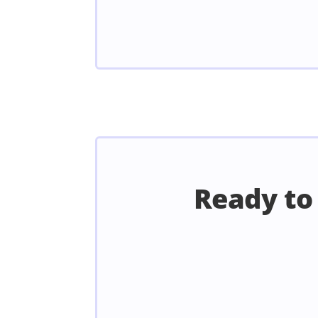
Ready to