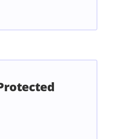
Protected