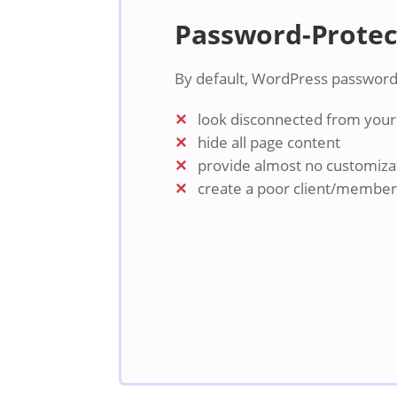
Password-Protec
By default, WordPress password
look disconnected from your 
hide all page content
provide almost no customiza
create a poor client/membe