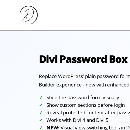
Divi Password Box
Replace WordPress’ plain password form 
Builder experience - now with enhanced 
Style the password form visually
Show custom sections before login
Reveal protected content after pass
Works with Divi 4 and Divi 5
NEW:
Visual view-switching tools in D