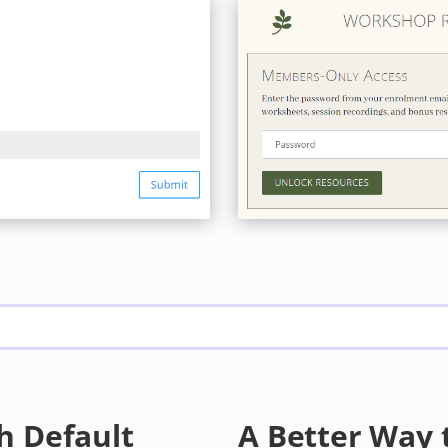
h Default
A Better Way 