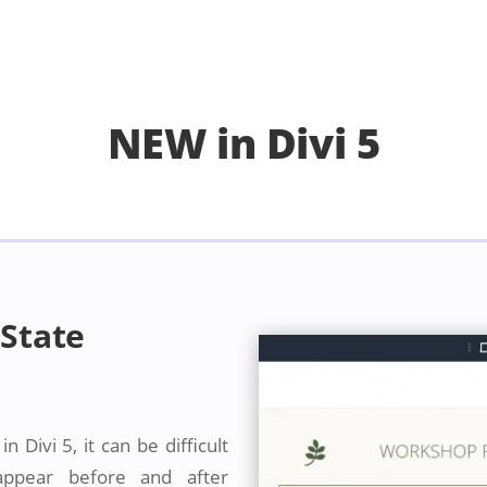
NEW in Divi 5
State
 Divi 5, it can be difficult
 appear before and after