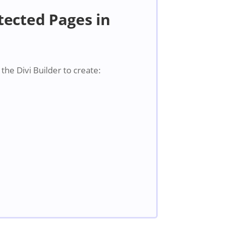
ected Pages in
he Divi Builder to create: