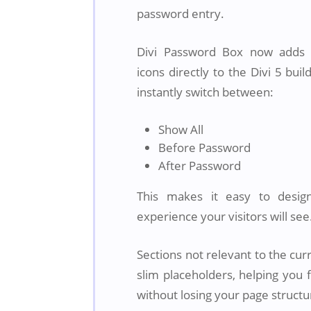
password entry.
Divi Password Box now adds c
icons directly to the Divi 5 buil
instantly switch between:
Show All
Before Password
After Password
This makes it easy to desig
experience your visitors will see
Sections not relevant to the cur
slim placeholders, helping you 
without losing your page structu