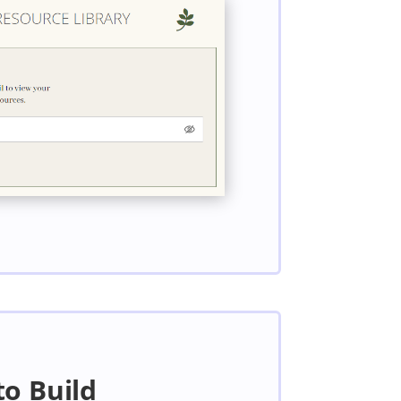
to Build