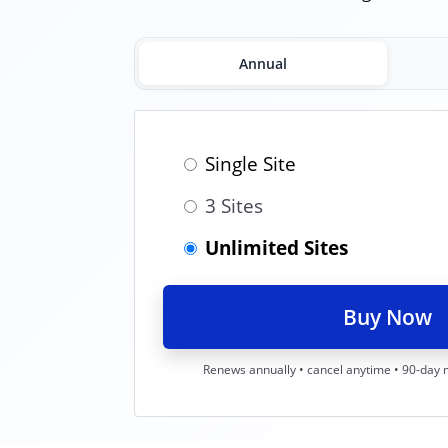
Annual
Single Site
3 Sites
Unlimited Sites
Buy Now