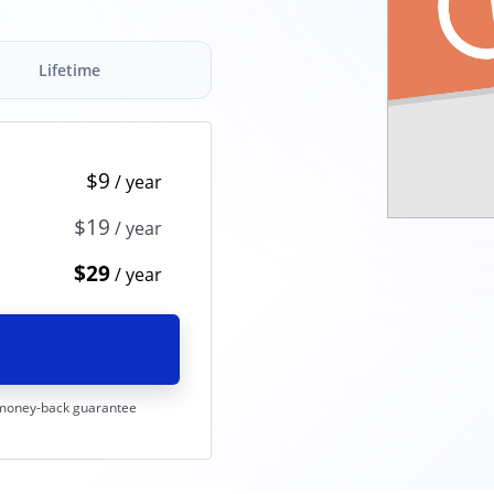
Lifetime
$9
$19
$29