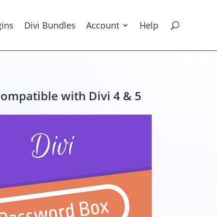
gins
Divi Bundles
Account
Help
ompatible with Divi 4 & 5