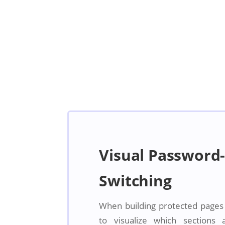
Visual Password-
Switching
When building protected pages in
to visualize which sections