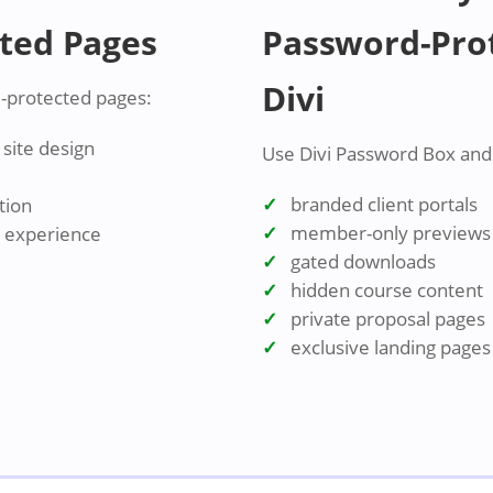
ted Pages
Password-Prot
Divi
-protected pages:
site design
Use Divi Password Box and t
branded client portals
tion
member-only previews
r experience
gated downloads
hidden course content
private proposal pages
exclusive landing pages