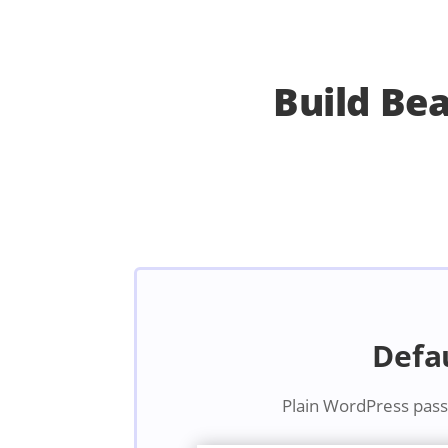
Build Be
Defa
Plain WordPress pas