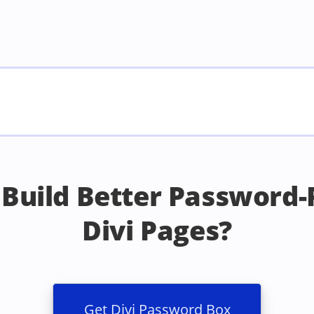
 Build Better Password-
Divi Pages?
Get Divi Password Box