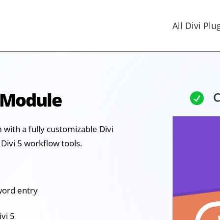
All Divi Plu
 Module
C

with a fully customizable Divi
Divi 5 workflow tools.
word entry
ivi 5