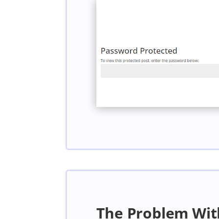
The Problem Wit