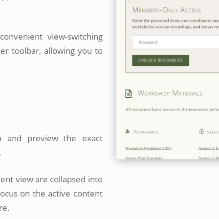
onvenient view-switching
der toolbar, allowing you to
n and preview the exact
.
rent view are collapsed into
focus on the active content
re.