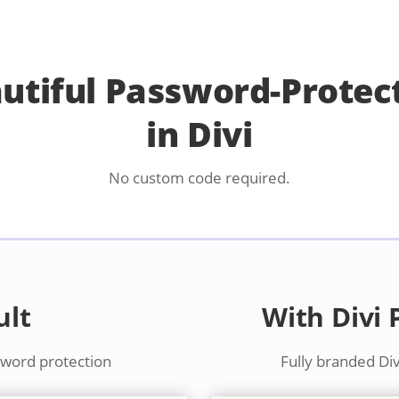
autiful Password-Protec
in Divi
No custom code required.
ult
With Divi
sword protection
Fully branded Di