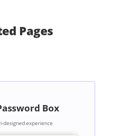
ted Pages
 Password Box
vi-designed experience