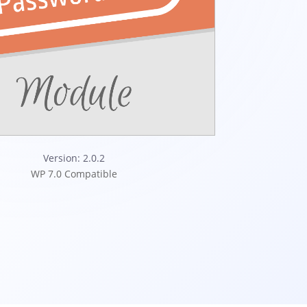
Version: 2.0.2
WP 7.0 Compatible