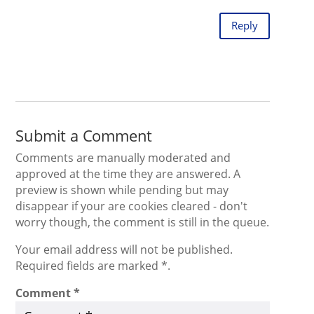
Reply
Submit a Comment
Comments are manually moderated and
approved at the time they are answered. A
preview is shown while pending but may
disappear if your are cookies cleared - don't
worry though, the comment is still in the queue.
Your email address will not be published.
Required fields are marked *.
Comment
*