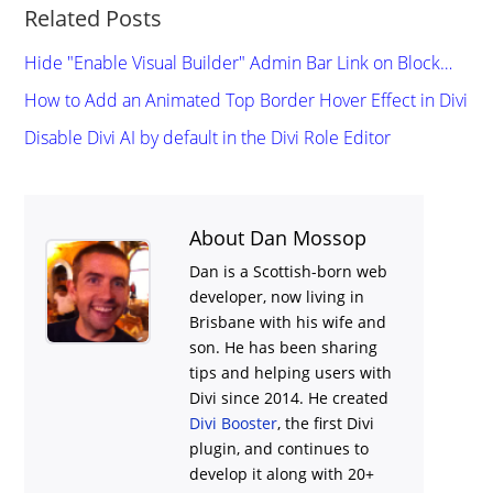
Related Posts
Hide "Enable Visual Builder" Admin Bar Link on Block…
How to Add an Animated Top Border Hover Effect in Divi
Disable Divi AI by default in the Divi Role Editor
About Dan Mossop
Dan is a Scottish-born web
developer, now living in
Brisbane with his wife and
son. He has been sharing
tips and helping users with
Divi
since 2014. He created
Divi Booster
, the first Divi
plugin, and continues to
develop it along with 20+