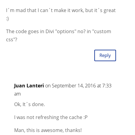
I´m mad that I can´t make it work, but it´s great
:)
The code goes in Divi "options" no? in "custom
css"?
Reply
Juan Lanteri
on September 14, 2016 at 7:33
am
Ok, It´s done.
I was not refreshing the cache :P
Man, this is awesome, thanks!