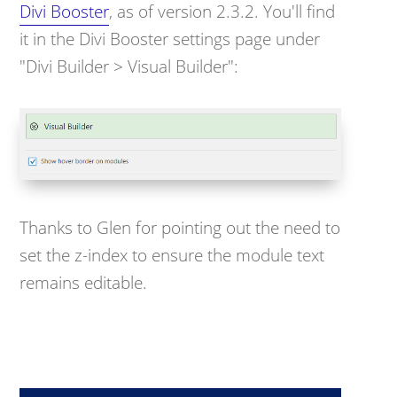
Divi Booster
, as of version 2.3.2. You'll find
it in the Divi Booster settings page under
"Divi Builder > Visual Builder":
Thanks to Glen for pointing out the need to
set the z-index to ensure the module text
remains editable.