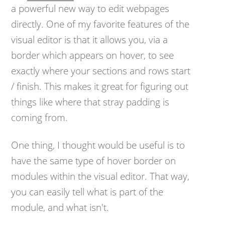
a powerful new way to edit webpages
directly. One of my favorite features of the
visual editor is that it allows you, via a
border which appears on hover, to see
exactly where your sections and rows start
/ finish. This makes it great for figuring out
things like where that stray padding is
coming from.
One thing, I thought would be useful is to
have the same type of hover border on
modules within the visual editor. That way,
you can easily tell what is part of the
module, and what isn't.