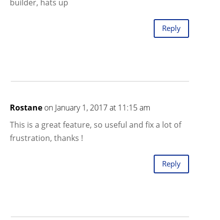
builder, hats up
Reply
Rostane
on January 1, 2017 at 11:15 am
This is a great feature, so useful and fix a lot of
frustration, thanks !
Reply