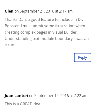
Glen
on September 21, 2016 at 2:17 am
Thanks Dan, a good feature to include in Divi
Booster. I must admit some frustration when
creating complex pages in Visual Builder.
Understanding text module boundary's was an
issue.
Reply
Juan Lanteri
on September 14, 2016 at 7:22 am
This is a GREAT idea.