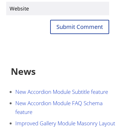
Submit Comment
News
New Accordion Module Subtitle feature
New Accordion Module FAQ Schema
feature
Improved Gallery Module Masonry Layout