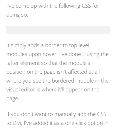
I've come up with the following CSS for
doing so:
It simply adds a border to top level
modules upon hover. I've done it using the
:after element so that the module's
position on the page isn't affected at all –
where you see the bordered module in the
visual editor is where it'll appear on the
page.
If you don't want to manually add the CSS
to Divi, I've added it as a one-click option in