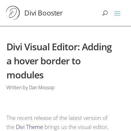
Divi Booster
Divi Visual Editor: Adding
a hover border to
modules
Written by Dan Mossop
The recent release of the latest version of
the
Divi Theme
brings us the visual editor,