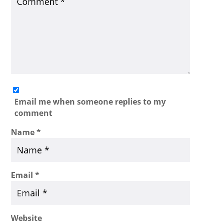
Email me when someone replies to my
comment
Name
*
Email
*
Website