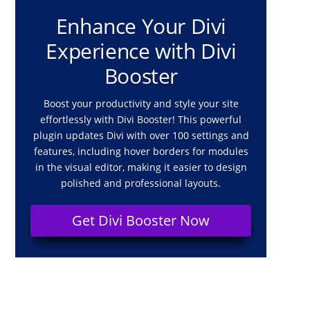
Enhance Your Divi
Experience with Divi
Booster
Boost your productivity and style your site
effortlessly with Divi Booster! This powerful
plugin updates Divi with over 100 settings and
features, including hover borders for modules
in the visual editor, making it easier to design
polished and professional layouts.
Get Divi Booster Now