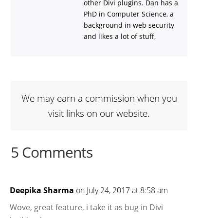
other Divi plugins. Dan has a
PhD in Computer Science, a
background in web security
and likes a lot of stuff,
We may earn a commission when you
visit links on our website.
5 Comments
Deepika Sharma
on July 24, 2017 at 8:58 am
Wove, great feature, i take it as bug in Divi