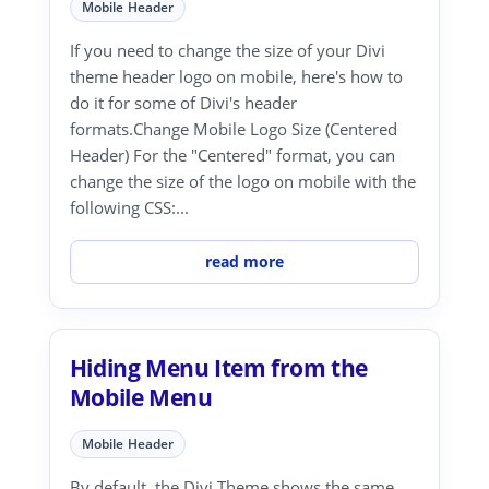
Mobile Header
If you need to change the size of your Divi
theme header logo on mobile, here's how to
do it for some of Divi's header
formats.Change Mobile Logo Size (Centered
Header) For the "Centered" format, you can
change the size of the logo on mobile with the
following CSS:...
read more
Hiding Menu Item from the
Mobile Menu
Mobile Header
By default, the Divi Theme shows the same