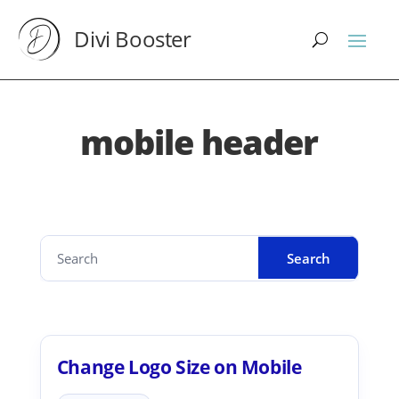
Divi Booster
mobile header
Change Logo Size on Mobile