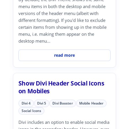
menu items in both the desktop and mobile
versions of the header menu (albeit with
different formatting). If you'd like to exclude
certain items from showing up in the mobile
menu, i.e. making them appear on the
desktop menu...
read more
Show Divi Header Social Icons
on Mobiles
Divi 4
Divi 5
Divi Booster
Mobile Header
Social Icons
Divi includes an option to enable social media