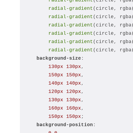
radial-gradient
(circle, rgba
radial-gradient
(circle, rgba
radial-gradient
(circle, rgba
radial-gradient
(circle, rgba
radial-gradient
(circle, rgba
radial-gradient
(circle, rgba
radial-gradient
(circle, rgba
background-size
:
130px
130px
,
150px
150px
,
140px
140px
,
120px
120px
,
130px
130px
,
160px
160px
,
150px
150px
;
background-position
: