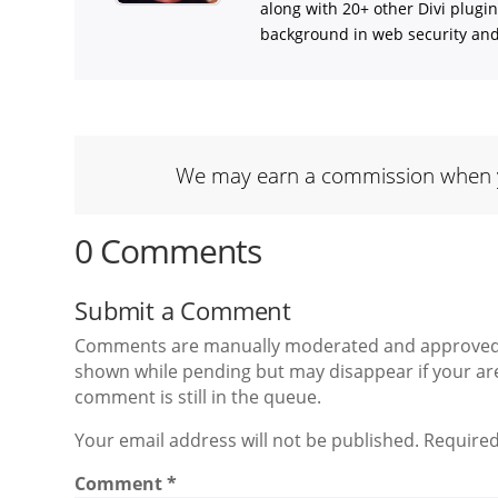
along with 20+ other Divi plugi
background in web security and l
We may earn a commission when you
0 Comments
Submit a Comment
Comments are manually moderated and approved at
shown while pending but may disappear if your are
comment is still in the queue.
Your email address will not be published. Required
Comment
*