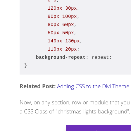
0
0
,
120px
30px
,
90px
100px
,
80px
60px
,
50px
50px
,
140px
130px
,
110px
20px
;
background-repeat
: repeat;
}
Related Post:
Adding CSS to the Divi Theme
Now, on any section, row or module that you wa
a CSS Class of "christmas-lights-background", 