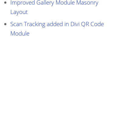
Improved Gallery Module Masonry
Layout
Scan Tracking added in Divi QR Code
Module