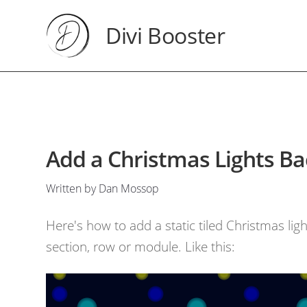
Divi Booster
Add a Christmas Lights Ba
Written by Dan Mossop
Here's how to add a static tiled Christmas lig
section, row or module. Like this: