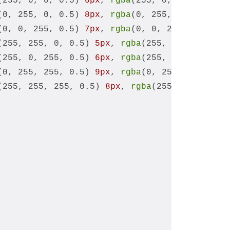
(255, 0, 0, 0.5) 
6px
, 
rgba
(255, 0, 0, 0.25) 
1
(0, 255, 0, 0.5) 
8px
, 
rgba
(0, 255, 0, 0.25) 
1
(0, 0, 255, 0.5) 
7px
, 
rgba
(0, 0, 255, 0.25) 
1
(255, 255, 0, 0.5) 
5px
, 
rgba
(255, 255, 0, 0.2
(255, 0, 255, 0.5) 
6px
, 
rgba
(255, 0, 255, 0.2
(0, 255, 255, 0.5) 
9px
, 
rgba
(0, 255, 255, 0.2
(255, 255, 255, 0.5) 
8px
, 
rgba
(255, 255, 255,