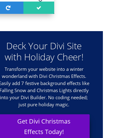
Deck Your Divi Site
with Holiday Cheer!
Transform your website into a winter
wonderland with Divi Christmas Effects.
Easily add 7 festive background effects like
Falling Snow and Christmas Lights directly
into your Divi Builder. No coding needed;
just pure holiday magic.
Get Divi Christmas
Effects Today!