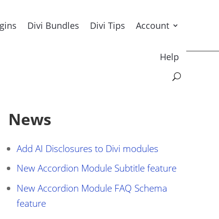
ugins
Divi Bundles
Divi Tips
Account
Help
News
Add AI Disclosures to Divi modules
New Accordion Module Subtitle feature
New Accordion Module FAQ Schema
feature