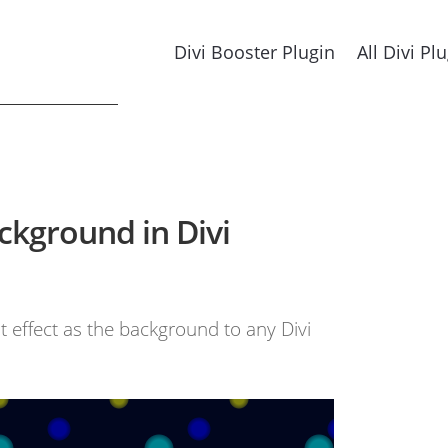
Divi Booster Plugin
All Divi Pl
ckground in Divi
ht effect as the background to any Divi