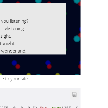
e you listening?
is glistening
sight,
tonight.
r wonderland.
de to your site: