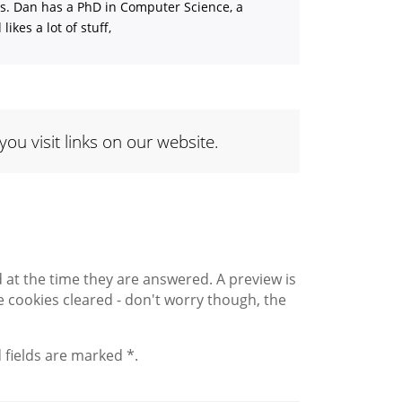
ns. Dan has a PhD in Computer Science, a
ikes a lot of stuff,
 visit links on our website.
 the time they are answered. A preview is
 cookies cleared - don't worry though, the
 fields are marked *.