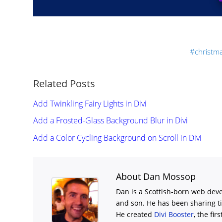
christm
Related Posts
Add Twinkling Fairy Lights in Divi
Add a Frosted-Glass Background Blur in Divi
Add a Color Cycling Background on Scroll in Divi
About Dan Mossop
Dan is a Scottish-born web deve
and son. He has been sharing t
He created
Divi Booster
, the fir