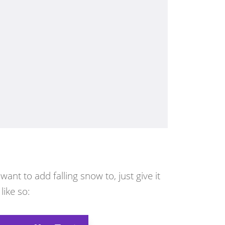
nt to add falling snow to, just give it
like so: