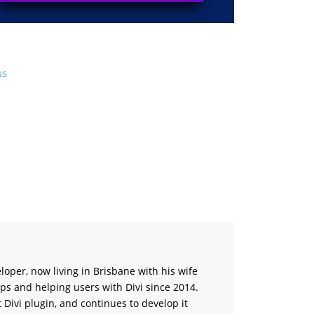
as
loper, now living in Brisbane with his wife
ips and helping users with Divi
since 2014.
st Divi plugin, and continues to develop it