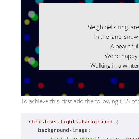
Sleigh bells ring, ar
In the lane, snow 
A beautiful 
We're happy 
Walking in a winte
To achieve this, first add the following CSS co
.christmas-lights-background
 {
background-image
: