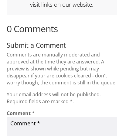
visit links on our website.
0 Comments
Submit a Comment
Comments are manually moderated and
approved at the time they are answered. A
preview is shown while pending but may
disappear if your are cookies cleared - don't
worry though, the comment is still in the queue.
Your email address will not be published.
Required fields are marked *.
Comment
*