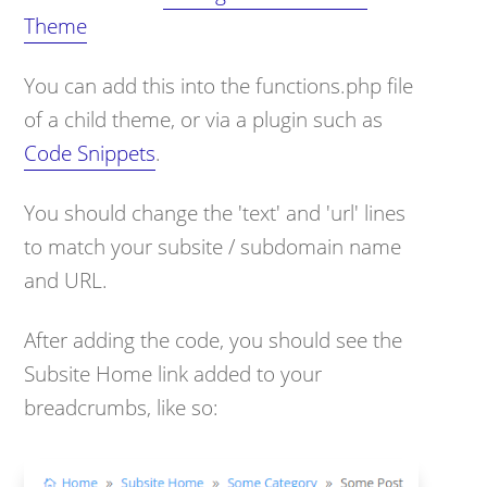
Theme
You can add this into the functions.php file
of a child theme, or via a plugin such as
Code Snippets
.
You should change the 'text' and 'url' lines
to match your subsite / subdomain name
and URL.
After adding the code, you should see the
Subsite Home link added to your
breadcrumbs, like so: