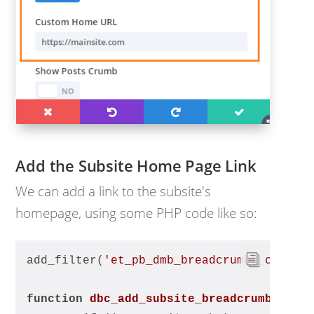
Add the Subsite Home Page Link
We can add a link to the subsite's
homepage, using some PHP code like so:
add_filter(
'et_pb_dmb_breadcrumbs_crumbs
function
dbc_add_subsite_breadcrumb
($cru