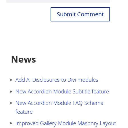
Submit Comment
News
Add AI Disclosures to Divi modules
New Accordion Module Subtitle feature
New Accordion Module FAQ Schema
feature
Improved Gallery Module Masonry Layout