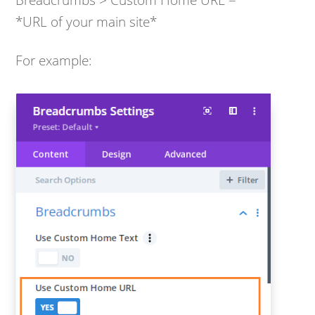
*URL of your main site*
For example: