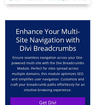
Enhance Your Multi-
Site Navigation with
Divi Breadcrumbs
Ensure seamless navigation across your Divi-
powered multi-site with the Divi Breadcrumbs
Module. Perfect for sites spread across
multiple domains, this module optimizes SEO
and simplifies user navigation. Customize and
craft your breadcrumb paths effortlessly for an
intuitive browsing experience.
Get Divi