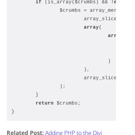
if
 (is_array($crumbs) && !
empty
(
		$crumbs = array_merge(
			array_slice($cru
array
(
array
(
				)
			), 
			array_slice($cru
		);
	}
return
 $crumbs;
}
Related Post:
Adding PHP to the Divi