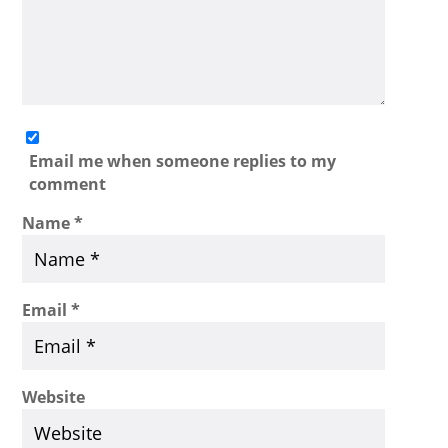
Email me when someone replies to my
comment
Name
*
Email
*
Website