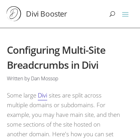
Divi Booster
Configuring Multi-Site
Breadcrumbs in Divi
Written by Dan Mossop
Some large
Divi
sites are split across
multiple domains or subdomains. For
example, you may have main site, and then
some sections of the site hosted on
another domain. Here's how you can set