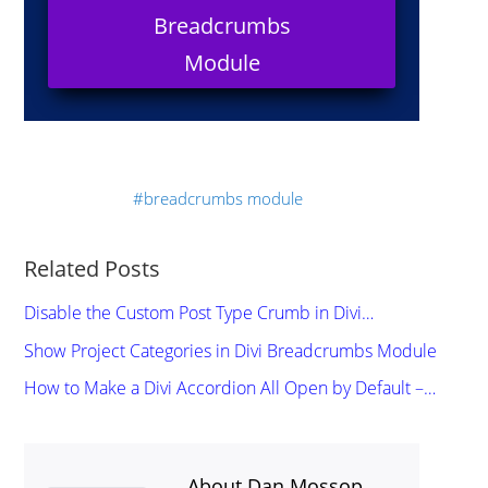
Breadcrumbs
Module
breadcrumbs module
Related Posts
Disable the Custom Post Type Crumb in Divi…
Show Project Categories in Divi Breadcrumbs Module
How to Make a Divi Accordion All Open by Default –…
About Dan Mossop