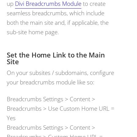
up
Divi Breadcrumbs Module
to create
seamless breadcrumbs, which include
both the main site and, if applicable, the
sub-site home page.
Set the Home Link to the Main
Site
On your subsites / subdomains, configure
your breadcrumbs module like so:
Breadcrumbs Settings > Content >
Breadcrumbs > Use Custom Home URL =
Yes
Breadcrumbs Settings > Content >
Breadcrumbs > Custom Home URL =