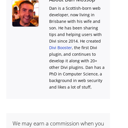
Dan is a Scottish-born web
developer, now living in
Brisbane with his wife and
son. He has been sharing
tips and helping users with
Divi
since 2014. He created
Divi Booster
, the first Divi
plugin, and continues to
develop it along with 20+
other Divi plugins. Dan has a
PhD in Computer Science, a
background in web security
and likes a lot of stuff,
We may earn a commission when you