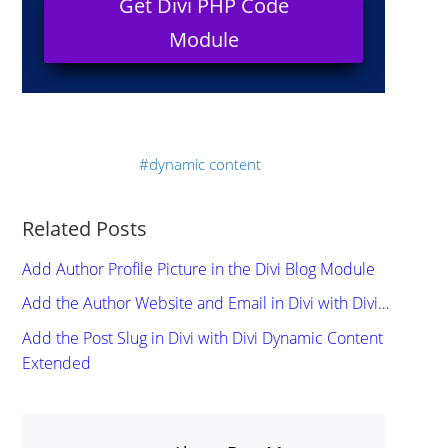
Get Divi PHP Code
Module
dynamic content
Related Posts
Add Author Profile Picture in the Divi Blog Module
Add the Author Website and Email in Divi with Divi…
Add the Post Slug in Divi with Divi Dynamic Content
Extended