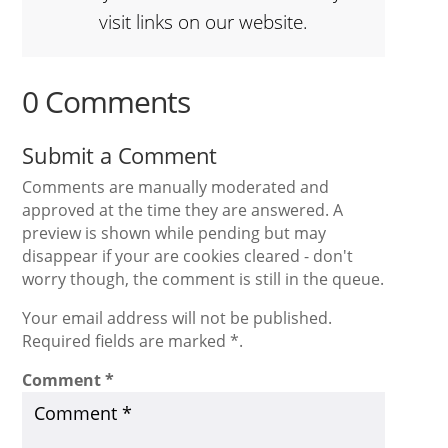
visit links on our website.
0 Comments
Submit a Comment
Comments are manually moderated and
approved at the time they are answered. A
preview is shown while pending but may
disappear if your are cookies cleared - don't
worry though, the comment is still in the queue.
Your email address will not be published.
Required fields are marked *.
Comment
*