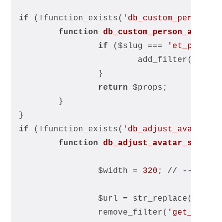
if
 (!function_exists(
'db_custom_person_a
function
db_custom_person_avatar
if
 ($slug === 
'et_pb_tea
			add_filter(
'get_
		}
return
 $props;
	}
}
if
 (!function_exists(
'db_adjust_avatar_s
function
db_adjust_avatar_size
($
		$width = 
320
; 
// -- Chan
		$url = str_replace(
's=96
		remove_filter(
'get_avata