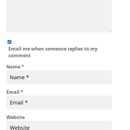
Email me when someone replies to my
comment
Name
*
Email
*
Website