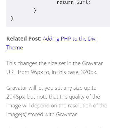
return
 $url;
	}
}
Related Post:
Adding PHP to the Divi
Theme
This changes the size set in the Gravatar
URL from 96px to, in this case, 320px.
Gravatar will let you set any size up to
2048px, but note that the quality of the
image will depend on the resolution of the
image(s) stored with Gravatar.