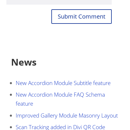
Submit Comment
News
New Accordion Module Subtitle feature
New Accordion Module FAQ Schema
feature
Improved Gallery Module Masonry Layout
Scan Tracking added in Divi QR Code