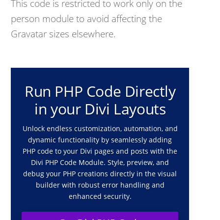
This code is restricted to work only on the
person module to avoid affecting the
Gravatar sizes elsewhere.
Run PHP Code Directly
in your Divi Layouts
Unlock endless customization, automation, and
dynamic functionality by seamlessly adding
PHP code to your Divi pages and posts with the
Divi PHP Code Module. Style, preview, and
debug your PHP creations directly in the visual
builder with robust error handling and
enhanced security.