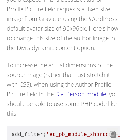
Profile Picture field requests a fixed size
image from Gravatar using the WordPress
default avatar size of 96x96px. Here's how
to change this size of the author image in
the Divi's dynamic content option.
To increase the actual dimensions of the
source image (rather than just stretch it
with CSS), when using the Author Profile
Picture field in the
Divi Person module
, you
should be able to use some PHP code like
this:
add_filter(
'et_pb_module_shortcode_attri