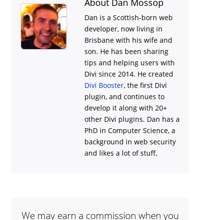
About Dan Mossop
Dan is a Scottish-born web
developer, now living in
Brisbane with his wife and
son. He has been sharing
tips and helping users with
Divi
since 2014. He created
Divi Booster
, the first Divi
plugin, and continues to
develop it along with 20+
other Divi plugins. Dan has a
PhD in Computer Science, a
background in web security
and likes a lot of stuff,
We may earn a commission when you