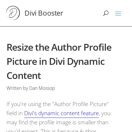
Divi Booster
Resize the Author Profile
Picture in Divi Dynamic
Content
Written by Dan Mossop
If you're using the "Author Profile Picture"
field in
Divi's dynamic content feature
, you
may find the profile image is smaller than
you'd expect. This is because Author