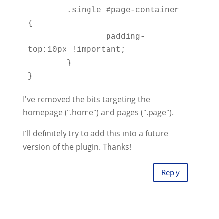
	.single #page-container 
{ 

		padding-
top:10px !important; 

	}  

I've removed the bits targeting the
homepage (".home") and pages (".page").
I'll definitely try to add this into a future
version of the plugin. Thanks!
Reply