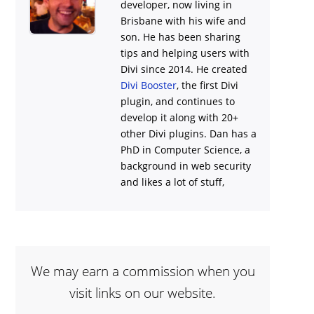
developer, now living in
Brisbane with his wife and
son. He has been sharing
tips and helping users with
Divi
since 2014. He created
Divi Booster
, the first Divi
plugin, and continues to
develop it along with 20+
other Divi plugins. Dan has a
PhD in Computer Science, a
background in web security
and likes a lot of stuff,
We may earn a commission when you
visit links on our website.