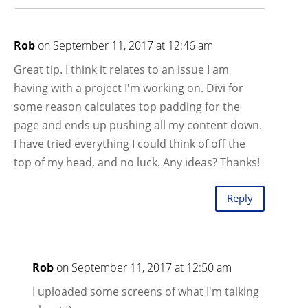
Rob
on September 11, 2017 at 12:46 am
Great tip. I think it relates to an issue I am
having with a project I'm working on. Divi for
some reason calculates top padding for the
page and ends up pushing all my content down.
I have tried everything I could think of off the
top of my head, and no luck. Any ideas? Thanks!
Reply
Rob
on September 11, 2017 at 12:50 am
I uploaded some screens of what I'm talking