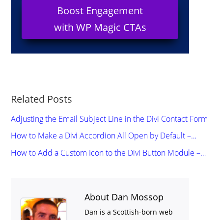
Boost Engagement
with WP Magic CTAs
Related Posts
Adjusting the Email Subject Line in the Divi Contact Form
How to Make a Divi Accordion All Open by Default –…
How to Add a Custom Icon to the Divi Button Module –…
About Dan Mossop
Dan is a Scottish-born web