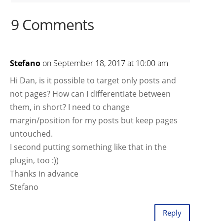
9 Comments
Stefano
on September 18, 2017 at 10:00 am
Hi Dan, is it possible to target only posts and
not pages? How can I differentiate between
them, in short? I need to change
margin/position for my posts but keep pages
untouched.
I second putting something like that in the
plugin, too :))
Thanks in advance
Stefano
Reply