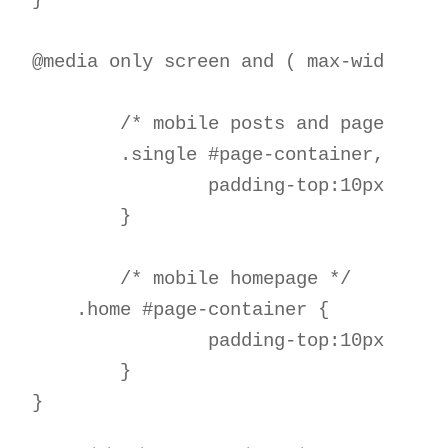
} 

@media only screen and ( max-width:981
	/* mobile posts and pages */

	.single #page-container, .page #page-container { 

		padding-top:10px !important; 

	}  

	/* mobile homepage */

    .home #page-container { 

		padding-top:10px !important;

	} 
