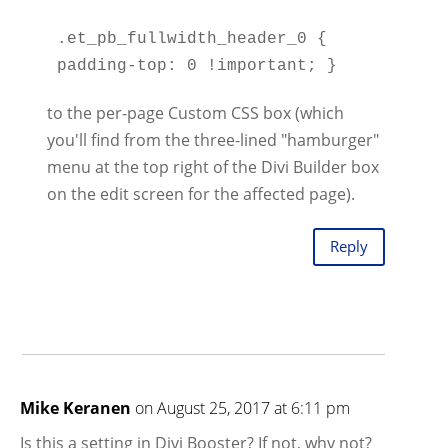
.et_pb_fullwidth_header_0 { 
to the per-page Custom CSS box (which
you'll find from the three-lined "hamburger"
menu at the top right of the Divi Builder box
on the edit screen for the affected page).
Reply
Mike Keranen
on August 25, 2017 at 6:11 pm
Is this a setting in Divi Booster? If not, why not?