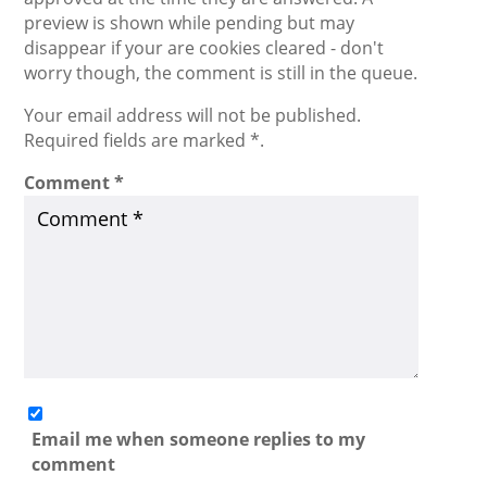
preview is shown while pending but may
disappear if your are cookies cleared - don't
worry though, the comment is still in the queue.
Your email address will not be published.
Required fields are marked *.
Comment
*
Email me when someone replies to my
comment