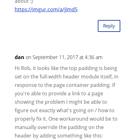
about :)
https://imgur.com/a/jlmd5
Reply
dan
on September 11, 2017 at 4:36 am
Hi Rob, it looks like the top padding is being
set on the full-width header module itself, in
response to the page container padding. If
you're able to provide a link to a page
showing the problem I might be able to
figure out exactly what's going on / how to
properly fix it. One workaround would be to
manually override the padding on the
header by adding something like this: