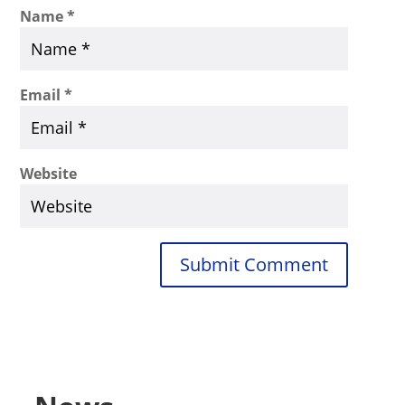
Name
*
Email
*
Website
Submit Comment