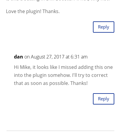
Love the plugin! Thanks.
Reply
dan
on August 27, 2017 at 6:31 am
Hi Mike, it looks like I missed adding this one
into the plugin somehow. I'll try to correct
that as soon as possible. Thanks!
Reply