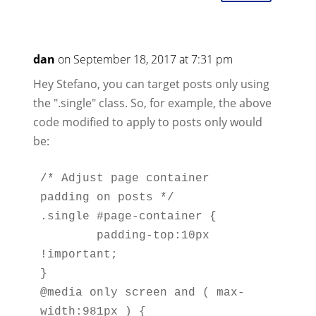
dan
on September 18, 2017 at 7:31 pm
Hey Stefano, you can target posts only using
the ".single" class. So, for example, the above
code modified to apply to posts only would
be:
/* Adjust page container 
padding on posts */

.single #page-container { 

	padding-top:10px 
!important; 

}  

@media only screen and ( max-
width:981px ) {
