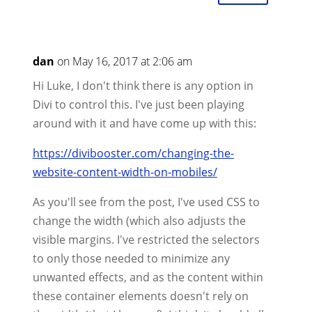
dan
on May 16, 2017 at 2:06 am
Hi Luke, I don't think there is any option in
Divi to control this. I've just been playing
around with it and have come up with this:
https://divibooster.com/changing-the-
website-content-width-on-mobiles/
As you'll see from the post, I've used CSS to
change the width (which also adjusts the
visible margins. I've restricted the selectors
to only those needed to minimize any
unwanted effects, and as the content within
these container elements doesn't rely on