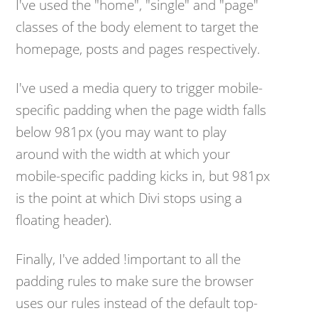
I've used the "home", "single" and "page"
classes of the body element to target the
homepage, posts and pages respectively.
I've used a media query to trigger mobile-
specific padding when the page width falls
below 981px (you may want to play
around with the width at which your
mobile-specific padding kicks in, but 981px
is the point at which Divi stops using a
floating header).
Finally, I've added !important to all the
padding rules to make sure the browser
uses our rules instead of the default top-