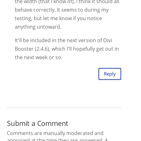
the width (that I know of), I think it should all
behave correctly. It seems to during my
testing, but let me know if you notice
anything untoward.
It'll be included in the next version of Divi
Booster (2.4.6), which I'll hopefully get out in
the next week or so.
Reply
Submit a Comment
Comments are manually moderated and
approved at the time they are answered. A