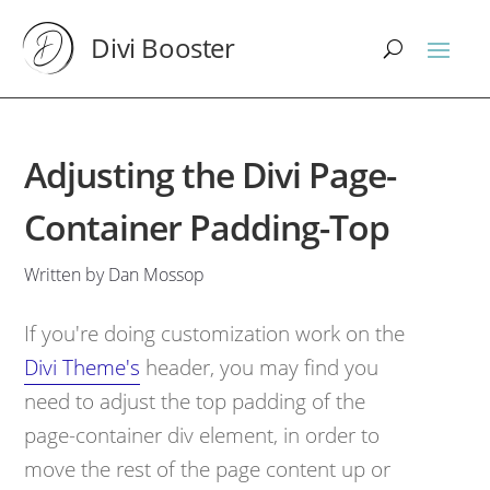
Divi Booster
Adjusting the Divi Page-
Container Padding-Top
Written by Dan Mossop
If you're doing customization work on the
Divi Theme's
header, you may find you
need to adjust the top padding of the
page-container div element, in order to
move the rest of the page content up or