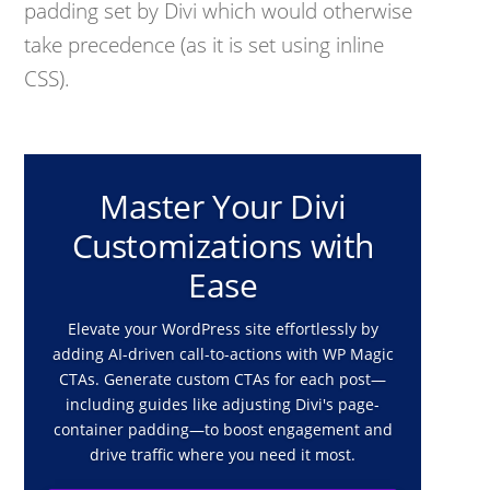
padding set by Divi which would otherwise
take precedence (as it is set using inline
CSS).
Master Your Divi
Customizations with
Ease
Elevate your WordPress site effortlessly by
adding AI-driven call-to-actions with WP Magic
CTAs. Generate custom CTAs for each post—
including guides like adjusting Divi's page-
container padding—to boost engagement and
drive traffic where you need it most.