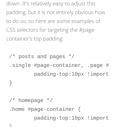
down. It's relatively easy to adjust this
padding, but it is not entirely obvious how
to do so, so here are some examples of
CSS selectors for targeting the #page-
container's top padding:
/* posts and pages */

.single #page-container, .page #page-c
	padding-top:10px !important; 

}  

/* homepage */

.home #page-container { 

	padding-top:10px !important; 
