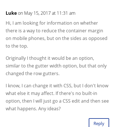
Luke
on May 15, 2017 at 11:31 am
Hi, I am looking for information on whether
there is a way to reduce the container margin
on mobile phones, but on the sides as opposed
to the top.
Originally I thought it would be an option,
similar to the gutter width option, but that only
changed the row gutters.
I know, I can change it with CSS, but I don't know
what else it may affect. If there's no built-in
option, then I will just go a CSS edit and then see
what happens. Any ideas?
Reply