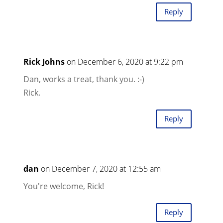
Reply
Rick Johns
on December 6, 2020 at 9:22 pm
Dan, works a treat, thank you. :-)
Rick.
Reply
dan
on December 7, 2020 at 12:55 am
You're welcome, Rick!
Reply