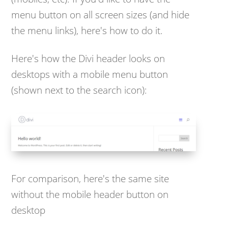
menu button on all screen sizes (and hide
the menu links), here's how to do it.
Here's how the Divi header looks on
desktops with a mobile menu button
(shown next to the search icon):
For comparison, here's the same site
without the mobile header button on
desktop