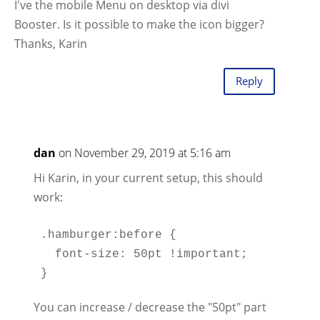
I've the mobile Menu on desktop via divi
Booster. Is it possible to make the icon bigger?
Thanks, Karin
Reply
dan
on November 29, 2019 at 5:16 am
Hi Karin, in your current setup, this should
work:
.hamburger:before {

  font-size: 50pt !important;

You can increase / decrease the "50pt" part