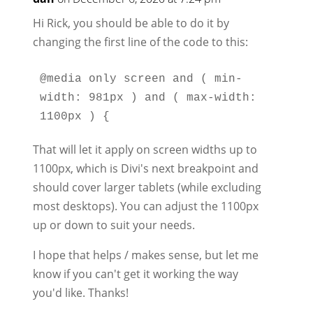
Hi Rick, you should be able to do it by
changing the first line of the code to this:
@media only screen and ( min-
width: 981px ) and ( max-width: 
That will let it apply on screen widths up to
1100px, which is Divi's next breakpoint and
should cover larger tablets (while excluding
most desktops). You can adjust the 1100px
up or down to suit your needs.
I hope that helps / makes sense, but let me
know if you can't get it working the way
you'd like. Thanks!