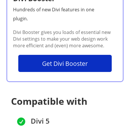
Get Divi Booster
Compatible with
Divi 5
