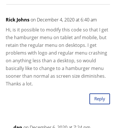
Rick Johns
on December 4, 2020 at 6:40 am
Hi, is it possible to modify this code so that I get
the hamburger menu on tablet anf mobile, but
retain the regular menu on desktops. I get
problems with logo and regular menu crashing
on anything less than a desktop, so would
basically like to change to a hamburger menu
sooner than normal as screen size diminishes.
Thanks a lot.
Reply
dan
on December 6, 2020 at 7:24 pm