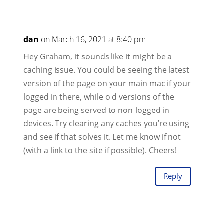
dan
on March 16, 2021 at 8:40 pm
Hey Graham, it sounds like it might be a
caching issue. You could be seeing the latest
version of the page on your main mac if your
logged in there, while old versions of the
page are being served to non-logged in
devices. Try clearing any caches you’re using
and see if that solves it. Let me know if not
(with a link to the site if possible). Cheers!
Reply