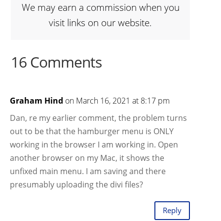
We may earn a commission when you
visit links on our website.
16 Comments
Graham Hind
on March 16, 2021 at 8:17 pm
Dan, re my earlier comment, the problem turns
out to be that the hamburger menu is ONLY
working in the browser I am working in. Open
another browser on my Mac, it shows the
unfixed main menu. I am saving and there
presumably uploading the divi files?
Reply