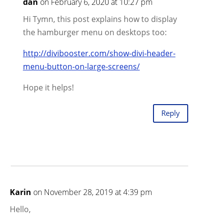
dan
on February 6, 2020 at 10:27 pm
Hi Tymn, this post explains how to display
the hamburger menu on desktops too:
http://divibooster.com/show-divi-header-
menu-button-on-large-screens/
Hope it helps!
Reply
Karin
on November 28, 2019 at 4:39 pm
Hello,