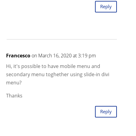
Reply
Francesco
on March 16, 2020 at 3:19 pm
Hi, it's possible to have mobile menu and
secondary menu toghether using slide-in divi
menu?
Thanks
Reply