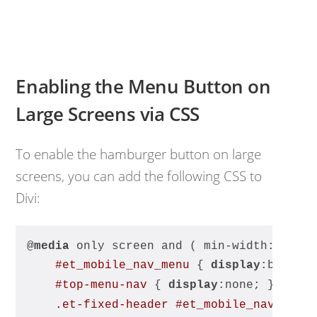
Enabling the Menu Button on
Large Screens via CSS
To enable the hamburger button on large
screens, you can add the following CSS to
Divi:
@
media
 only screen and ( min-width:
980px
#et_mobile_nav_menu
 { 
display
:block 
#top-menu-nav
 { 
display
:none; }
.et-fixed-header
#et_mobile_nav_menu