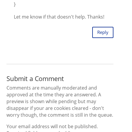
}
Let me know if that doesn't help. Thanks!
Reply
Submit a Comment
Comments are manually moderated and
approved at the time they are answered. A
preview is shown while pending but may
disappear if your are cookies cleared - don't
worry though, the comment is still in the queue.
Your email address will not be published.