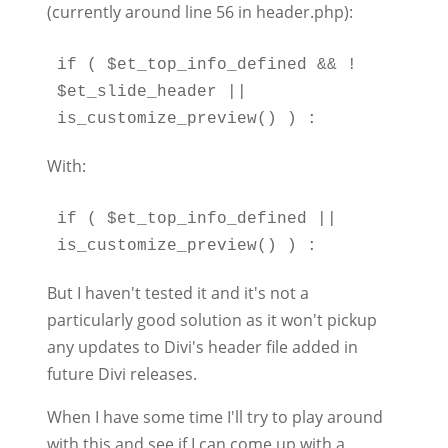
(currently around line 56 in header.php):
if ( $et_top_info_defined && ! 
$et_slide_header || 
With:
if ( $et_top_info_defined || 
But I haven't tested it and it's not a
particularly good solution as it won't pickup
any updates to Divi's header file added in
future Divi releases.
When I have some time I'll try to play around
with this and see if I can come up with a