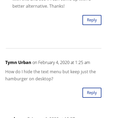
better alternative. Thanks!
Reply
Tymn Urban
on February 4, 2020 at 1:25 am
How do I hide the text menu but keep just the
hamburger on desktop?
Reply