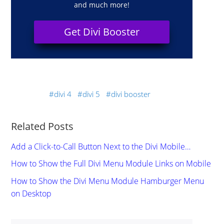
and much more!
Get Divi Booster
divi 4
divi 5
divi booster
Related Posts
Add a Click-to-Call Button Next to the Divi Mobile…
How to Show the Full Divi Menu Module Links on Mobile
How to Show the Divi Menu Module Hamburger Menu
on Desktop