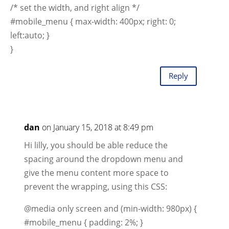
/* set the width, and right align */
#mobile_menu { max-width: 400px; right: 0;
left:auto; }
}
Reply
dan
on January 15, 2018 at 8:49 pm
Hi lilly, you should be able reduce the
spacing around the dropdown menu and
give the menu content more space to
prevent the wrapping, using this CSS:
@media only screen and (min-width: 980px) {
#mobile_menu { padding: 2%; }