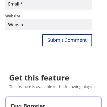
Website
Submit Comment
Get this feature
This feature is available in the following plugins:
Divi Booster