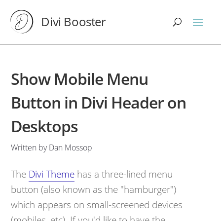
Divi Booster
Show Mobile Menu
Button in Divi Header on
Desktops
Written by Dan Mossop
The
Divi Theme
has a three-lined menu
button (also known as the "hamburger")
which appears on small-screened devices
(mobiles, etc). If you'd like to have the