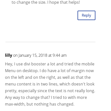
to change the size. I hope that helps!
Reply
lilly
on January 15, 2018 at 9:44 am
Hey, I use divi booster a lot and tried the mobile
Menu on desktop. I do have a lot of margin now
on the left and on the right, as well as that the
menu content is in two lines, which doesn't look
pretty, especially since the text is not really long.
Any way to change that? I tried to with more
max-width, but nothing has changed.