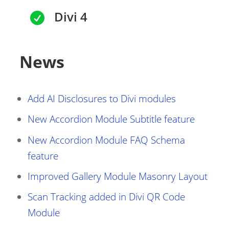
Divi 4

News
Add AI Disclosures to Divi modules
New Accordion Module Subtitle feature
New Accordion Module FAQ Schema
feature
Improved Gallery Module Masonry Layout
Scan Tracking added in Divi QR Code
Module