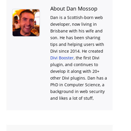
About Dan Mossop
Dan is a Scottish-born web
developer, now living in
Brisbane with his wife and
son. He has been sharing
tips and helping users with
Divi
since 2014. He created
Divi Booster
, the first Divi
plugin, and continues to
develop it along with 20+
other Divi plugins. Dan has a
PhD in Computer Science, a
background in web security
and likes a lot of stuff,