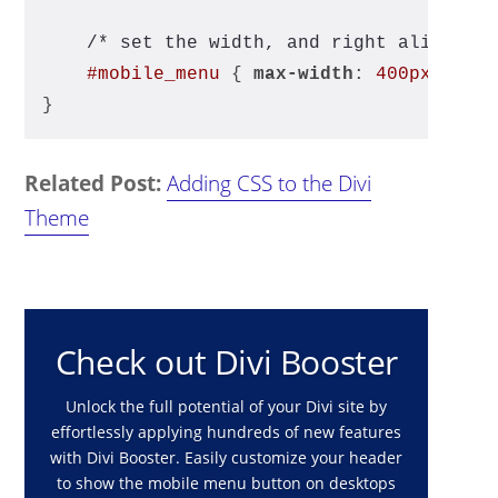
/* set the width, and right align */
#mobile_menu
 { 
max-width
: 
400px
; 
rig
}
Related Post:
Adding CSS to the Divi
Theme
Check out Divi Booster
Unlock the full potential of your Divi site by
effortlessly applying hundreds of new features
with Divi Booster. Easily customize your header
to show the mobile menu button on desktops