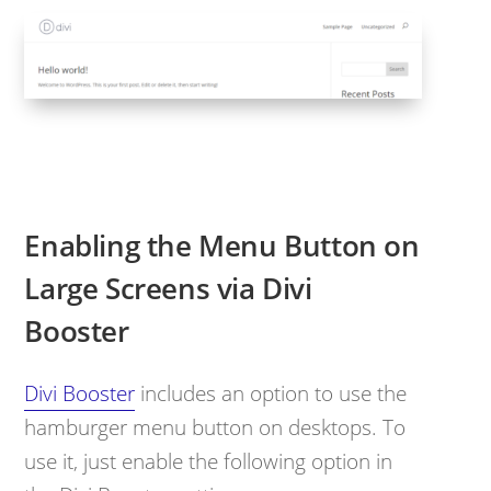
Enabling the Menu Button on
Large Screens via Divi
Booster
Divi Booster
includes an option to use the
hamburger menu button on desktops. To
use it, just enable the following option in