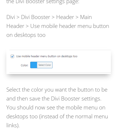
the Divi Booster settings page:
Divi > Divi Booster > Header > Main
Header > Use mobile header menu button
on desktops too
Select the color you want the button to be
and then save the Divi Booster settings.
You should now see the mobile menu on
desktops too (instead of the normal menu
links).