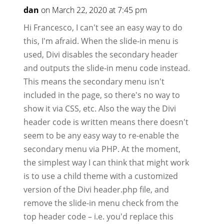
dan
on March 22, 2020 at 7:45 pm
Hi Francesco, I can't see an easy way to do
this, I'm afraid. When the slide-in menu is
used, Divi disables the secondary header
and outputs the slide-in menu code instead.
This means the secondary menu isn't
included in the page, so there's no way to
show it via CSS, etc. Also the way the Divi
header code is written means there doesn't
seem to be any easy way to re-enable the
secondary menu via PHP. At the moment,
the simplest way I can think that might work
is to use a child theme with a customized
version of the Divi header.php file, and
remove the slide-in menu check from the
top header code – i.e. you'd replace this