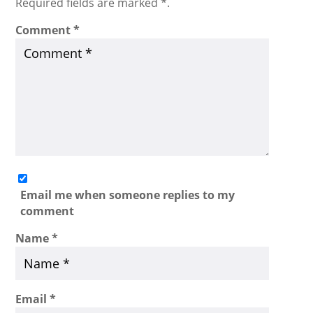
Required fields are marked *.
Comment
*
Email me when someone replies to my
comment
Name
*
Email
*