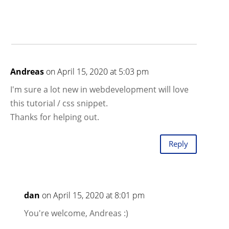
Andreas
on April 15, 2020 at 5:03 pm
I'm sure a lot new in webdevelopment will love
this tutorial / css snippet.
Thanks for helping out.
Reply
dan
on April 15, 2020 at 8:01 pm
You're welcome, Andreas :)