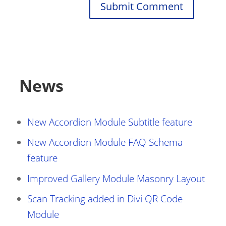
Submit Comment
News
New Accordion Module Subtitle feature
New Accordion Module FAQ Schema
feature
Improved Gallery Module Masonry Layout
Scan Tracking added in Divi QR Code
Module