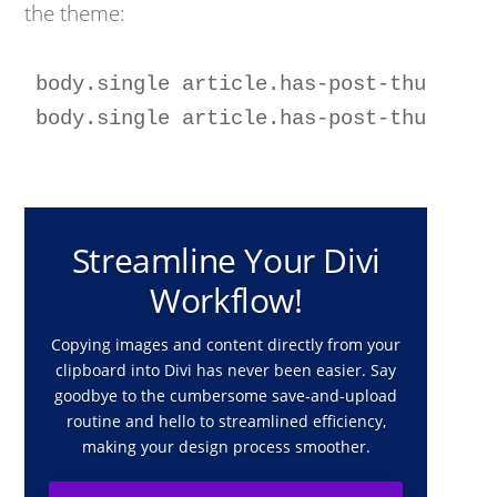
the theme:
body.single article.has-post-thumbnail
Streamline Your Divi
Workflow!
Copying images and content directly from your
clipboard into Divi has never been easier. Say
goodbye to the cumbersome save-and-upload
routine and hello to streamlined efficiency,
making your design process smoother.