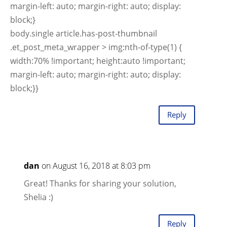
margin-left: auto; margin-right: auto; display:
block;}
body.single article.has-post-thumbnail
.et_post_meta_wrapper > img:nth-of-type(1) {
width:70% !important; height:auto !important;
margin-left: auto; margin-right: auto; display:
block;}}
Reply
dan
on August 16, 2018 at 8:03 pm
Great! Thanks for sharing your solution,
Shelia :)
Reply