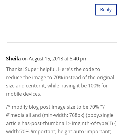
Reply
Sheila
on August 16, 2018 at 6:40 pm
Thanks! Super helpful. Here's the code to
reduce the image to 70% instead of the original
size and center it, while having it be 100% for
mobile devices.
/* modify blog post image size to be 70% */
@media all and (min-width: 768px) {body.single
article.has-post-thumbnail > img:nth-of-type(1) {
width:70% !important; height:auto !important;