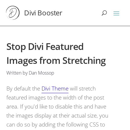
Divi Booster
Stop Divi Featured
Images from Stretching
Written by Dan Mossop
By default the
Divi Theme
will stretch
featured images to the width of the post
area. If you'd like to disable this and have
the images display at their actual size, you
can do so by adding the following CSS to