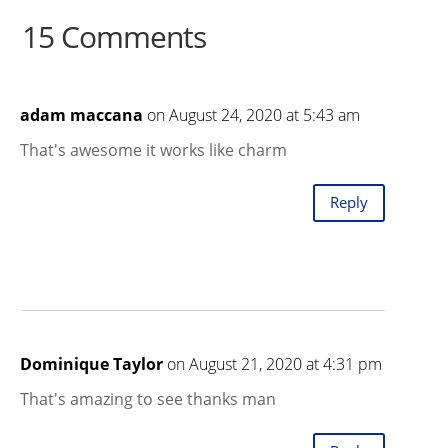
15 Comments
adam maccana
on August 24, 2020 at 5:43 am
That's awesome it works like charm
Reply
Dominique Taylor
on August 21, 2020 at 4:31 pm
That's amazing to see thanks man