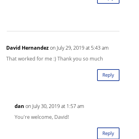
David Hernandez
on July 29, 2019 at 5:43 am
That worked for me :) Thank you so much
Reply
dan
on July 30, 2019 at 1:57 am
You're welcome, David!
Reply