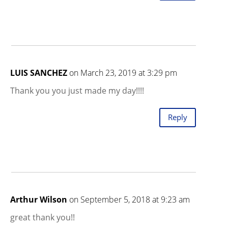
LUIS SANCHEZ
on March 23, 2019 at 3:29 pm
Thank you you just made my day!!!!
Reply
Arthur Wilson
on September 5, 2018 at 9:23 am
great thank you!!