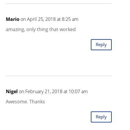
Mario
on April 25, 2018 at 8:25 am
amazing, only thing that worked
Reply
Nigel
on February 21, 2018 at 10:07 am
Awesome. Thanks
Reply