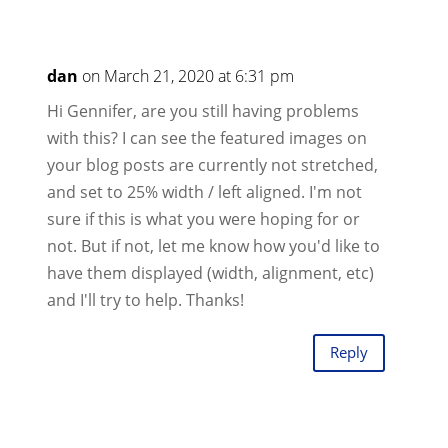
dan
on March 21, 2020 at 6:31 pm
Hi Gennifer, are you still having problems
with this? I can see the featured images on
your blog posts are currently not stretched,
and set to 25% width / left aligned. I'm not
sure if this is what you were hoping for or
not. But if not, let me know how you'd like to
have them displayed (width, alignment, etc)
and I'll try to help. Thanks!
Reply