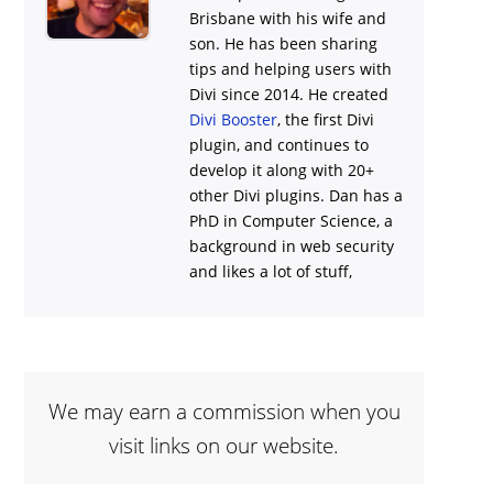
Brisbane with his wife and
son. He has been sharing
tips and helping users with
Divi
since 2014. He created
Divi Booster
, the first Divi
plugin, and continues to
develop it along with 20+
other Divi plugins. Dan has a
PhD in Computer Science, a
background in web security
and likes a lot of stuff,
We may earn a commission when you
visit links on our website.