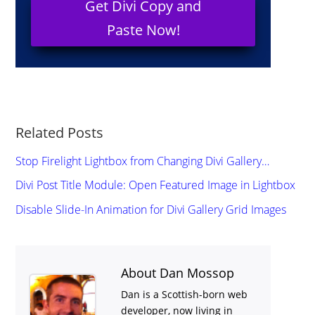
Get Divi Copy and
Paste Now!
Related Posts
Stop Firelight Lightbox from Changing Divi Gallery…
Divi Post Title Module: Open Featured Image in Lightbox
Disable Slide-In Animation for Divi Gallery Grid Images
About Dan Mossop
Dan is a Scottish-born web
developer, now living in