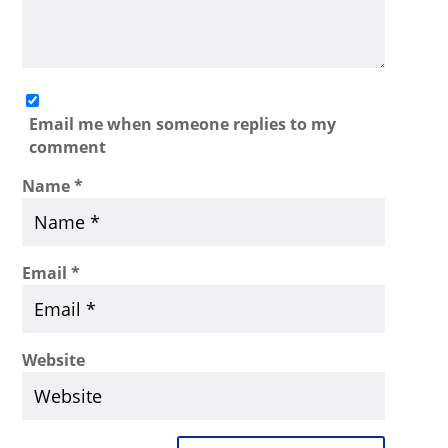
Email me when someone replies to my
comment
Name
*
Email
*
Website