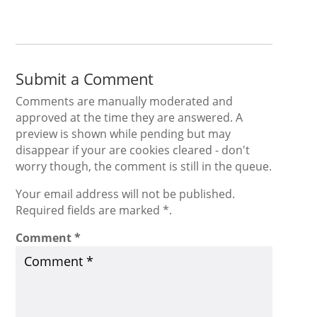
Submit a Comment
Comments are manually moderated and
approved at the time they are answered. A
preview is shown while pending but may
disappear if your are cookies cleared - don't
worry though, the comment is still in the queue.
Your email address will not be published.
Required fields are marked *.
Comment
*