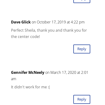
Dave Glick
on October 17, 2019 at 4:22 pm
Perfect Sheila, thank you and thank you for
the center code!
Reply
Gennifer McNeely
on March 17, 2020 at 2:01
am
It didn't work for me :(
Reply