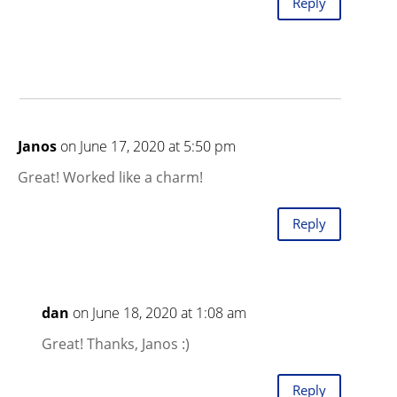
Reply
Janos
on June 17, 2020 at 5:50 pm
Great! Worked like a charm!
Reply
dan
on June 18, 2020 at 1:08 am
Great! Thanks, Janos :)
Reply