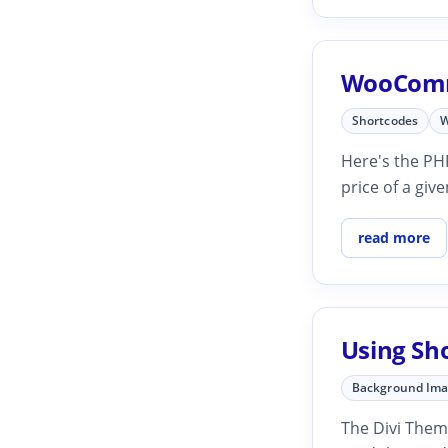
WooComme
Shortcodes
W
Here's the PHP
price of a gi
read more
Using Sh
Background Im
The Divi Them