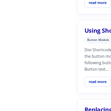
read more
Using Sh
Button Module
Divi Shortcode
the button mo
following butt
Button text...
read more
Replacing