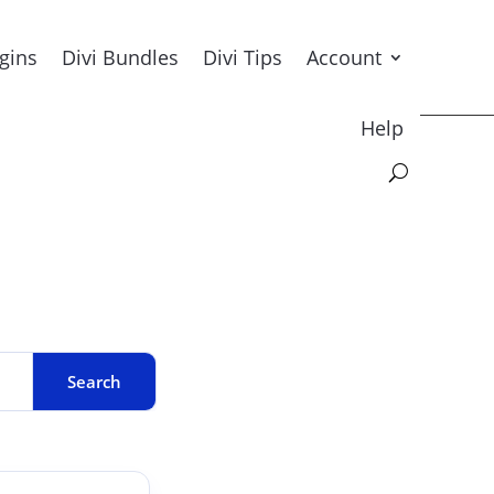
ugins
Divi Bundles
Divi Tips
Account
Help