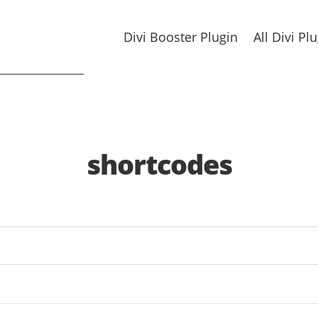
Divi Booster Plugin
All Divi Pl
shortcodes