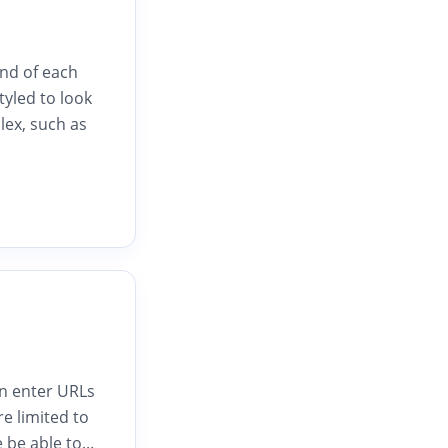
end of each
styled to look
lex, such as
an enter URLs
e limited to
 be able to...