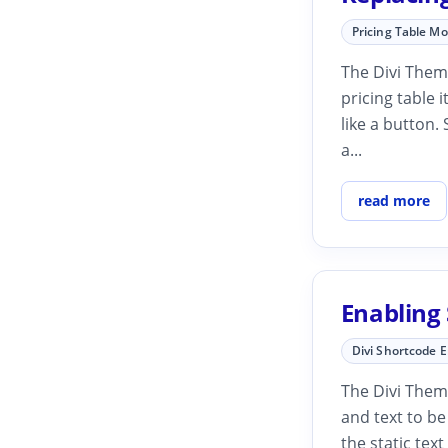
Pricing Table M
The Divi Theme
pricing table i
like a button.
a...
read more
Enabling 
Divi Shortcode 
The Divi Theme
and text to be
the static tex