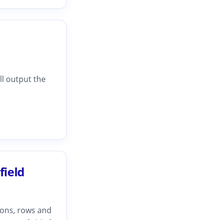
ll output the
field
ions, rows and