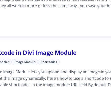
hey all work in more or less the same way - you save your i
tcode in Divi Image Module
Enabler
Image Module
Shortcodes
e Image Module lets you upload and display an image in your
et the Image dynamically, here's how to use a shortcode to 
able shortcodes in the image module URL field By default Di