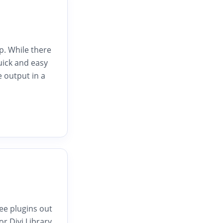
p. While there
uick and easy
e output in a
ee plugins out
or Divi Library