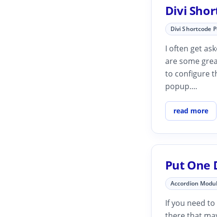
Divi Sho
Divi Shortcode 
I often get as
are some grea
to configure t
popup....
read more
Put One 
Accordion Modu
If you need to
there that may