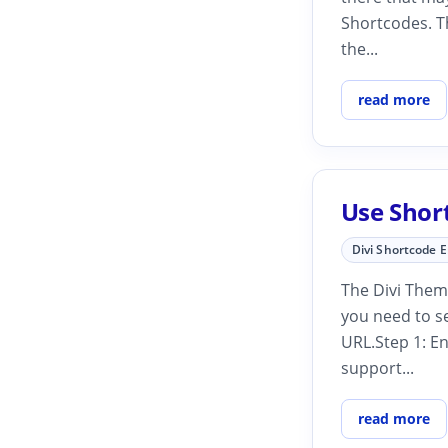
Shortcodes. T
the...
read more
Use Shor
Divi Shortcode 
The Divi Them
you need to s
URL.Step 1: En
support...
read more