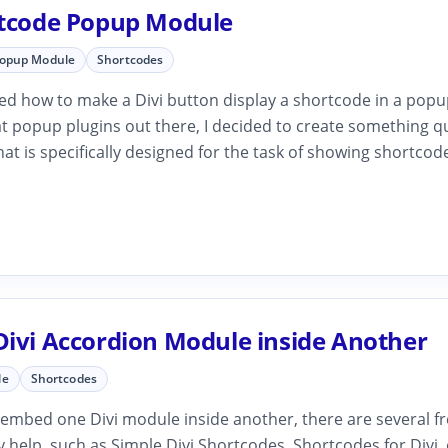
rtcode Popup Module
Popup Module
Shortcodes
ked how to make a Divi button display a shortcode in a popu
t popup plugins out there, I decided to create something q
hat is specifically designed for the task of showing shortcod
Divi Accordion Module inside Another
le
Shortcodes
 embed one Divi module inside another, there are several fr
 help, such as Simple Divi Shortcodes, Shortcodes for Divi, 