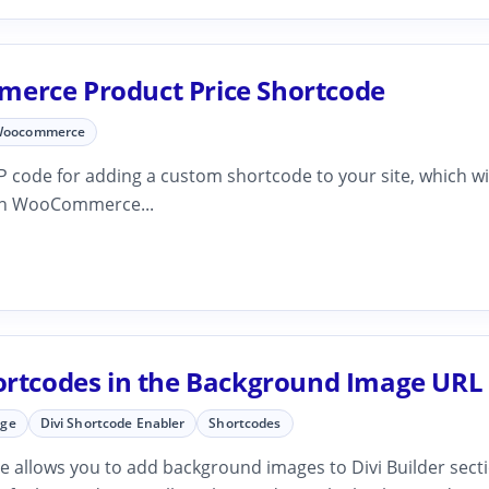
rce Product Price Shortcode
oocommerce
 code for adding a custom shortcode to your site, which wi
ven WooCommerce...
ortcodes in the Background Image URL 
age
Divi Shortcode Enabler
Shortcodes
e allows you to add background images to Divi Builder sect