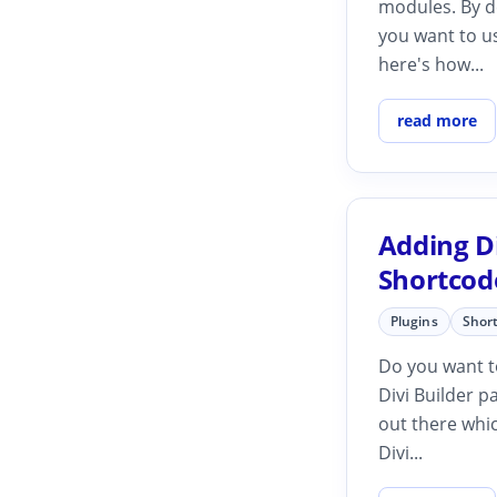
modules. By de
you want to u
here's how...
read more
Adding Di
Shortcod
Plugins
Shor
Do you want to
Divi Builder p
out there whic
Divi...