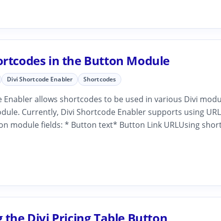
ortcodes in the Button Module
Divi Shortcode Enabler
Shortcodes
 Enabler allows shortcodes to be used in various Divi modu
dule. Currently, Divi Shortcode Enabler supports using URL
on module fields: * Button text* Button Link URLUsing shor
 the Divi Pricing Table Button