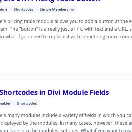
odule
Shortcodes
Simple Membership
's pricing table module allows you to add a button at the 
tem. The "button" is a really just a link, with text and a URL, 
 So what if you need to replace it with something more comp
Shortcodes in Divi Module Fields
Enabler
Shortcodes
's many modules include a variety of fields in which you c
 displayed by the modules. In many cases, however, these ar
t you type into the modules' settings. What if you want to use