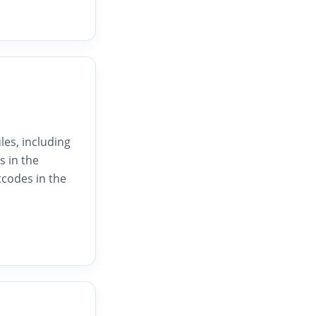
les, including
s in the
tcodes in the