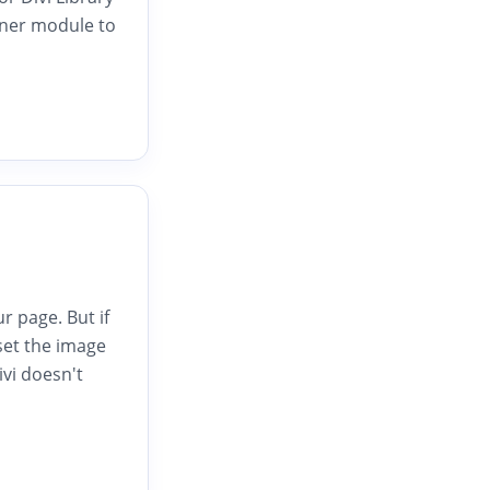
nner module to
 page. But if
set the image
vi doesn't