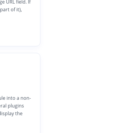
 URL field. If
rt of it),
le into a non-
eral plugins
isplay the