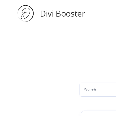
Divi Booster