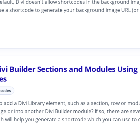
fault, Divi doesn't allow shortcodes in the background image
se a shortcode to generate your background image URL (or pa
vi Builder Sections and Modules Using
es
tcodes
 add a Divi Library element, such as a section, row or modu
age or into another Divi Builder module? If so, there are sev
h will help you generate a shortcode which you can use to d