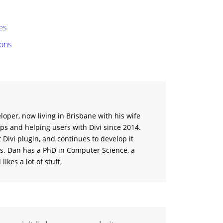
es
ions
loper, now living in Brisbane with his wife
ips and helping users with Divi
since 2014.
st Divi plugin, and continues to develop it
ns. Dan has a PhD in Computer Science, a
ikes a lot of stuff,