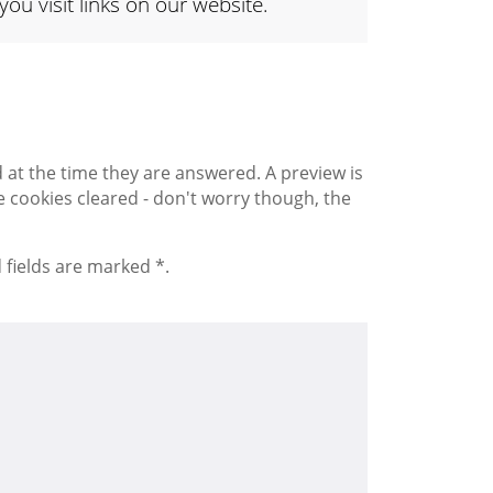
 visit links on our website.
 the time they are answered. A preview is
 cookies cleared - don't worry though, the
 fields are marked *.