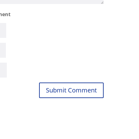
ment
Submit Comment