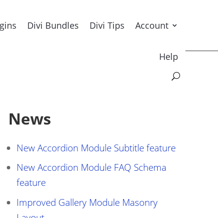
ugins
Divi Bundles
Divi Tips
Account
Help
News
New Accordion Module Subtitle feature
New Accordion Module FAQ Schema
feature
Improved Gallery Module Masonry
Layout