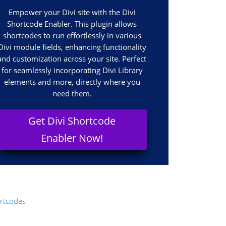
Empower your Divi site with the Divi
Shortcode Enabler. This plugin allows
shortcodes to run effortlessly in various
Divi module fields, enhancing functionality
and customization across your site. Perfect
for seamlessly incorporating Divi Library
elements and more, directly where you
need them.
Get Divi Shortcode
Enabler Now!
rtcodes