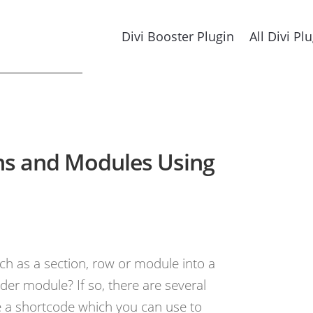
Divi Booster Plugin
All Divi Pl
ons and Modules Using
ch as a section, row or module into a
lder module? If so, there are several
te a shortcode which you can use to