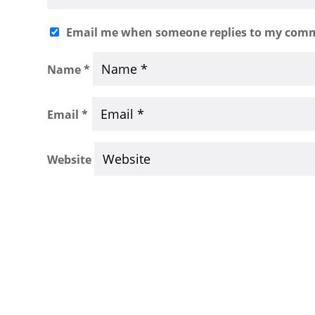
Email me when someone replies to my com
Name
*
Email
*
Website