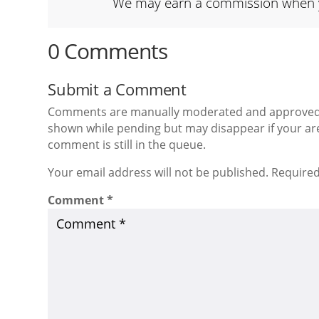
We may earn a commission when you
0 Comments
Submit a Comment
Comments are manually moderated and approved at
shown while pending but may disappear if your are
comment is still in the queue.
Your email address will not be published. Required
Comment
*