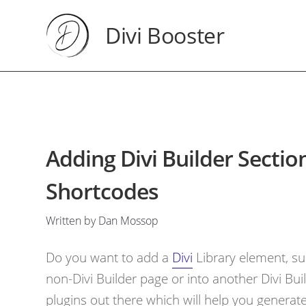
Divi Booster
Adding Divi Builder Secti
Shortcodes
Written by Dan Mossop
Do you want to add a
Divi
Library element, su
non-Divi Builder page or into another Divi Bui
plugins out there which will help you genera