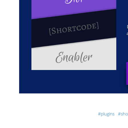
plugins
sho