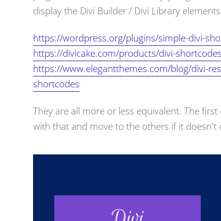
display the Divi Builder / Divi Library elemen
https://wordpress.org/plugins/simple-divi-sho
https://divicake.com/products/divi-shortcodes
https://www.elegantthemes.com/blog/divi-reso
shortcodes
They are all more or less equivalent. The first
with that and move to the others if it doesn'