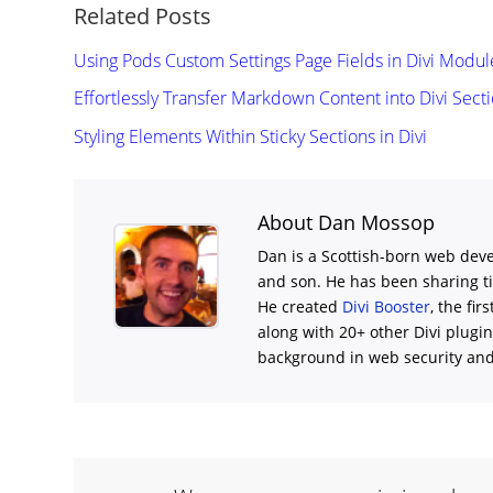
Related Posts
Using Pods Custom Settings Page Fields in Divi Modul
Effortlessly Transfer Markdown Content into Divi Sect
Styling Elements Within Sticky Sections in Divi
About Dan Mossop
Dan is a Scottish-born web deve
and son. He has been sharing t
He created
Divi Booster
, the fir
along with 20+ other Divi plugi
background in web security and l