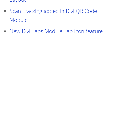
Scan Tracking added in Divi QR Code
Module
New Divi Tabs Module Tab Icon feature