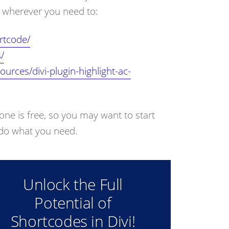
ts wherever you need to:
rtcode/
/
urces/divi-plugin-highlight-ac-
 one is free, so you may want to start
t do what you need.
Unlock the Full
Potential of
Shortcodes in Divi!