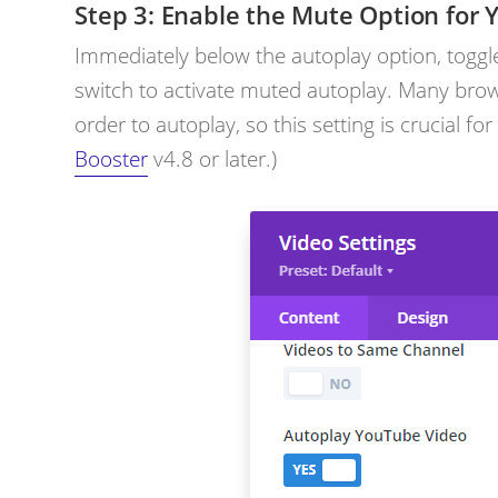
Enable the Mute Option for 
Immediately below the autoplay option, toggl
switch to activate muted autoplay. Many brow
order to autoplay, so this setting is crucial fo
Booster
v4.8 or later.)