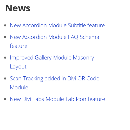
News
New Accordion Module Subtitle feature
New Accordion Module FAQ Schema
feature
Improved Gallery Module Masonry
Layout
Scan Tracking added in Divi QR Code
Module
New Divi Tabs Module Tab Icon feature