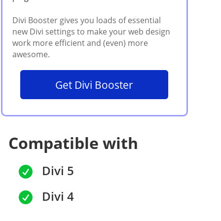
Get Divi Booster
Compatible with
Divi 5

Divi 4
