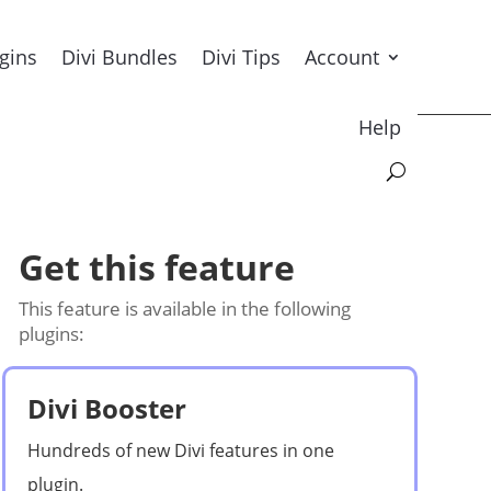
ugins
Divi Bundles
Divi Tips
Account
Help
Get this feature
This feature is available in the following
plugins:
Divi Booster