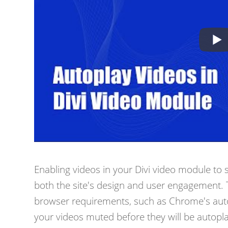
Enabling videos in your Divi video module to 
both the site's design and user engagement. T
browser requirements, such as Chrome's autopl
your videos muted before they will be autopl