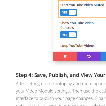
Save, Publish, and View Your
After setting up the autoplay and mute option
your Video Module settings. Then use the acti
interface to publish your page changes. Finally
published page. Visit your page and confirm