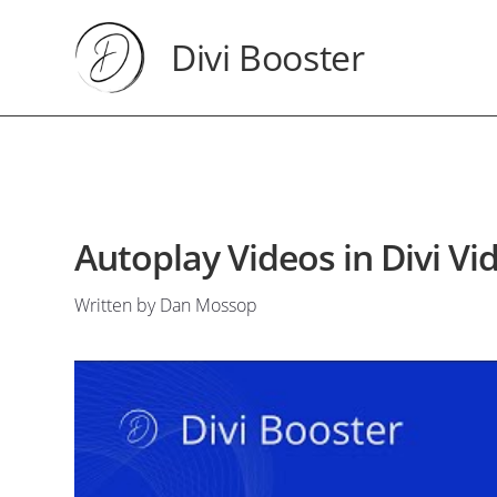
Divi Booster
Autoplay Videos in Divi V
Written by Dan Mossop