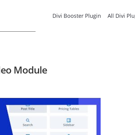
Divi Booster Plugin
All Divi Pl
ideo Module