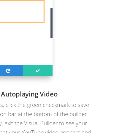
 Autoplaying Video
s, click the green checkmark to save
on bar at the bottom of the builder
, exit the Visual Builder to see your
 that your YouTube video appears and