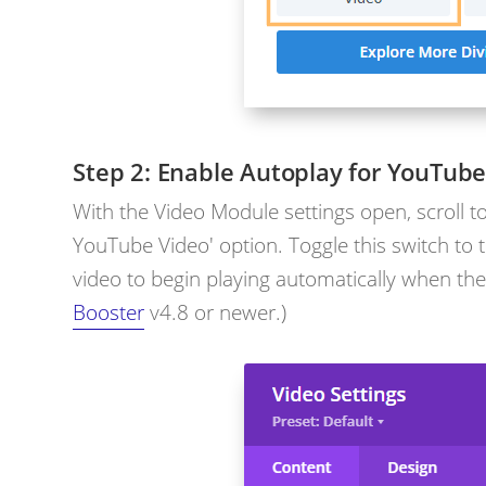
Enable Autoplay for YouTube
With the Video Module settings open, scroll t
YouTube Video' option. Toggle this switch to t
video to begin playing automatically when the
Booster
v4.8 or newer.)