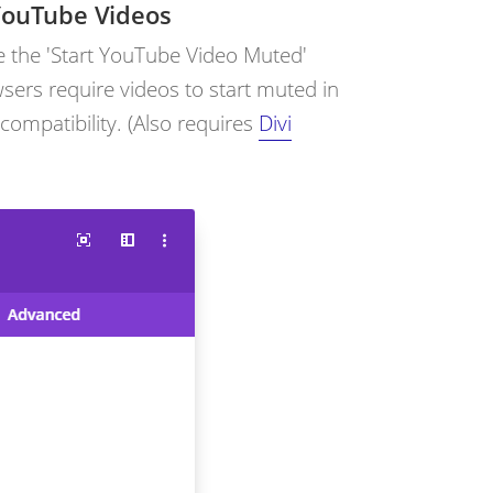
YouTube Videos
e the 'Start YouTube Video Muted'
sers require videos to start muted in
r compatibility. (Also requires
Divi