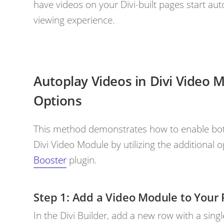
have videos on your Divi-built pages start au
viewing experience.
Autoplay Videos in Divi Video 
Options
This method demonstrates how to enable both
Divi Video Module by utilizing the additional
Booster
plugin.
Add a Video Module to Your 
In the Divi Builder, add a new row with a sing