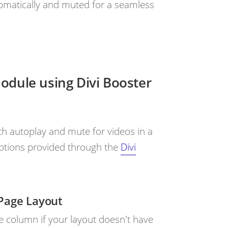
tomatically and muted for a seamless
Module using Divi Booster
 autoplay and mute for videos in a
 options provided through the
Divi
Page Layout
le column if your layout doesn't have