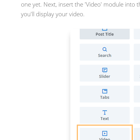
one yet. Next, insert the 'Video' module into 
you'll display your video.