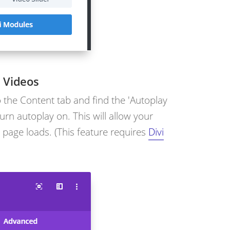
 Videos
o the Content tab and find the 'Autoplay
urn autoplay on. This will allow your
 page loads. (This feature requires
Divi