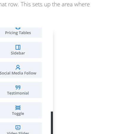
that row. This sets up the area where