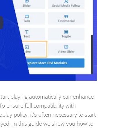
start playing automatically can enhance
o ensure full compatibility with
ay policy, it's often necessary to start
ayed. In this guide we show you how to