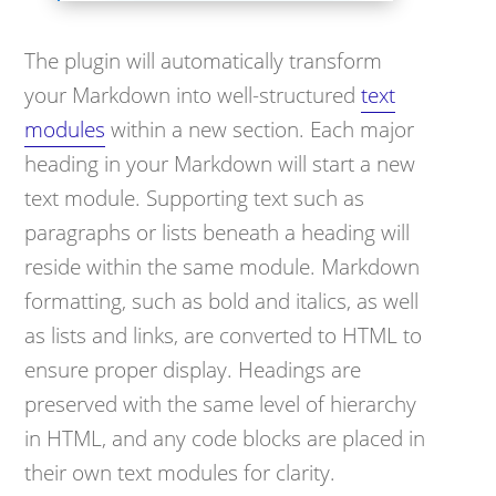
The plugin will automatically transform
your Markdown into well-structured
text
modules
within a new section. Each major
heading in your Markdown will start a new
text module. Supporting text such as
paragraphs or lists beneath a heading will
reside within the same module. Markdown
formatting, such as bold and italics, as well
as lists and links, are converted to HTML to
ensure proper display. Headings are
preserved with the same level of hierarchy
in HTML, and any code blocks are placed in
their own text modules for clarity.