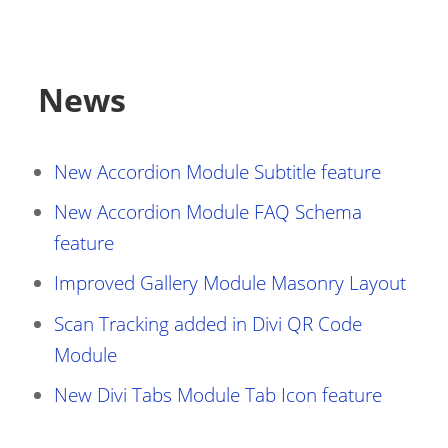
News
New Accordion Module Subtitle feature
New Accordion Module FAQ Schema
feature
Improved Gallery Module Masonry Layout
Scan Tracking added in Divi QR Code
Module
New Divi Tabs Module Tab Icon feature