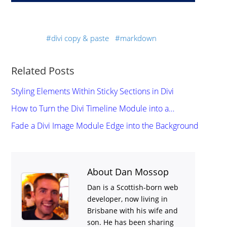
divi copy & paste
markdown
Related Posts
Styling Elements Within Sticky Sections in Divi
How to Turn the Divi Timeline Module into a…
Fade a Divi Image Module Edge into the Background
About Dan Mossop
Dan is a Scottish-born web
developer, now living in
Brisbane with his wife and
son. He has been sharing