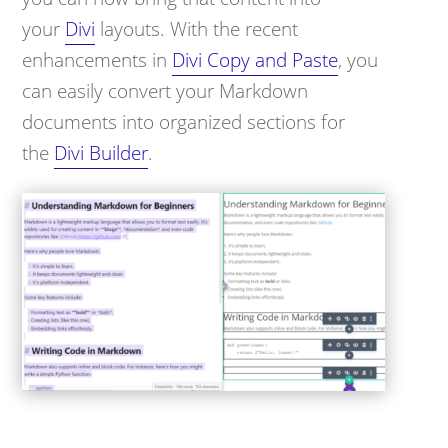
your
Divi
layouts. With the recent
enhancements in
Divi Copy and Paste
, you
can easily convert your Markdown
documents into organized sections for
the
Divi Builder
.