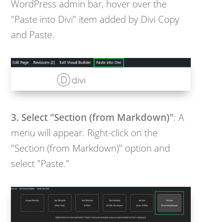
WordPress admin bar, hover over the
"Paste into Divi" item added by Divi Copy
and Paste.
3. Select "Section (from Markdown)"
: A
menu will appear. Right-click on the
"Section (from Markdown)" option and
select "Paste."