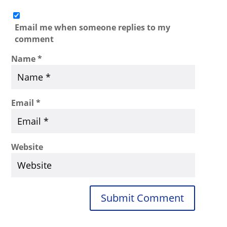
Email me when someone replies to my
comment
Name
*
Email
*
Website
Submit Comment