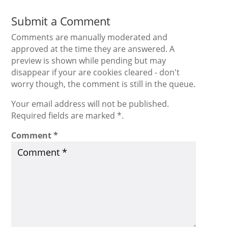
Submit a Comment
Comments are manually moderated and
approved at the time they are answered. A
preview is shown while pending but may
disappear if your are cookies cleared - don't
worry though, the comment is still in the queue.
Your email address will not be published.
Required fields are marked *.
Comment
*