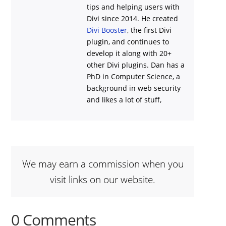
tips and helping users with
Divi
since 2014. He created
Divi Booster
, the first Divi
plugin, and continues to
develop it along with 20+
other Divi plugins. Dan has a
PhD in Computer Science, a
background in web security
and likes a lot of stuff,
We may earn a commission when you
visit links on our website.
0 Comments