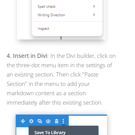
4. Insert in Divi
: In the Divi builder, click on
the three-dot menu item in the settings of
an existing section. Then click "Paste
Section" in the menu to add your
markdown content as a section
immediately after this existing section.