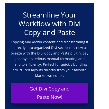
Streamline Your
Workflow with Divi
Copy and Paste
Copying Markdown content and transforming it
directly into organized Divi sections is now a
breeze with the Divi Copy and Paste plugin. Say
goodbye to tedious manual formatting and
hello to efficiency. Perfect for quickly building
structured layouts directly from your favorite
Markdown editor.
Get Divi Copy and
Paste Now!