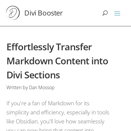
Divi Booster
Effortlessly Transfer
Markdown Content into
Divi Sections
Written by Dan Mossop
If you're a fan of Markdown for its
simplicity and efficiency, especially in tools
like Obsidian, you'll love how seamlessly
you can now bring that content into