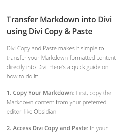
Transfer Markdown into Divi
using Divi Copy & Paste
Divi Copy and Paste makes it simple to
transfer your Markdown-formatted content
directly into Divi. Here's a quick guide on
how to do it:
1. Copy Your Markdown
: First, copy the
Markdown content from your preferred
editor, like Obsidian.
2. Access Divi Copy and Paste
: In your