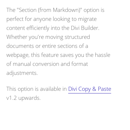
The "Section (from Markdown)" option is
perfect for anyone looking to migrate
content efficiently into the Divi Builder.
Whether you're moving structured
documents or entire sections of a
webpage, this feature saves you the hassle
of manual conversion and format
adjustments.
This option is available in
Divi Copy & Paste
v1.2 upwards.