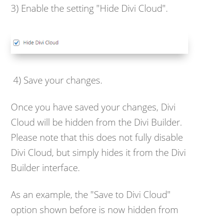
3) Enable the setting "Hide Divi Cloud".
4) Save your changes.
Once you have saved your changes, Divi
Cloud will be hidden from the Divi Builder.
Please note that this does not fully disable
Divi Cloud, but simply hides it from the Divi
Builder interface.
As an example, the "Save to Divi Cloud"
option shown before is now hidden from