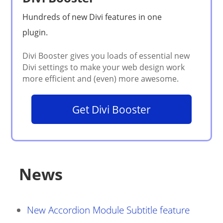
Get Divi Booster
News
New Accordion Module Subtitle feature