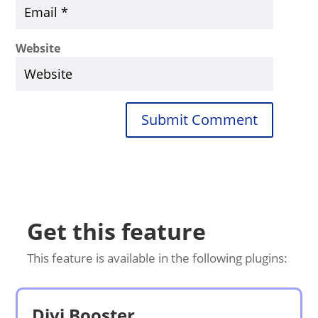
Website
Submit Comment
Get this feature
This feature is available in the following plugins:
Divi Booster