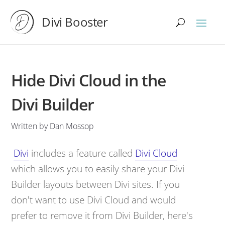
Divi Booster
Hide Divi Cloud in the
Divi Builder
Written by Dan Mossop
Divi
includes a feature called
Divi Cloud
which
allows you to easily share your Divi
Builder layouts between Divi sites
. If you
don't want to use Divi Cloud and would
prefer to remove it from Divi Builder, here's