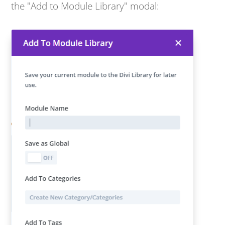
the "Add to Module Library" modal: