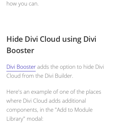
how you can.
Hide Divi Cloud using Divi
Booster
Divi Booster
adds the option to hide Divi
Cloud from the Divi Builder.
Here's an example of one of the places
where Divi Cloud adds additional
components, in the "Add to Module
Library" modal: