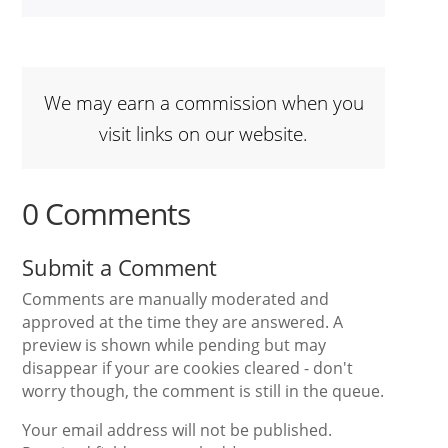
We may earn a commission when you
visit links on our website.
0 Comments
Submit a Comment
Comments are manually moderated and
approved at the time they are answered. A
preview is shown while pending but may
disappear if your are cookies cleared - don't
worry though, the comment is still in the queue.
Your email address will not be published.