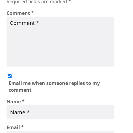
Required fields are marked *.
Comment
*
Email me when someone replies to my
comment
Name
*
Email
*