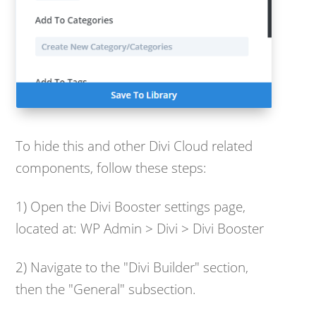
To hide this and other Divi Cloud related
components, follow these steps:
1) Open the Divi Booster settings page,
located at: WP Admin > Divi > Divi Booster
2) Navigate to the "Divi Builder" section,
then the "General" subsection.