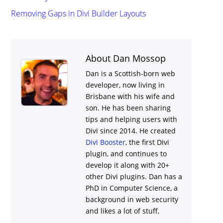
Removing Gaps in Divi Builder Layouts
About Dan Mossop
Dan is a Scottish-born web
developer, now living in
Brisbane with his wife and
son. He has been sharing
tips and helping users with
Divi
since 2014. He created
Divi Booster
, the first Divi
plugin, and continues to
develop it along with 20+
other Divi plugins. Dan has a
PhD in Computer Science, a
background in web security
and likes a lot of stuff,