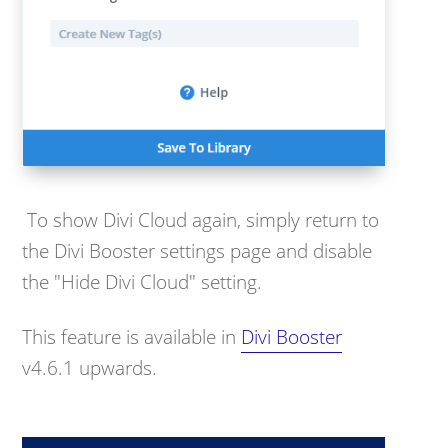
To show Divi Cloud again, simply return to
the Divi Booster settings page and disable
the "Hide Divi Cloud" setting.
This feature is available in
Divi Booster
v4.6.1 upwards.