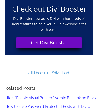
Check out Divi Booster
Divi Booster upgrades Divi with hundreds of
new features to help you build awesome sites
with ease.
Get Divi Booster
divi booster
divi cloud
Related Posts
Hide "Enable Visual Builder" Admin Bar Link on Block…
How to Style Password Protected Posts with Divi…