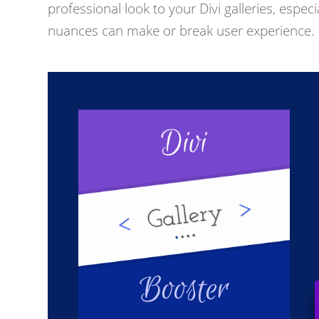
professional look to your Divi galleries, espe
nuances can make or break user experience.