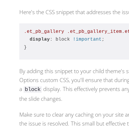
Here's the CSS snippet that addresses the iss
.et_pb_gallery
.et_pb_gallery_item
.e
display
: block 
!important
;
}
By adding this snippet to your child theme's 
Options custom CSS, you'll ensure that during 
a
display. This effectively prevents 
block
the slide changes.
Make sure to clear any caching on your site a
the issue is resolved. This small but effecti