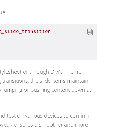
ue:
t_slide_transition
 {
stylesheet or through
Divi's Theme
transitions, the slide items maintain
any jumping or pushing content down as
nd test on various devices to confirm
ve tweak ensures a smoother and more