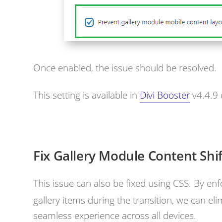
Once enabled, the issue should be resolved.
This setting is available in
Divi Booster
v4.4.9
Fix Gallery Module Content Shi
This issue can also be fixed using CSS. By enf
gallery items during the transition, we can eli
seamless experience across all devices.