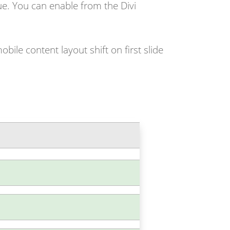
sue. You can enable from the Divi
bile content layout shift on first slide