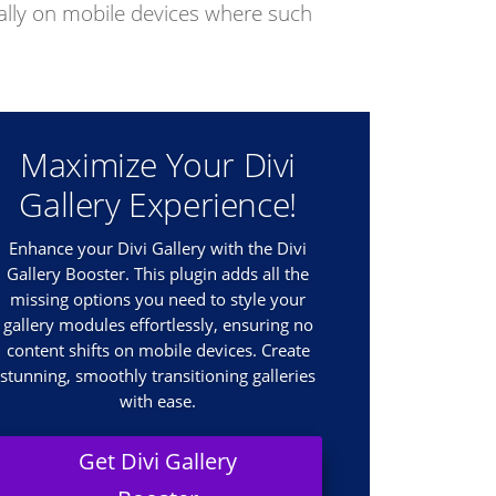
cially on mobile devices where such
Maximize Your Divi
Gallery Experience!
Enhance your Divi Gallery with the Divi
Gallery Booster. This plugin adds all the
missing options you need to style your
gallery modules effortlessly, ensuring no
content shifts on mobile devices. Create
stunning, smoothly transitioning galleries
with ease.
Get Divi Gallery