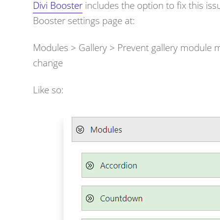
Divi Booster
includes the option to fix this is
Booster settings page at:
Modules > Gallery >
Prevent gallery module mo
change
Like so: