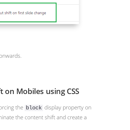
 onwards.
ft on Mobiles using CSS
orcing the
display property on
block
minate the content shift and create a