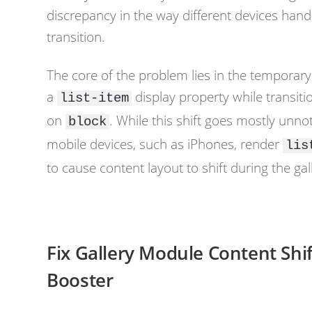
discrepancy in the way different devices handl
transition.
The core of the problem lies in the temporar
a
display property while transiti
list-item
on
. While this shift goes mostly un
block
mobile devices, such as iPhones, render
lis
to cause content layout to shift during the gall
Fix Gallery Module Content Shif
Booster