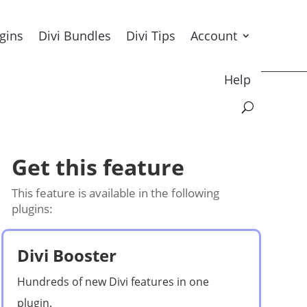
ugins
Divi Bundles
Divi Tips
Account
Help
Get this feature
This feature is available in the following
plugins:
Divi Booster