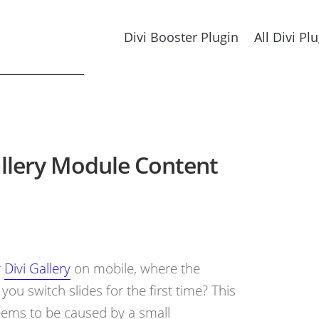
Divi Booster Plugin
All Divi Pl
allery Module Content
r
Divi Gallery
on mobile, where the
ou switch slides for the first time? This
seems to be caused by a small