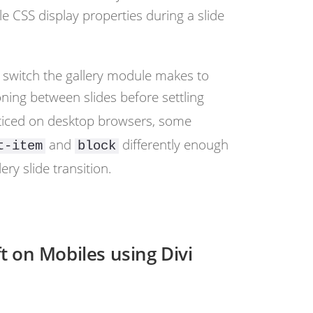
e CSS display properties during a slide
y switch the gallery module makes to
oning between slides before settling
noticed on desktop browsers, some
and
differently enough
t-item
block
ery slide transition.
t on Mobiles using Divi