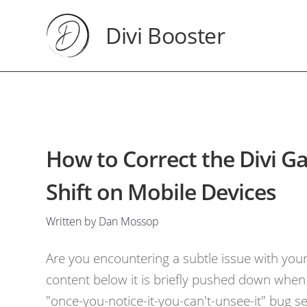
Divi Booster
How to Correct the Divi G
Shift on Mobile Devices
Written by Dan Mossop
Are you encountering a subtle issue with you
content below it is briefly pushed down when y
"once-you-notice-it-you-can't-unsee-it" bug 