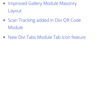
Improved Gallery Module Masonry
Layout
Scan Tracking added in Divi QR Code
Module
New Divi Tabs Module Tab Icon feature