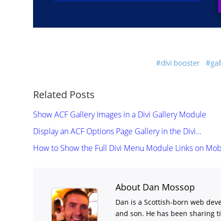
divi booster
ga
Related Posts
Show ACF Gallery Images in a Divi Gallery Module
Display an ACF Options Page Gallery in the Divi…
How to Show the Full Divi Menu Module Links on Mob
About Dan Mossop
Dan is a Scottish-born web deve
and son. He has been sharing t