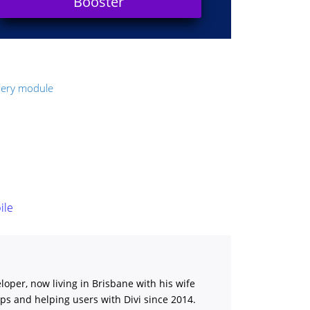
Booster
llery module
ile
loper, now living in Brisbane with his wife
ips and helping users with Divi
since 2014.