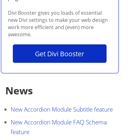
Get Divi Booster
News
New Accordion Module Subtitle feature
New Accordion Module FAQ Schema
feature