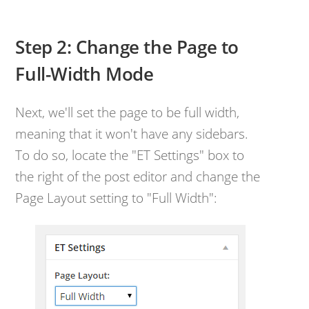
Step 2: Change the Page to
Full-Width Mode
Next, we'll set the page to be full width,
meaning that it won't have any sidebars.
To do so, locate the "ET Settings" box to
the right of the post editor and change the
Page Layout setting to "Full Width":