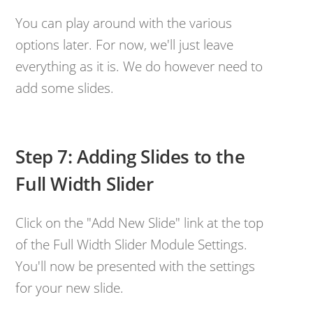
You can play around with the various
options later. For now, we'll just leave
everything as it is. We do however need to
add some slides.
Step 7: Adding Slides to the
Full Width Slider
Click on the "Add New Slide" link at the top
of the Full Width Slider Module Settings.
You'll now be presented with the settings
for your new slide.