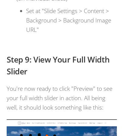
Set at "Slide Settings > Content >
Background > Background Image
URL"
Step 9: View Your Full Width
Slider
You're now ready to click "Preview" to see
your full width slider in action. All being
well, it should look something like this: