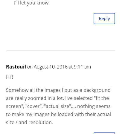
I'll let you know.
Reply
Rastouil
on August 10, 2016 at 9:11 am
Hi !
Somehow all the images I put as a background
are really zoomed in a lot. I've selected "fit the
screen", "cover", "actual size"…. nothing seems
to make my images be loaded with their actual
size / and resolution.