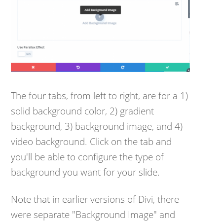
The four tabs, from left to right, are for a 1)
solid background color, 2) gradient
background, 3) background image, and 4)
video background. Click on the tab and
you'll be able to configure the type of
background you want for your slide.
Note that in earlier versions of Divi, there
were separate "Background Image" and