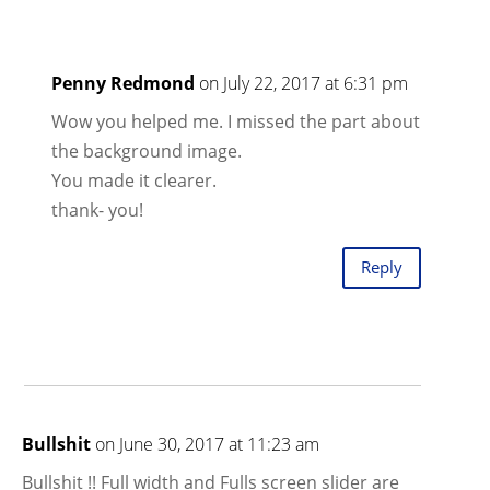
Penny Redmond
on July 22, 2017 at 6:31 pm
Wow you helped me. I missed the part about
the background image.
You made it clearer.
thank- you!
Reply
Bullshit
on June 30, 2017 at 11:23 am
Bullshit !! Full width and Fulls screen slider are