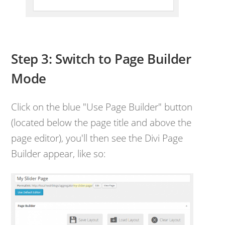
Step 3: Switch to Page Builder
Mode
Click on the blue "Use Page Builder" button
(located below the page title and above the
page editor), you'll then see the Divi Page
Builder appear, like so: