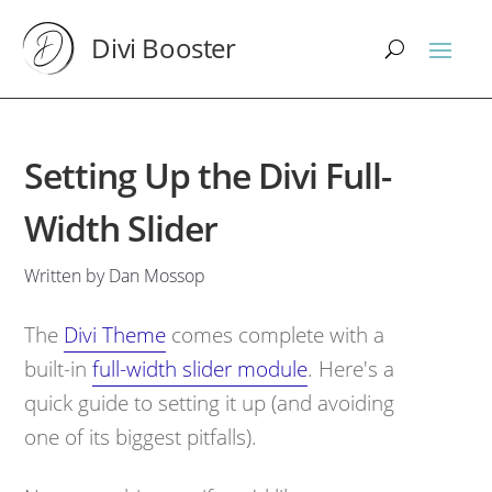
Divi Booster
Setting Up the Divi Full-
Width Slider
Written by Dan Mossop
The
Divi Theme
comes complete with a
built-in
full-width slider module
. Here's a
quick guide to setting it up (and avoiding
one of its biggest pitfalls).