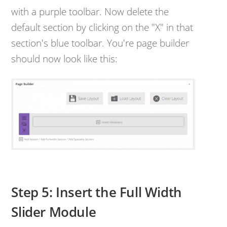
with a purple toolbar. Now delete the
default section by clicking on the "X" in that
section's blue toolbar. You're page builder
should now look like this:
Step 5: Insert the Full Width
Slider Module