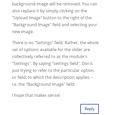
background image will be removed. You can
also replace it by simply clicking on the
"Upload Image" button to the right of the
"Background Image" field and selecting your
new image.
There is no "Settings" field. Rather, the whole
set of options available for the slider are
collectively referred to as the module's
"Settings". By saying "settings field", Divi is
just trying to refer to the particular option,
or field, to which the description applies –
i.e. the "Background Image" field.
I hope that makes sense!
Reply