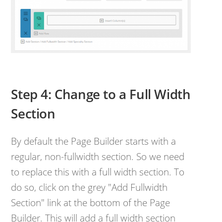
Step 4: Change to a Full Width
Section
By default the Page Builder starts with a
regular, non-fullwidth section. So we need
to replace this with a full width section. To
do so, click on the grey "Add Fullwidth
Section" link at the bottom of the Page
Builder. This will add a full width section