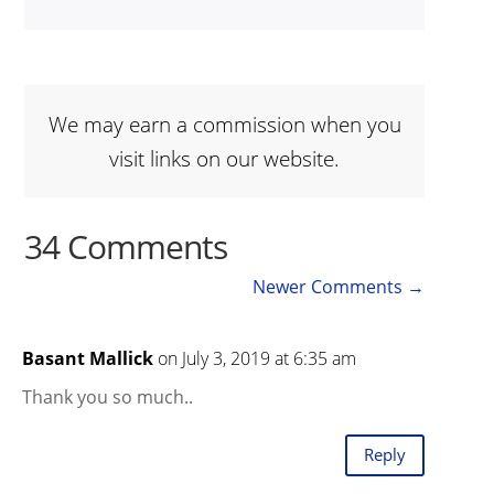
We may earn a commission when you
visit links on our website.
34 Comments
Newer Comments
→
Basant Mallick
on July 3, 2019 at 6:35 am
Thank you so much..
Reply