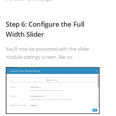
Step 6: Configure the Full
Width Slider
You'll now be presented with the slider
module settings screen, like so: