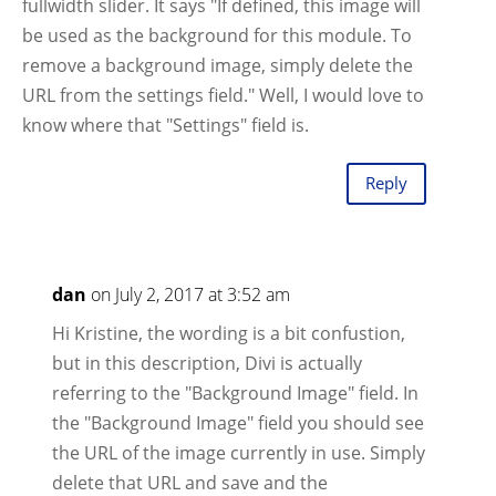
fullwidth slider. It says "If defined, this image will
be used as the background for this module. To
remove a background image, simply delete the
URL from the settings field." Well, I would love to
know where that "Settings" field is.
Reply
dan
on July 2, 2017 at 3:52 am
Hi Kristine, the wording is a bit confustion,
but in this description, Divi is actually
referring to the "Background Image" field. In
the "Background Image" field you should see
the URL of the image currently in use. Simply
delete that URL and save and the