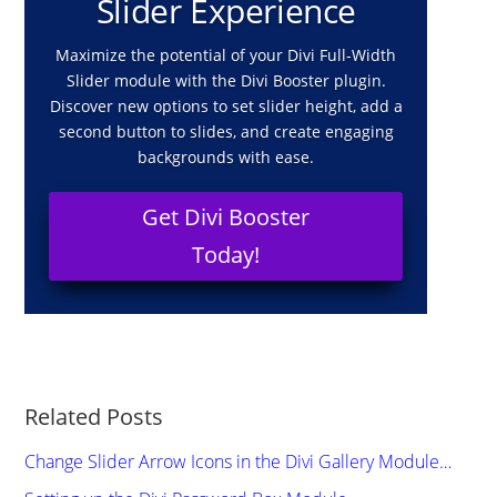
Slider Experience
Maximize the potential of your Divi Full-Width
Slider module with the Divi Booster plugin.
Discover new options to set slider height, add a
second button to slides, and create engaging
backgrounds with ease.
Get Divi Booster
Today!
Related Posts
Change Slider Arrow Icons in the Divi Gallery Module…