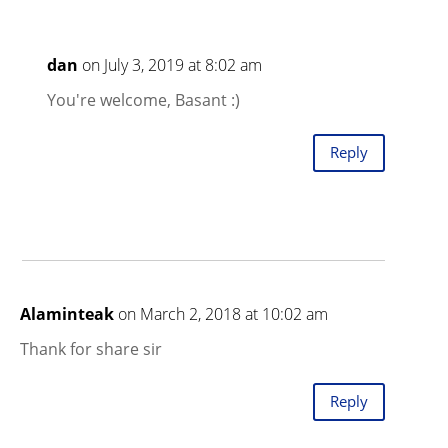
dan
on July 3, 2019 at 8:02 am
You're welcome, Basant :)
Reply
Alaminteak
on March 2, 2018 at 10:02 am
Thank for share sir
Reply