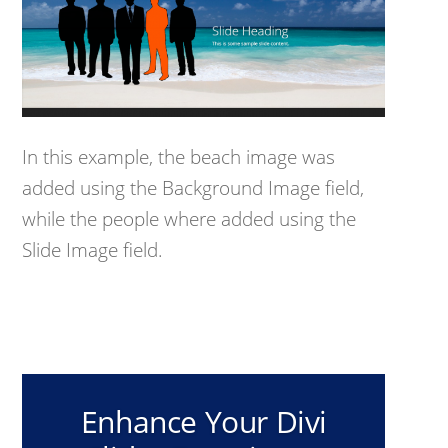
In this example, the beach image was
added using the Background Image field,
while the people where added using the
Slide Image field.
Enhance Your Divi