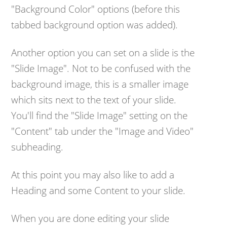
"Background Color" options (before this
tabbed background option was added).
Another option you can set on a slide is the
"Slide Image". Not to be confused with the
background image, this is a smaller image
which sits next to the text of your slide.
You'll find the "Slide Image" setting on the
"Content" tab under the "Image and Video"
subheading.
At this point you may also like to add a
Heading and some Content to your slide.
When you are done editing your slide