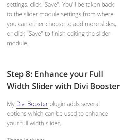
settings, click "Save". You'll be taken back
to the slider module settings from where
you can either choose to add more slides,
or click "Save" to finish editing the slider
module.
Step 8: Enhance your Full
Width Slider with Divi Booster
My
Divi Booster
plugin adds several
options which can be used to enhance
your full width slider.