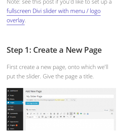
Note: see this post if you'd like to set up a
fullscreen Divi slider with menu / logo
overlay
.
Step 1: Create a New Page
First create a new page, onto which we'll
put the slider. Give the page a title.