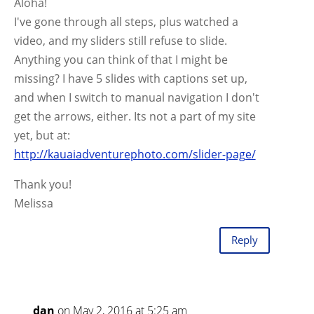
Aloha!
I've gone through all steps, plus watched a
video, and my sliders still refuse to slide.
Anything you can think of that I might be
missing? I have 5 slides with captions set up,
and when I switch to manual navigation I don't
get the arrows, either. Its not a part of my site
yet, but at:
http://kauaiadventurephoto.com/slider-page/
Thank you!
Melissa
Reply
dan
on May 2, 2016 at 5:25 am