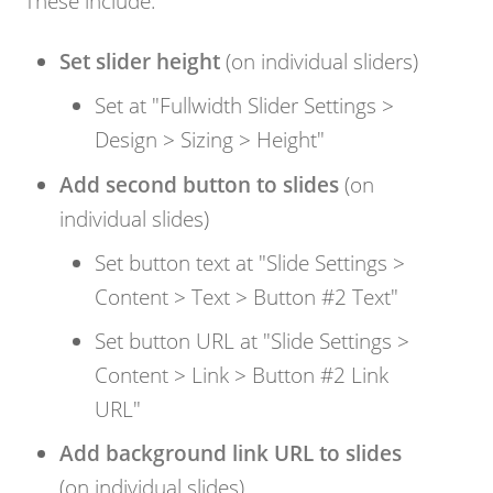
These include:
Set slider height
(on individual sliders)
Set at "Fullwidth Slider Settings >
Design > Sizing > Height"
Add second button to slides
(on
individual slides)
Set button text at "Slide Settings >
Content > Text > Button #2 Text"
Set button URL at "Slide Settings >
Content > Link > Button #2 Link
URL"
Add background link URL to slides
(on individual slides)