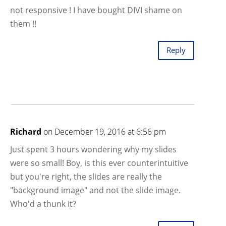
not responsive ! I have bought DIVI shame on
them !!
Reply
Richard
on December 19, 2016 at 6:56 pm
Just spent 3 hours wondering why my slides
were so small! Boy, is this ever counterintuitive
but you're right, the slides are really the
"background image" and not the slide image.
Who'd a thunk it?