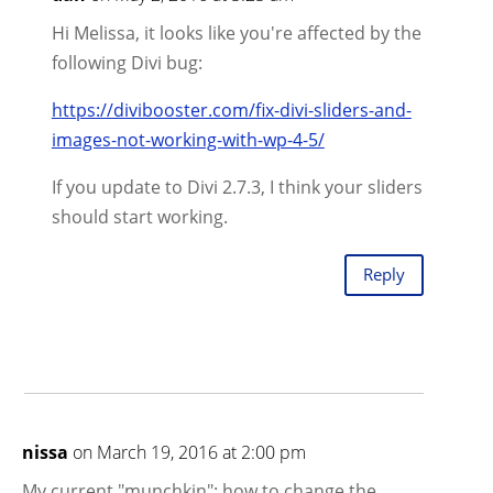
Hi Melissa, it looks like you're affected by the
following Divi bug:
https://divibooster.com/fix-divi-sliders-and-
images-not-working-with-wp-4-5/
If you update to Divi 2.7.3, I think your sliders
should start working.
Reply
nissa
on March 19, 2016 at 2:00 pm
My current "munchkin": how to change the