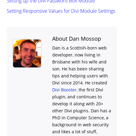
Setting up the Divi Password Box Module
Setting Responsive Values for Divi Module Settings
About Dan Mossop
Dan is a Scottish-born web
developer, now living in
Brisbane with his wife and
son. He has been sharing
tips and helping users with
Divi
since 2014. He created
Divi Booster
, the first Divi
plugin, and continues to
develop it along with 20+
other Divi plugins. Dan has a
PhD in Computer Science, a
background in web security
and likes a lot of stuff,