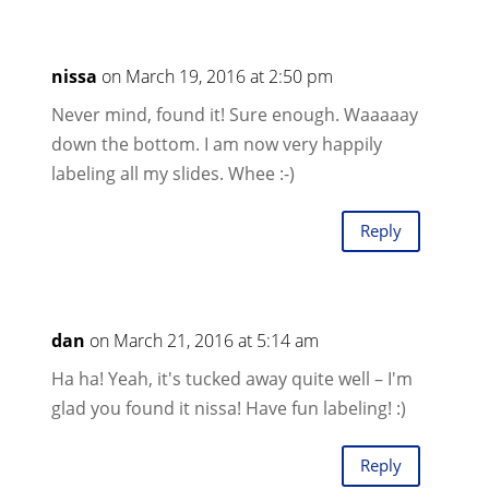
nissa
on March 19, 2016 at 2:50 pm
Never mind, found it! Sure enough. Waaaaay
down the bottom. I am now very happily
labeling all my slides. Whee :-)
Reply
dan
on March 21, 2016 at 5:14 am
Ha ha! Yeah, it's tucked away quite well – I'm
glad you found it nissa! Have fun labeling! :)
Reply