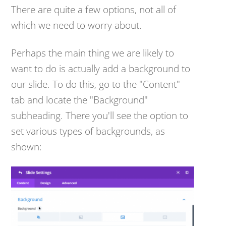
There are quite a few options, not all of
which we need to worry about.
Perhaps the main thing we are likely to
want to do is actually add a background to
our slide. To do this, go to the "Content"
tab and locate the "Background"
subheading. There you'll see the option to
set various types of backgrounds, as
shown: