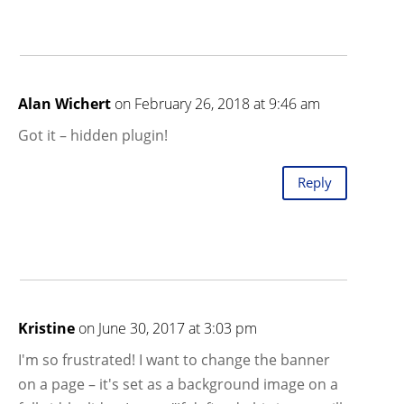
Alan Wichert
on February 26, 2018 at 9:46 am
Got it – hidden plugin!
Reply
Kristine
on June 30, 2017 at 3:03 pm
I'm so frustrated! I want to change the banner
on a page – it's set as a background image on a