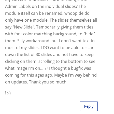
Admin Labels on the individual slides? The
module itself can be renamed, whoop de do, I
only have one module. The slides themselves all
say "New Slide". Temporarily giving them titles
with font color matching background, to "hide"
them. Silly workaround. but I don't want text in
most of my slides. I DO want to be able to scan
down the list of 30 slides and not have to keep
clicking on them, scrolling to the bottom to see
what image I'm on… ?? I thought a bugfix was
coming for this ages ago. Maybe i'm way behind
on updates. Thank you so much!
! :-)
Reply