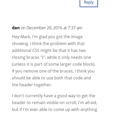
Reply
dan
on December 20, 2016 at 7:37 am
Hey Mark, I'm glad you got the image
showing. I think the problem with that
additional CSS might be that it has two
closing braces "}", while it only needs one
(unless it is part of some larger code block).
If you remove one of the braces, I think you
should be able to use both that code and
the header together.
I don't currently have a good way to get the
header to remain visible on scroll, I'm afraid,
but if I'm ever able to come up with anything