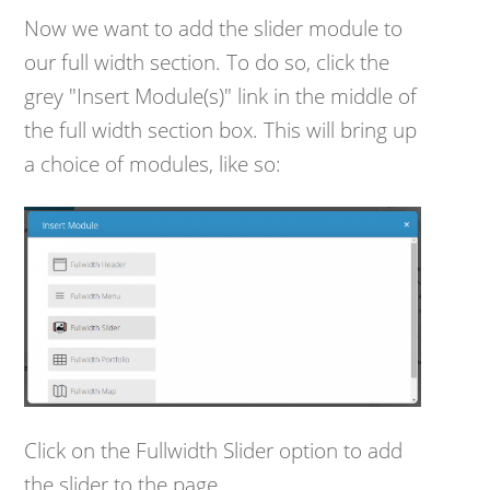
Now we want to add the slider module to
our full width section. To do so, click the
grey "Insert Module(s)" link in the middle of
the full width section box. This will bring up
a choice of modules, like so:
Click on the Fullwidth Slider option to add
the slider to the page.