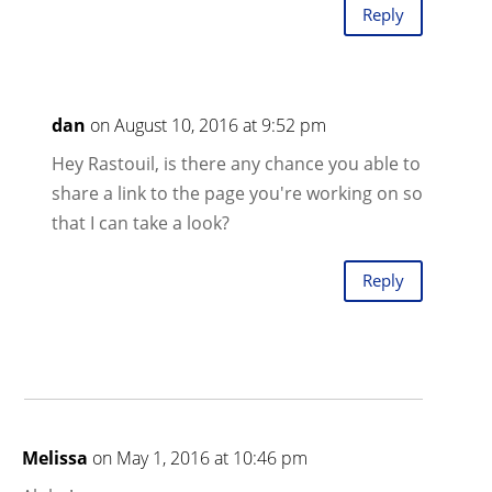
Reply
dan
on August 10, 2016 at 9:52 pm
Hey Rastouil, is there any chance you able to
share a link to the page you're working on so
that I can take a look?
Reply
Melissa
on May 1, 2016 at 10:46 pm