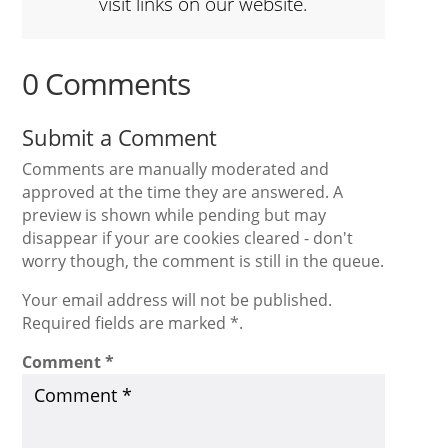
visit links on our website.
0 Comments
Submit a Comment
Comments are manually moderated and
approved at the time they are answered. A
preview is shown while pending but may
disappear if your are cookies cleared - don't
worry though, the comment is still in the queue.
Your email address will not be published.
Required fields are marked *.
Comment
*