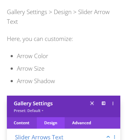
Gallery Settings > Design > Slider Arrow
Text
Here, you can customize:
Arrow Color
Arrow Size
Arrow Shadow