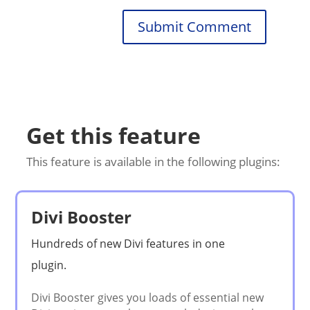
Submit Comment
Get this feature
This feature is available in the following plugins:
Divi Booster