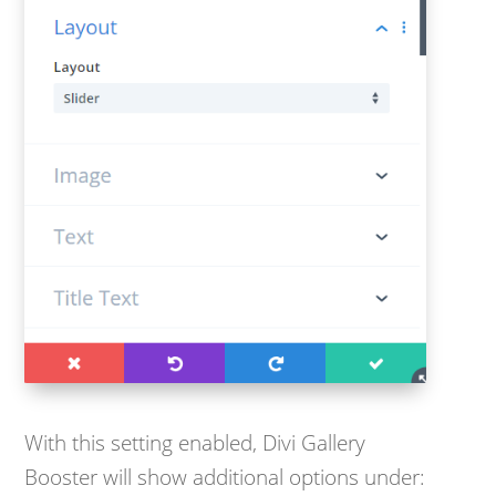
With this setting enabled, Divi Gallery
Booster will show additional options under: