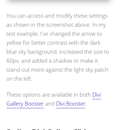
You can access and modify these settings
as shown in the screenshot above. In my
test example, I've changed the arrow to
yellow for better contrast with the dark
blue sky background, increased the size to
60px, and added a shadow to make it
stand out more against the light sky patch
on the left.
These options are available in both
Divi
Gallery Booster
and
Divi Booster
.