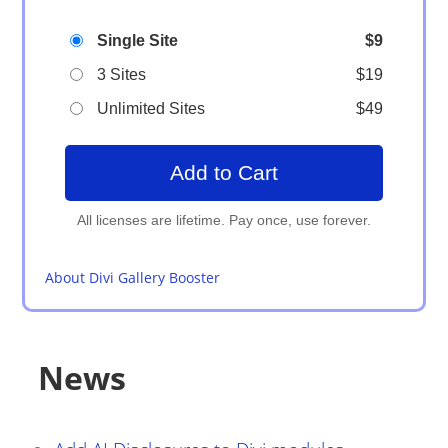
Single Site
$9
3 Sites
$19
Unlimited Sites
$49
Add to Cart
About Divi Gallery Booster
News