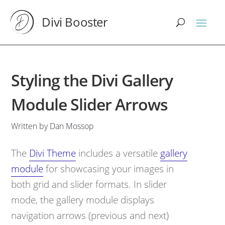
Divi Booster
Styling the Divi Gallery
Module Slider Arrows
Written by Dan Mossop
The
Divi Theme
includes a versatile
gallery
module
for showcasing your images in
both grid and slider formats. In slider
mode, the gallery module displays
navigation arrows (previous and next)