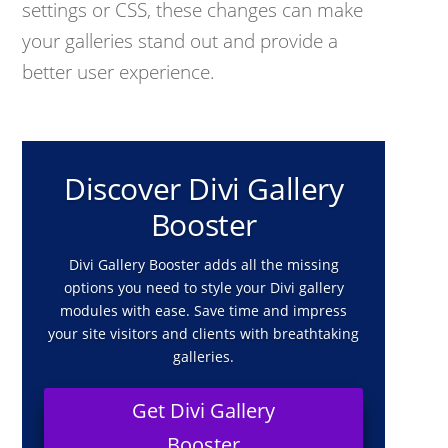
settings or CSS, these changes can make
your galleries stand out and provide a
better user experience.
Discover Divi Gallery
Booster
Divi Gallery Booster adds all the missing
options you need to style your Divi gallery
modules with ease. Save time and impress
your site visitors and clients with breathtaking
galleries.
Get Divi Gallery
Booster