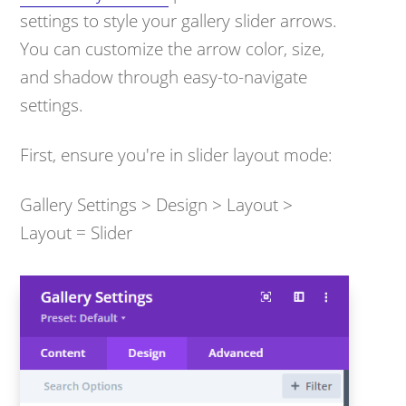
settings to style your gallery slider arrows.
You can customize the arrow color, size,
and shadow through easy-to-navigate
settings.
First, ensure you're in slider layout mode:
Gallery Settings > Design > Layout >
Layout = Slider