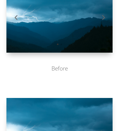
Before