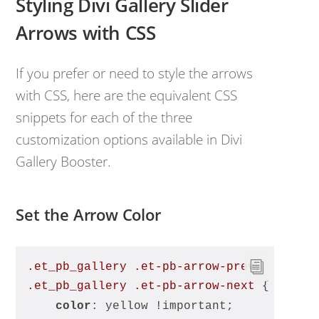
Styling Divi Gallery Slider
Arrows with CSS
If you prefer or need to style the arrows
with CSS, here are the equivalent CSS
snippets for each of the three
customization options available in Divi
Gallery Booster.
Set the Arrow Color
.et_pb_gallery
.et-pb-arrow-prev
, 
.et_pb_gallery
.et-pb-arrow-next
 {
color
: yellow !important;