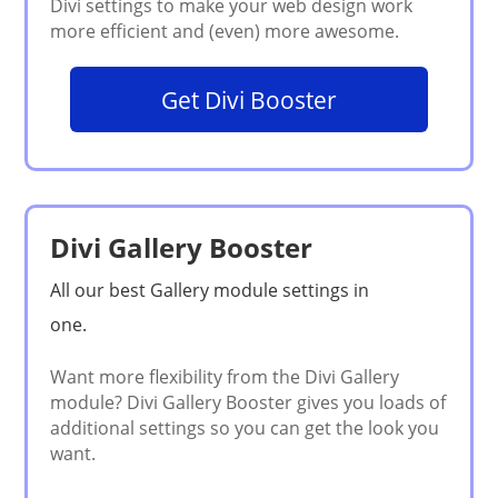
Get Divi Booster
Divi Gallery Booster