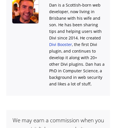
Dan is a Scottish-born web
developer, now living in
Brisbane with his wife and
son. He has been sharing
tips and helping users with
Divi
since 2014. He created
Divi Booster
, the first Divi
plugin, and continues to
develop it along with 20+
other Divi plugins. Dan has a
PhD in Computer Science, a
background in web security
and likes a lot of stuff,
We may earn a commission when you