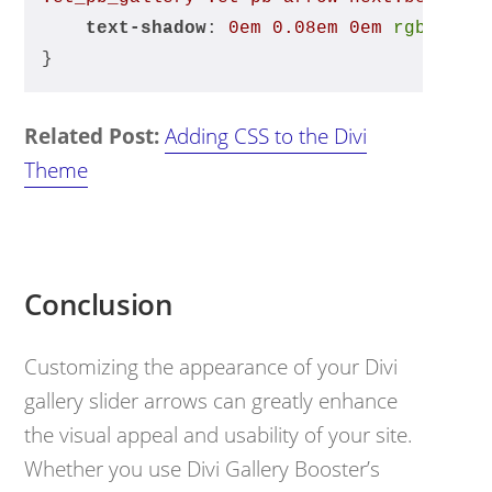
text-shadow
: 
0em
0.08em
0em
rgba
(0, 
}
Related Post:
Adding CSS to the Divi
Theme
Conclusion
Customizing the appearance of your Divi
gallery slider arrows can greatly enhance
the visual appeal and usability of your site.
Whether you use Divi Gallery Booster’s