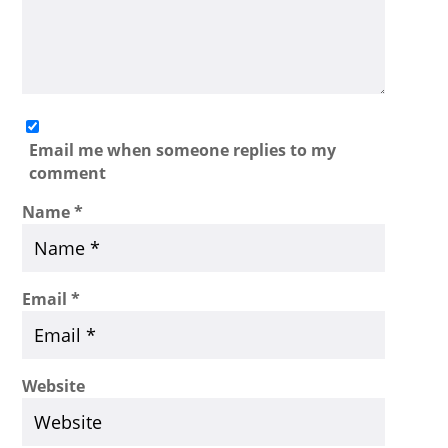
Email me when someone replies to my
comment
Name
*
Email
*
Website