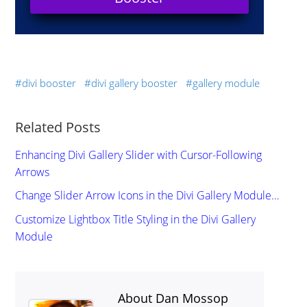
divi booster
divi gallery booster
gallery module
Related Posts
Enhancing Divi Gallery Slider with Cursor-Following
Arrows
Change Slider Arrow Icons in the Divi Gallery Module…
Customize Lightbox Title Styling in the Divi Gallery
Module
About Dan Mossop