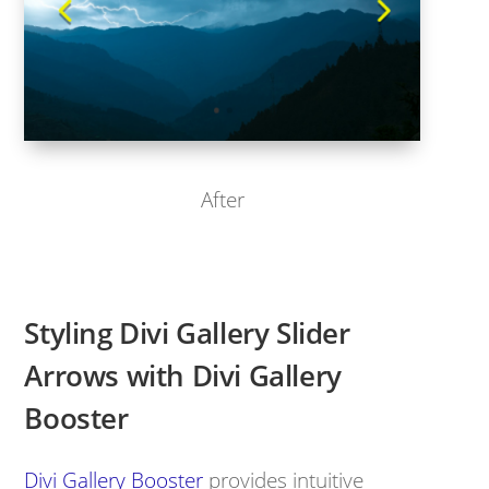
After
Styling Divi Gallery Slider
Arrows with Divi Gallery
Booster
Divi Gallery Booster
provides intuitive