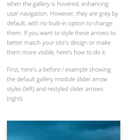
when the gallery is hovered, enhancing
user navigation. However, they are grey by
default, with no built-in option to change
them. If you want to style these arrows to
better match your site's design or make
them more visible, here’s how to do it.
First, here's a before / example showing
the default gallery module slider arrow
styles (left) and restyled slider arrows
(right):