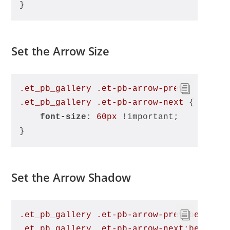
}
Set the Arrow Size
.et_pb_gallery
.et-pb-arrow-prev
, 
.et_pb_gallery
.et-pb-arrow-next
 {
font-size
: 
60px
 !important;
}
Set the Arrow Shadow
.et_pb_gallery
.et-pb-arrow-prev
:before
,
.et_pb_gallery
.et-pb-arrow-next
:before
 