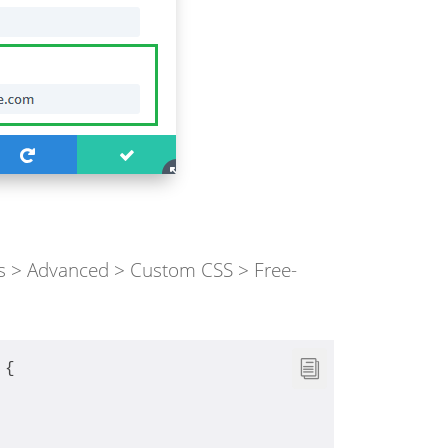
gs > Advanced > Custom CSS > Free-
 {