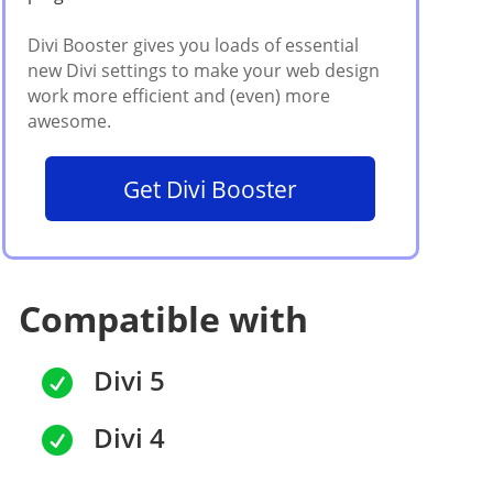
Get Divi Booster
Compatible with
Divi 5

Divi 4
