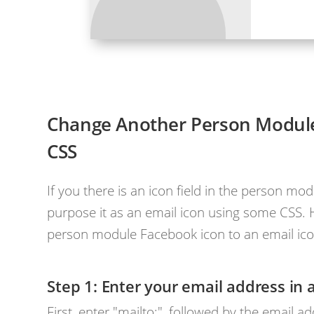
Change Another Person Module 
CSS
If you there is an icon field in the person mod
purpose it as an email icon using some CSS. 
person module Facebook icon to an email ico
Enter your email address in 
First, enter "mailto:", followed by the email 