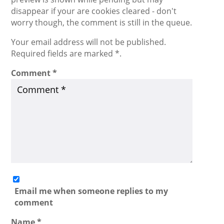
disappear if your are cookies cleared - don't
worry though, the comment is still in the queue.
Your email address will not be published.
Required fields are marked *.
Comment
*
Email me when someone replies to my
comment
Name
*