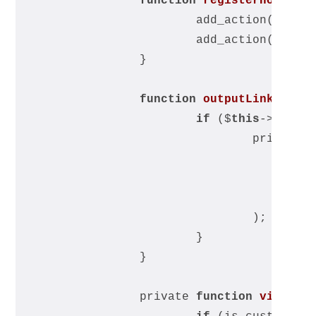
function
registerHooks
(
)
			add_action(
'et_h
			add_action(
'wp_h
		}
function
outputLinkHtml
(
if
 ($
this
->visib
				printf(
	
					
				);
			}
		}
		private 
function
visible