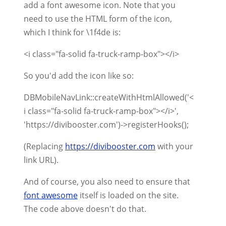
add a font awesome icon. Note that you
need to use the HTML form of the icon,
which I think for \1f4de is:
<i class="fa-solid fa-truck-ramp-box"></i>
So you'd add the icon like so:
DBMobileNavLink::createWithHtmlAllowed('<
i class="fa-solid fa-truck-ramp-box"></i>',
'https://divibooster.com')->registerHooks();
(Replacing
https://divibooster.com
with your
link URL).
And of course, you also need to ensure that
font awesome
itself is loaded on the site.
The code above doesn't do that.