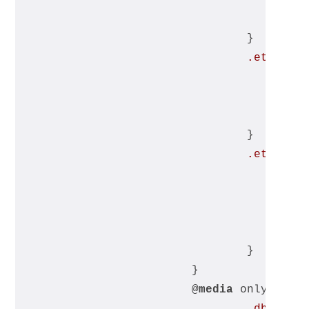
				}
.et_pb_m
				}
.et_pb_m
				}
			}
			@
media
 only scre
.db_mobi