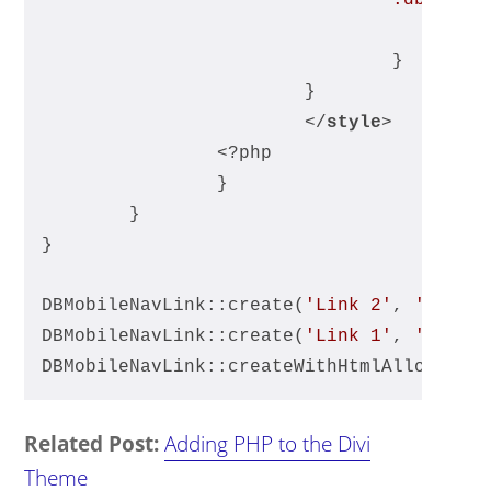
				}
			}
</
style
>
		<?php
		}
	}
}
DBMobileNavLink::create(
'Link 2'
, 
'https
DBMobileNavLink::create(
'Link 1'
, 
'https
DBMobileNavLink::createWithHtmlAllowed(
'
Related Post:
Adding PHP to the Divi
Theme