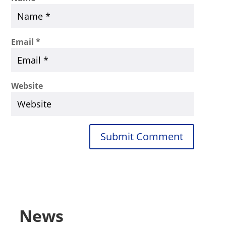
Email
*
Website
Submit Comment
News