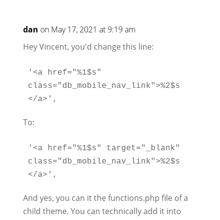
dan
on May 17, 2021 at 9:19 am
Hey Vincent, you'd change this line:
'<a href="%1$s" 
class="db_mobile_nav_link">%2$s
To:
'<a href="%1$s" target="_blank" 
class="db_mobile_nav_link">%2$s
And yes, you can it the functions.php file of a
child theme. You can technically add it into