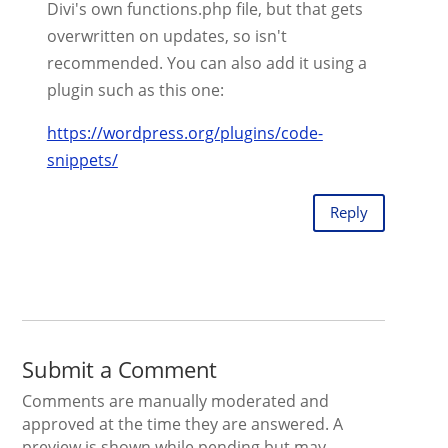
Divi's own functions.php file, but that gets
overwritten on updates, so isn't
recommended. You can also add it using a
plugin such as this one:
https://wordpress.org/plugins/code-
snippets/
Reply
Submit a Comment
Comments are manually moderated and
approved at the time they are answered. A
preview is shown while pending but may