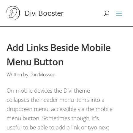
Divi Booster
Add Links Beside Mobile
Menu Button
Written by Dan Mossop
On mobile devices the Divi theme
collapses the header menu items into a
dropdown menu, accessible via the mobile
menu button. Sometimes though, it's
useful to be able to add a link or two next