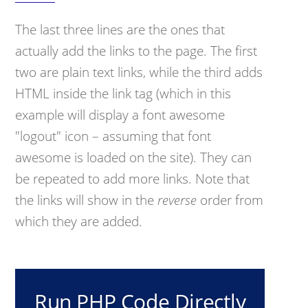
The last three lines are the ones that
actually add the links to the page. The first
two are plain text links, while the third adds
HTML inside the link tag (which in this
example will display a font awesome
"logout" icon – assuming that font
awesome is loaded on the site). They can
be repeated to add more links. Note that
the links will show in the
reverse
order from
which they are added.
Run PHP Code Directly