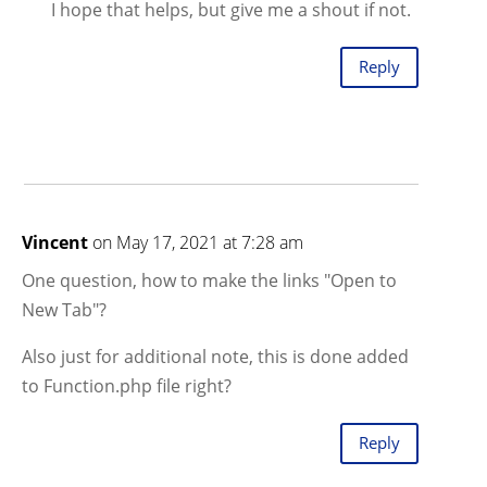
I hope that helps, but give me a shout if not.
Reply
Vincent
on May 17, 2021 at 7:28 am
One question, how to make the links "Open to
New Tab"?
Also just for additional note, this is done added
to Function.php file right?
Reply