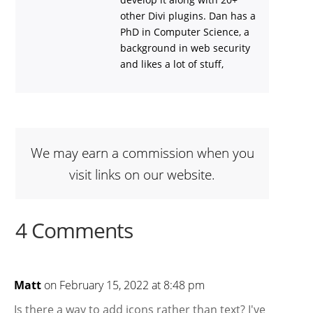
other Divi plugins. Dan has a
PhD in Computer Science, a
background in web security
and likes a lot of stuff,
We may earn a commission when you
visit links on our website.
4 Comments
Matt
on February 15, 2022 at 8:48 pm
Is there a way to add icons rather than text? I've