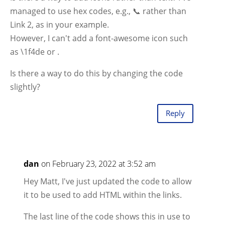
managed to use hex codes, e.g., 📞 rather than
Link 2, as in your example.
However, I can't add a font-awesome icon such
as \1f4de or
.
Is there a way to do this by changing the code
slightly?
Reply
dan
on February 23, 2022 at 3:52 am
Hey Matt, I've just updated the code to allow
it to be used to add HTML within the links.
The last line of the code shows this in use to