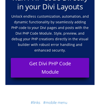
in your Divi Layouts
Unlock endless customization, automation, and
dynamic functionality by seamlessly adding
PHP code to your Divi pages and posts with the
Divi PHP Code Module. Style, preview, and
debug your PHP creations directly in the visual
builder with robust error handling and
enhanced security.
Get Divi PHP Code
Module
links
mobile menu