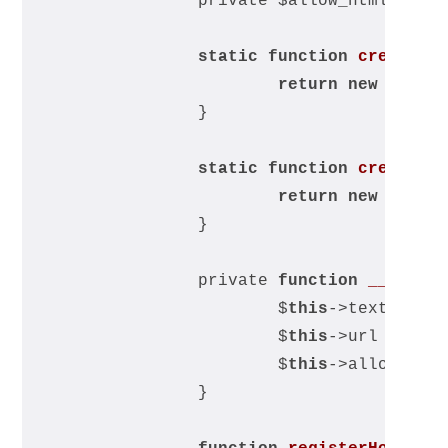
		private $allow_html;
static
function
createWi
return
new
 self(
		}
static
function
create
(
$
return
new
 self(
		}
		private 
function
__const
			$
this
->text = $t
			$
this
->url = $ur
			$
this
->allow_htm
		}