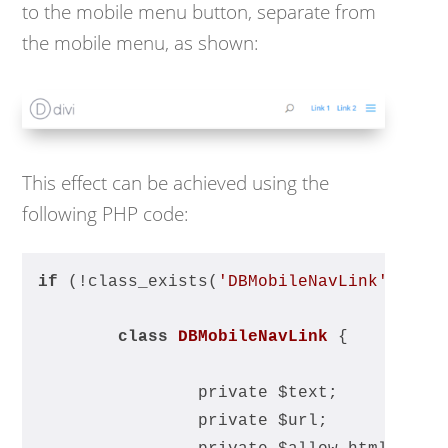
to the mobile menu button, separate from
the mobile menu, as shown:
This effect can be achieved using the
following PHP code:
if
 (!class_exists(
'DBMobileNavLink'
)) {
class
DBMobileNavLink
{
		private $text;
		private $url;