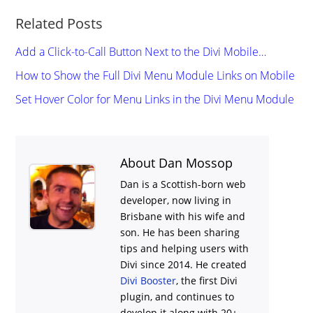
Related Posts
Add a Click-to-Call Button Next to the Divi Mobile…
How to Show the Full Divi Menu Module Links on Mobile
Set Hover Color for Menu Links in the Divi Menu Module
About Dan Mossop
Dan is a Scottish-born web
developer, now living in
Brisbane with his wife and
son. He has been sharing
tips and helping users with
Divi
since 2014. He created
Divi Booster
, the first Divi
plugin, and continues to
develop it along with 20+