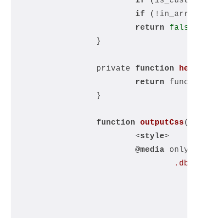
if
 (is_customize
if
 (!in_array($
t
return
false
;
		}
		private 
function
headerS
return
 function_
		}
function
outputCss
(
) 
{ ?
<
style
>
			@
media
 only scre
.db_mobi