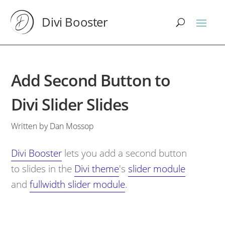
Divi Booster
Add Second Button to
Divi Slider Slides
Written by Dan Mossop
Divi Booster
lets you add a second button
to slides in the
Divi theme
's
slider module
and
fullwidth slider module
.