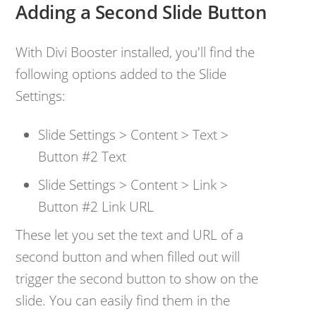
Adding a Second Slide Button
With Divi Booster installed, you'll find the
following options added to the Slide
Settings:
Slide Settings > Content > Text >
Button #2 Text
Slide Settings > Content > Link >
Button #2 Link URL
These let you set the text and URL of a
second button and when filled out will
trigger the second button to show on the
slide. You can easily find them in the