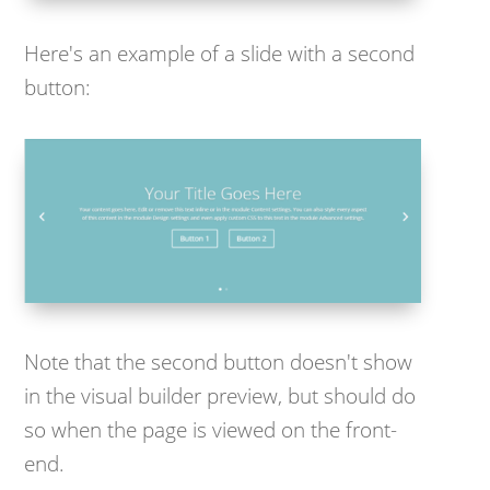
Here's an example of a slide with a second
button:
Note that the second button doesn't show
in the visual builder preview, but should do
so when the page is viewed on the front-
end.