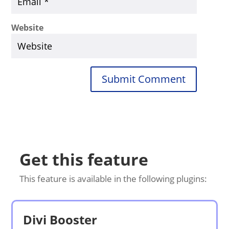
Website
Submit Comment
Get this feature
This feature is available in the following plugins:
Divi Booster