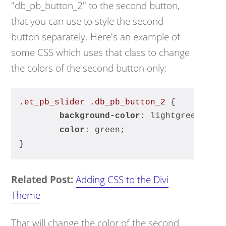
"db_pb_button_2" to the second button,
that you can use to style the second
button separately. Here's an example of
some CSS which uses that class to change
the colors of the second button only:
.et_pb_slider
.db_pb_button_2
 {
background-color
: lightgreen;
color
: green;
}
Related Post:
Adding CSS to the Divi
Theme
That will change the color of the second