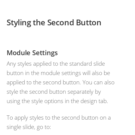
Styling the Second Button
Module Settings
Any styles applied to the standard slide
button in the module settings will also be
applied to the second button. You can also
style the second button separately by
using the style options in the design tab.
To apply styles to the second button on a
single slide, go to: