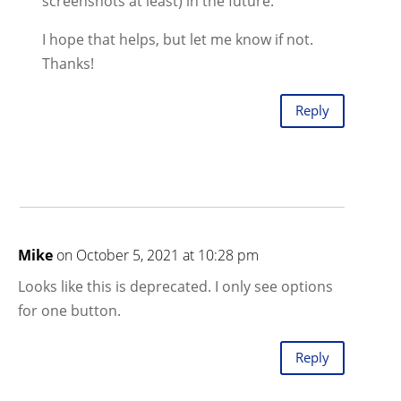
screenshots at least) in the future.
I hope that helps, but let me know if not.
Thanks!
Reply
Mike
on October 5, 2021 at 10:28 pm
Looks like this is deprecated. I only see options
for one button.
Reply