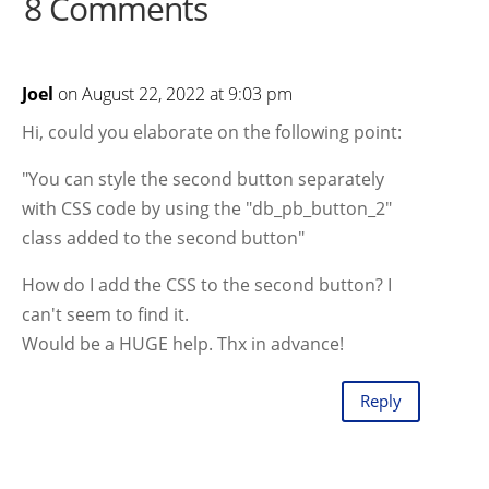
8 Comments
Joel
on August 22, 2022 at 9:03 pm
Hi, could you elaborate on the following point:
"You can style the second button separately
with CSS code by using the "db_pb_button_2"
class added to the second button"
How do I add the CSS to the second button? I
can't seem to find it.
Would be a HUGE help. Thx in advance!
Reply