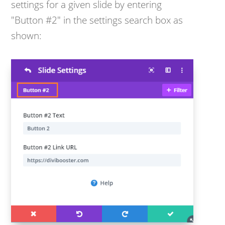
settings for a given slide by entering
"Button #2" in the settings search box as
shown: