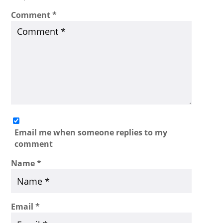
Comment
*
Email me when someone replies to my
comment
Name
*
Email
*