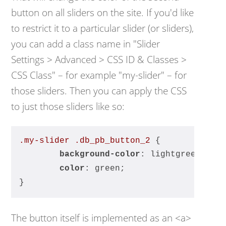
button on all sliders on the site. If you'd like
to restrict it to a particular slider (or sliders),
you can add a class name in "Slider
Settings > Advanced > CSS ID & Classes >
CSS Class" – for example "my-slider" – for
those sliders. Then you can apply the CSS
to just those sliders like so:
.my-slider
.db_pb_button_2
 {
background-color
: lightgreen;
color
: green;
}
The button itself is implemented as an <a>