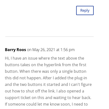
Reply
Barry Roos
on May 26, 2021 at 1:56 pm
Hi, I have an issue where the text above the
buttons takes on the hyperlink from the first
button. When there was only a single button
this did not happen. After I added the plug-in
and the two buttons it started and I can't figure
out how to shut off the link. I also opened a
support ticket on this and waiting to hear back.
If someone could let me know soon, I need to