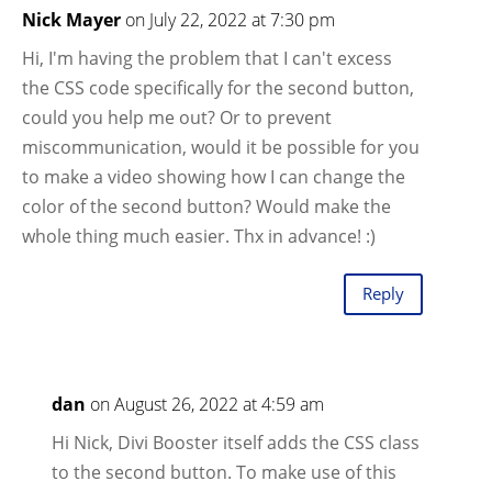
Nick Mayer
on July 22, 2022 at 7:30 pm
Hi, I'm having the problem that I can't excess
the CSS code specifically for the second button,
could you help me out? Or to prevent
miscommunication, would it be possible for you
to make a video showing how I can change the
color of the second button? Would make the
whole thing much easier. Thx in advance! :)
Reply
dan
on August 26, 2022 at 4:59 am
Hi Nick, Divi Booster itself adds the CSS class
to the second button. To make use of this