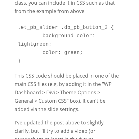
class, you can include it in CSS such as that
from the example from above:
.et_pb_slider .db_pb_button_2 {

	background-color: 
lightgreen;

	color: green;

This CSS code should be placed in one of the
main CSS files (e.g. by adding it in the "WP
Dashboard > Divi > Theme Options >
General > Custom CSS" box). It can't be
added via the slide settings.
I've updated the post above to slightly
clarify, but I'll try to add a video (or