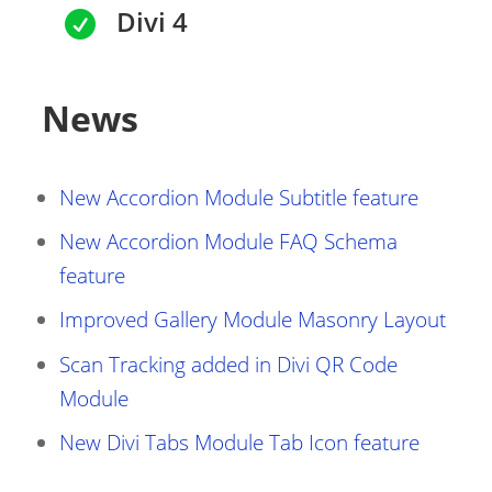
Divi 4

News
New Accordion Module Subtitle feature
New Accordion Module FAQ Schema
feature
Improved Gallery Module Masonry Layout
Scan Tracking added in Divi QR Code
Module
New Divi Tabs Module Tab Icon feature