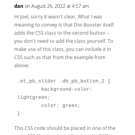
dan
on August 26, 2022 at 4:57 am
Hi Joel, sorry it wasn't clear. What I was
meaning to convey is that Divi Booster itself
adds the CSS class to the second button –
you don't need to add the class yourself. To
make use of this class, you can include it in
CSS such as that from the example from
above:
.et_pb_slider .db_pb_button_2 {

	background-color: 
lightgreen;

	color: green;

This CSS code should be placed in one of the