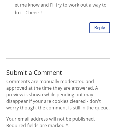
let me know and I'll try to work out a way to
do it. Cheers!
Reply
Submit a Comment
Comments are manually moderated and
approved at the time they are answered. A
preview is shown while pending but may
disappear if your are cookies cleared - don't
worry though, the comment is still in the queue.
Your email address will not be published.
Required fields are marked *.