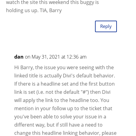
watch the site this weekend this buggy is
holding us up. TIA, Barry
Reply
dan
on May 31, 2021 at 12:36 am
Hi Barry, the issue you were seeing with the
linked title is actually Divi's default behavior.
If there is a headline set and the first button
link is set (i.e. not the default "#") then Divi
will apply the link to the headline too. You
mention in your follow up to the ticket that
you've been able to solve your issue in a
different way, but if still have a need to
change this headline linking behavior, please