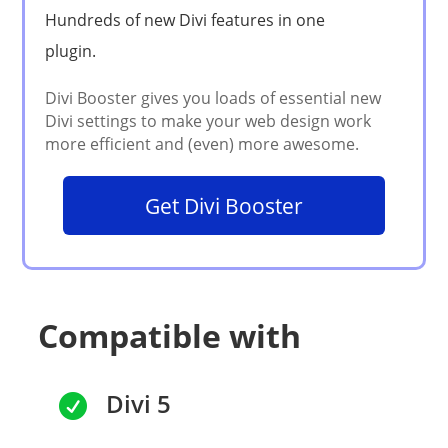
Get Divi Booster
Compatible with
Divi 5
