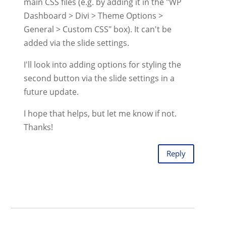
main CSS files (e.g. by adding it in the "WP
Dashboard > Divi > Theme Options >
General > Custom CSS" box). It can't be
added via the slide settings.
I'll look into adding options for styling the
second button via the slide settings in a
future update.
I hope that helps, but let me know if not.
Thanks!
Reply