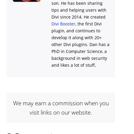
son. He has been sharing
tips and helping users with
Divi
since 2014. He created
Divi Booster
, the first Divi
plugin, and continues to
develop it along with 20+
other Divi plugins. Dan has a
PhD in Computer Science, a
background in web security
and likes a lot of stuff,
We may earn a commission when you
visit links on our website.