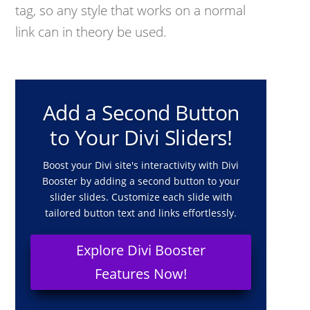
tag, so any style that works on a normal
link can in theory be used.
Add a Second Button
to Your Divi Sliders!
Boost your Divi site's interactivity with Divi
Booster by adding a second button to your
slider slides. Customize each slide with
tailored button text and links effortlessly.
Explore Divi Booster
Features Now!