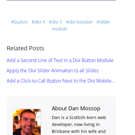
button
divi 4
divi 5
divi booster
slider
module
Related Posts
Add a Second Line of Text in a Divi Button Module
Apply the Divi Slider Animation to all Slides
Add a Click-to-Call Button Next to the Divi Mobile…
About Dan Mossop
Dan is a Scottish-born web
developer, now living in
Brisbane with his wife and