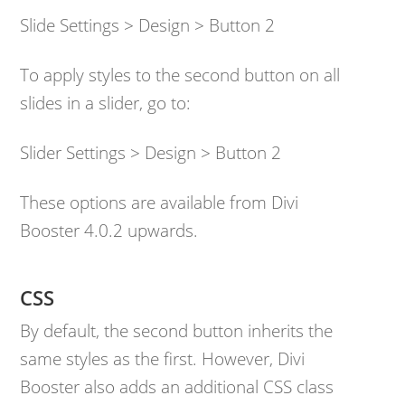
Slide Settings > Design > Button 2
To apply styles to the second button on all
slides in a slider, go to:
Slider Settings > Design > Button 2
These options are available from Divi
Booster 4.0.2 upwards.
CSS
By default, the second button inherits the
same styles as the first. However, Divi
Booster also adds an additional CSS class