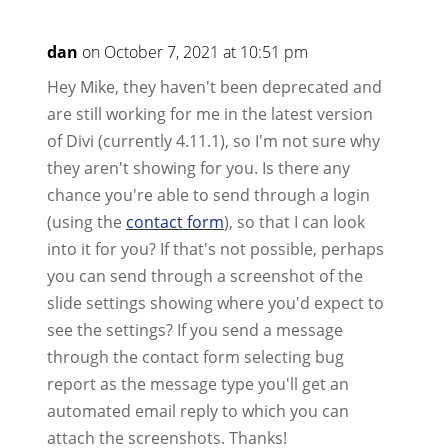
dan
on October 7, 2021 at 10:51 pm
Hey Mike, they haven't been deprecated and
are still working for me in the latest version
of Divi (currently 4.11.1), so I'm not sure why
they aren't showing for you. Is there any
chance you're able to send through a login
(using the
contact form
), so that I can look
into it for you? If that's not possible, perhaps
you can send through a screenshot of the
slide settings showing where you'd expect to
see the settings? If you send a message
through the contact form selecting bug
report as the message type you'll get an
automated email reply to which you can
attach the screenshots. Thanks!