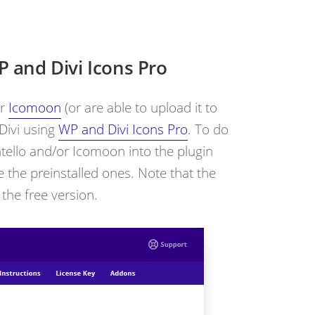
 and Divi Icons Pro
r
Icomoon
(or are able to upload it to
 Divi using
WP and Divi Icons Pro
. To do
ntello and/or Icomoon into the plugin
 the preinstalled ones. Note that the
 the free version.