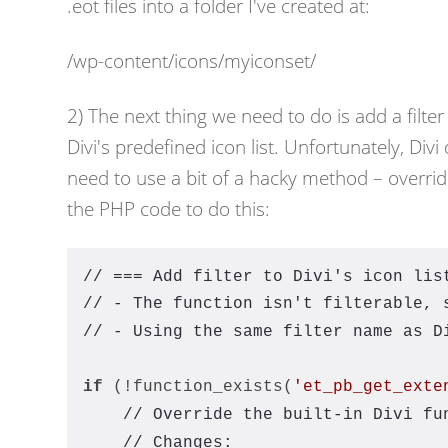
.eot files into a folder I've created at:
/wp-content/icons/myiconset/
2) The next thing we need to do is add a filter 
Divi's predefined icon list. Unfortunately, Div
need to use a bit of a hacky method – overridi
the PHP code to do this:
// === Add filter to Divi's icon lis
// - The function isn't filterable, 
// - Using the same filter name as D
if
 (!function_exists(
'et_pb_get_exte
// Override the built-in Divi fu
// Changes: 