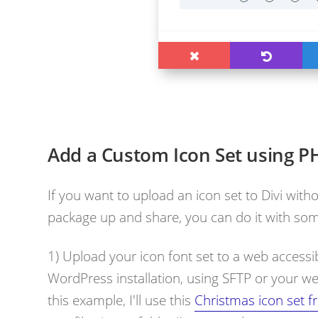
Add a Custom Icon Set using P
If you want to upload an icon set to Divi witho
package up and share, you can do it with som
1) Upload your icon font set to a web accessib
WordPress installation, using SFTP or your web
this example, I'll use this
Christmas icon set f