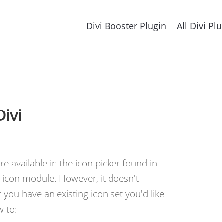
Divi Booster Plugin
All Divi Pl
Divi
re available in the icon picker found in
icon module. However, it doesn't
 you have an existing icon set you'd like
w to: