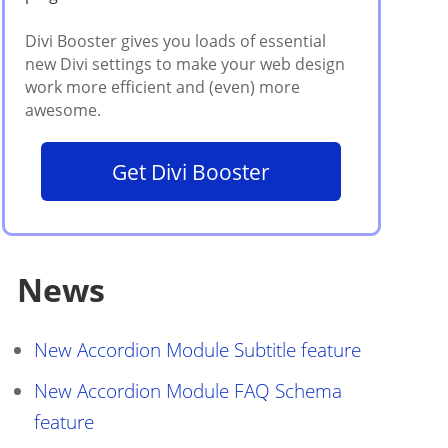
Get Divi Booster
News
New Accordion Module Subtitle feature
New Accordion Module FAQ Schema
feature