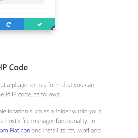
HP Code
ut a plugin, or in a form that you can
e PHP code, as follows:
le location such as a folder within your
 host's file manager functionality. In
rom FlatIcon
and install its .ttf, .woff and