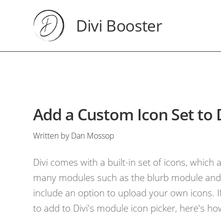
Divi Booster
Add a Custom Icon Set to 
Written by Dan Mossop
Divi comes with a built-in set of icons, which a
many modules such as the blurb module and 
include an option to upload your own icons. If
to add to Divi's module icon picker, here's ho