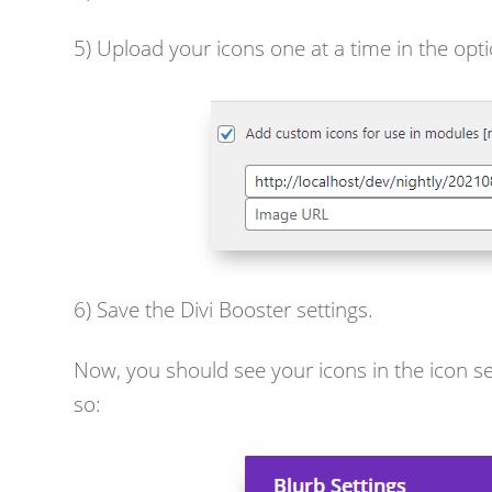
5) Upload your icons one at a time in the opti
6) Save the Divi Booster settings.
Now, you should see your icons in the icon se
so: