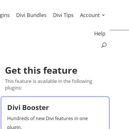
ugins
Divi Bundles
Divi Tips
Account
Help
Get this feature
This feature is available in the following
plugins:
Divi Booster