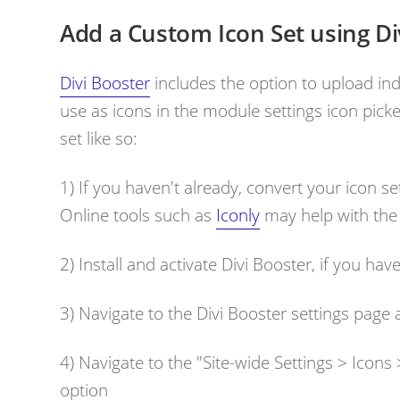
Add a Custom Icon Set using Di
Divi Booster
includes the option to upload indi
use as icons in the module settings icon picke
set like so:
1) If you haven't already, convert your icon set
Online tools such as
Iconly
may help with the
2) Install and activate Divi Booster, if you hav
3) Navigate to the Divi Booster settings page
4) Navigate to the "
Site-wide Settings > Icon
option