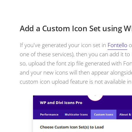
Add a Custom Icon Set using WP
If you've generated your icon set in
Fontello
o
one of these services), then you can add it to
so,
upload the font zip file generated with Fo
and your new icons will then appear alongside
custom icon upload feature is not available in