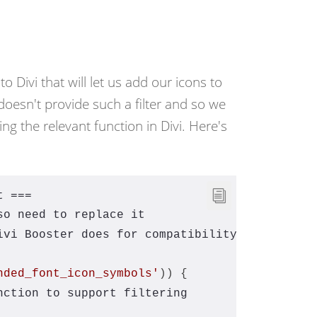
to Divi that will let us add our icons to
i doesn't provide such a filter and so we
ng the relevant function in Divi. Here's
t ===
so need to replace it
ivi Booster does for compatibility
nded_font_icon_symbols'
)) {
nction to support filtering