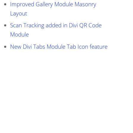
Improved Gallery Module Masonry
Layout
Scan Tracking added in Divi QR Code
Module
New Divi Tabs Module Tab Icon feature