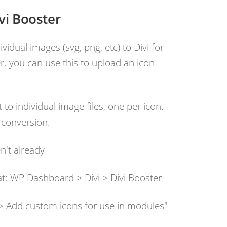
vi Booster
vidual images (svg, png, etc) to Divi for
r. you can use this to upload an icon
 to individual image files, one per icon.
 conversion.
en't already
 at: WP Dashboard > Divi > Divi Booster
s > Add custom icons for use in modules"