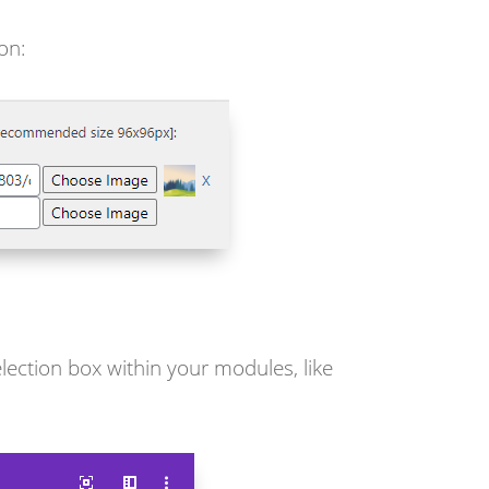
on:
lection box within your modules, like