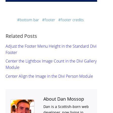
bottom bar
footer
footer credits
Related Posts
Adjust the Footer Menu Height in the Standard Divi
Footer
Center the Lightbox Image Count in the Divi Gallery
Module
Center Align the Image in the Divi Person Module
About Dan Mossop
Dan is a Scottish-born web
developer, now living in