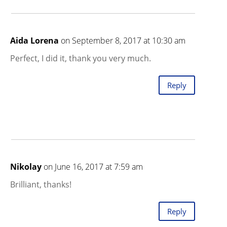
Aida Lorena
on September 8, 2017 at 10:30 am
Perfect, I did it, thank you very much.
Reply
Nikolay
on June 16, 2017 at 7:59 am
Brilliant, thanks!
Reply