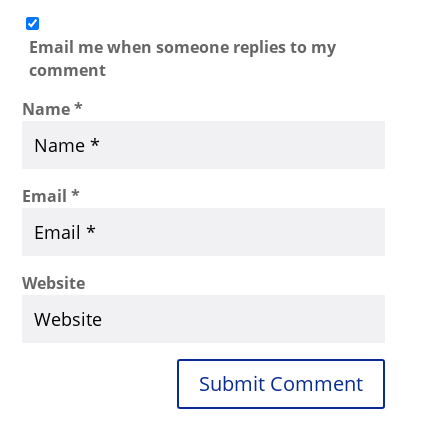
Email me when someone replies to my
comment
Name
*
Email
*
Website
Submit Comment