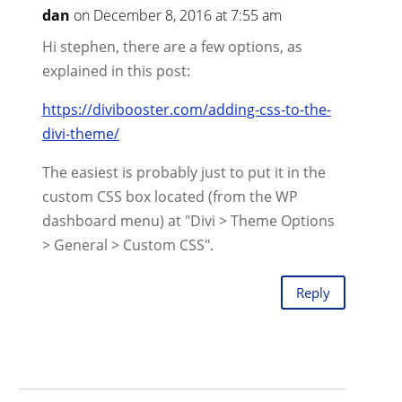
dan
on December 8, 2016 at 7:55 am
Hi stephen, there are a few options, as
explained in this post:
https://divibooster.com/adding-css-to-the-
divi-theme/
The easiest is probably just to put it in the
custom CSS box located (from the WP
dashboard menu) at "Divi > Theme Options
> General > Custom CSS".
Reply