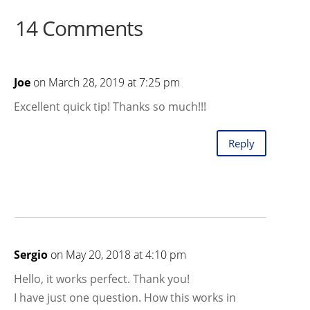
14 Comments
Joe
on March 28, 2019 at 7:25 pm
Excellent quick tip! Thanks so much!!!
Reply
Sergio
on May 20, 2018 at 4:10 pm
Hello, it works perfect. Thank you!
I have just one question. How this works in