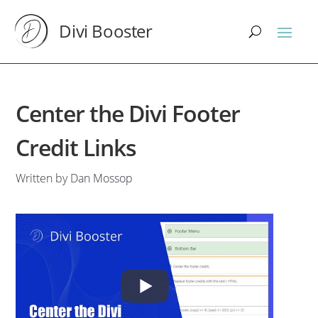
Divi Booster
Center the Divi Footer
Credit Links
Written by Dan Mossop