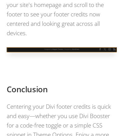
your site's homepage and scroll to the
footer to see your footer credits now
centered and looking great across all
devices.
Conclusion
Centering your Divi footer credits is quick
and easy—whether you use Divi Booster
for a code-free toggle or a simple CSS
snippet in Theme Options. Enjoy a more