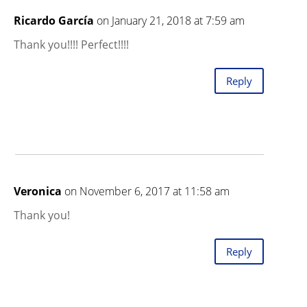
Ricardo García
on January 21, 2018 at 7:59 am
Thank you!!!! Perfect!!!!
Reply
Veronica
on November 6, 2017 at 11:58 am
Thank you!
Reply