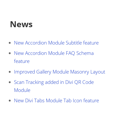
News
New Accordion Module Subtitle feature
New Accordion Module FAQ Schema
feature
Improved Gallery Module Masonry Layout
Scan Tracking added in Divi QR Code
Module
New Divi Tabs Module Tab Icon feature