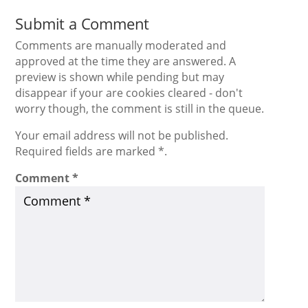
Submit a Comment
Comments are manually moderated and
approved at the time they are answered. A
preview is shown while pending but may
disappear if your are cookies cleared - don't
worry though, the comment is still in the queue.
Your email address will not be published.
Required fields are marked *.
Comment
*