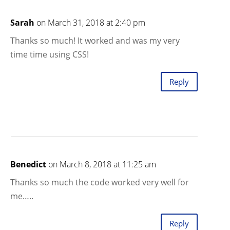
Sarah
on March 31, 2018 at 2:40 pm
Thanks so much! It worked and was my very
time time using CSS!
Reply
Benedict
on March 8, 2018 at 11:25 am
Thanks so much the code worked very well for
me…..
Reply