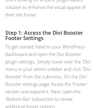
solution to enhance the visual appeal of
their site footer.
Access the Divi Booster
Footer Settings
To get started, head to your WordPress
dashboard and open the Divi Booster
plugin settings. Simply hover over the 'Divi'
menu in your admin sidebar and click 'Divi
Booster' from the submenu. On the Divi
Booster settings page, locate the 'Footer'
section and expand it. Next, open the
'Bottom Bar' subsection to reveal
additional footer options.