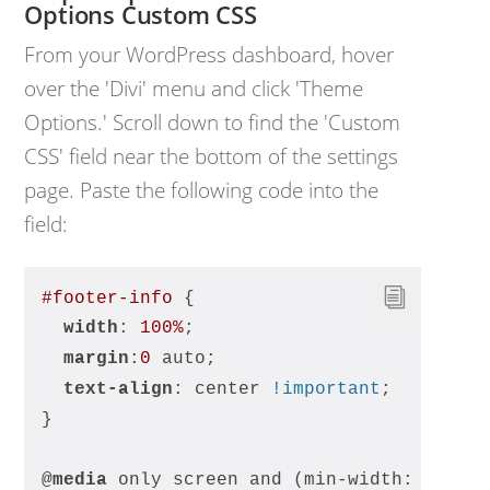
Options Custom CSS
From your WordPress dashboard, hover
over the 'Divi' menu and click 'Theme
Options.' Scroll down to find the 'Custom
CSS' field near the bottom of the settings
page. Paste the following code into the
field:
#footer-info
 {
width
: 
100%
;
margin
:
0
 auto;
text-align
: center 
!important
;
}
@
media
 only screen and (min-width: 
980px