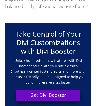
balanced and professional website footer!
Take Control of Your
Divi Customizations
with Divi Booster
Unlock hundreds of new features with Divi
Booster and elevate your site's design.
Effortlessly center footer credits and more with
our user-friendly plugin, designed to help you
build impressive sites faster.
Get Divi Booster