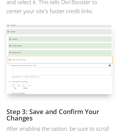
and select it. This tells Divi Booster to
center your site's footer credit links.
Save and Confirm Your
Changes
After enabling the option, be sure to scroll