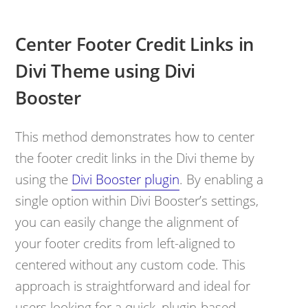
Center Footer Credit Links in
Divi Theme using Divi
Booster
This method demonstrates how to center
the footer credit links in the Divi theme by
using the
Divi Booster plugin
. By enabling a
single option within Divi Booster’s settings,
you can easily change the alignment of
your footer credits from left-aligned to
centered without any custom code. This
approach is straightforward and ideal for
users looking for a quick, plugin-based