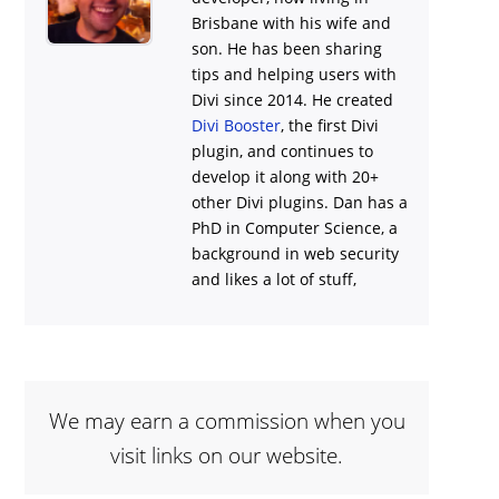
Brisbane with his wife and
son. He has been sharing
tips and helping users with
Divi
since 2014. He created
Divi Booster
, the first Divi
plugin, and continues to
develop it along with 20+
other Divi plugins. Dan has a
PhD in Computer Science, a
background in web security
and likes a lot of stuff,
We may earn a commission when you
visit links on our website.