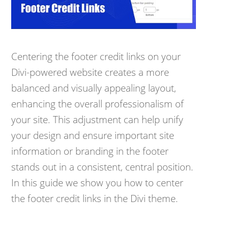
Centering the footer credit links on your
Divi-powered website creates a more
balanced and visually appealing layout,
enhancing the overall professionalism of
your site. This adjustment can help unify
your design and ensure important site
information or branding in the footer
stands out in a consistent, central position.
In this guide we show you how to center
the footer credit links in the Divi theme.