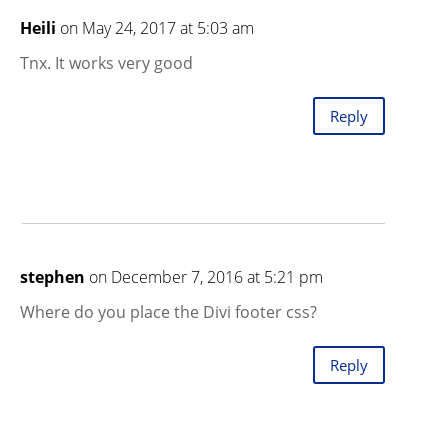
Heili
on May 24, 2017 at 5:03 am
Tnx. It works very good
Reply
stephen
on December 7, 2016 at 5:21 pm
Where do you place the Divi footer css?
Reply