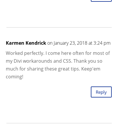
Karmen Kendrick
on January 23, 2018 at 3:24 pm
Worked perfectly. I come here often for most of
my Divi workarounds and CSS. Thank you so
much for sharing these great tips. Keep'em
coming!
Reply