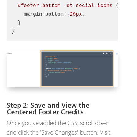
#footer-bottom
.et-social-icons
 {
margin-bottom
:-
28px
;
  }
}
Save and View the
Centered Footer Credits
Once you've added the CSS, scroll down
and click the 'Save Changes' button. Visit