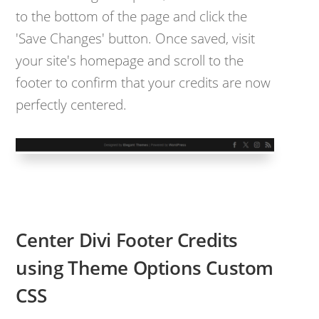
to the bottom of the page and click the
'Save Changes' button. Once saved, visit
your site's homepage and scroll to the
footer to confirm that your credits are now
perfectly centered.
Center Divi Footer Credits
using Theme Options Custom
CSS