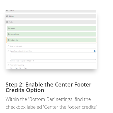
Enable the Center Footer
Credits Option
Within the 'Bottom Bar' settings, find the
checkbox labeled 'Center the footer credits'