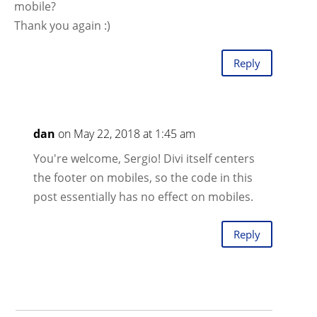
mobile?
Thank you again :)
Reply
dan
on May 22, 2018 at 1:45 am
You're welcome, Sergio! Divi itself centers
the footer on mobiles, so the code in this
post essentially has no effect on mobiles.
Reply