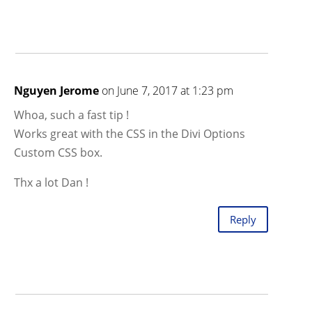
Nguyen Jerome
on June 7, 2017 at 1:23 pm
Whoa, such a fast tip !
Works great with the CSS in the Divi Options
Custom CSS box.
Thx a lot Dan !
Reply