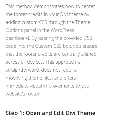
This method demonstrates how to center
the footer credits in your Divi theme by
adding custom CSS through the Theme
Options panel in the WordPress
dashboard. By pasting the provided CSS
code into the Custom CSS box, you ensure
that the footer credits are centrally aligned
across all devices. This approach is
straightforward, does not require
modifying theme files, and offers
immediate visual improvements to your
website’s footer.
Open and Edit Divi Theme