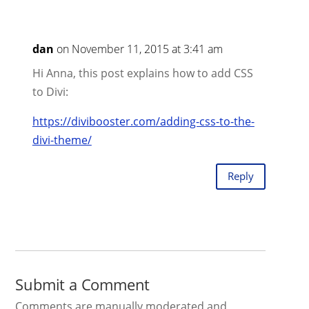
dan
on November 11, 2015 at 3:41 am
Hi Anna, this post explains how to add CSS
to Divi:
https://divibooster.com/adding-css-to-the-
divi-theme/
Reply
Submit a Comment
Comments are manually moderated and