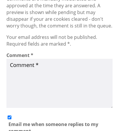
approved at the time they are answered. A
preview is shown while pending but may
disappear if your are cookies cleared - don't
worry though, the comment is still in the queue.
Your email address will not be published.
Required fields are marked *.
Comment
*
Email me when someone replies to my
comment