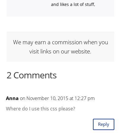
and likes a lot of stuff,
We may earn a commission when you
visit links on our website.
2 Comments
Anna
on November 10, 2015 at 12:27 pm
Where do I use this css please?
Reply