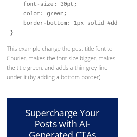
    font-size: 30pt; 

    color: green; 

    border-bottom: 1px solid #ddd;

This example change the post title font to
Courier, makes the font size bigger, makes
the title green, and adds a thin grey line
under it (by adding a bottom border).
Supercharge Your
Posts with AI-
Generated CTAs