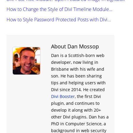
How to Change the Style of Divi Timeline Module…
How to Style Password Protected Posts with Divi…
About Dan Mossop
Dan is a Scottish-born web
developer, now living in
Brisbane with his wife and
son. He has been sharing
tips and helping users with
Divi
since 2014. He created
Divi Booster
, the first Divi
plugin, and continues to
develop it along with 20+
other Divi plugins. Dan has a
PhD in Computer Science, a
background in web security