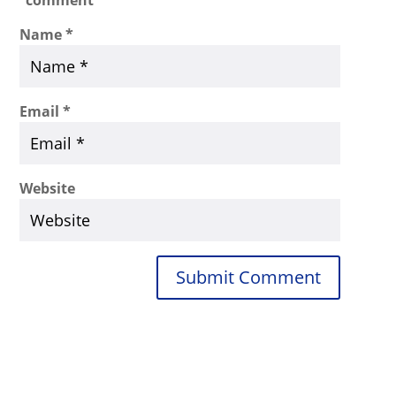
Name
*
Email
*
Website
Submit Comment