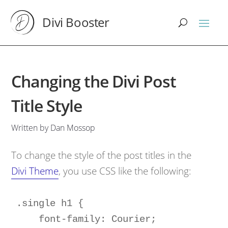
Divi Booster
Changing the Divi Post
Title Style
Written by Dan Mossop
To change the style of the post titles in the
Divi Theme
, you use CSS like the following:
.single h1 { 

    font-family: Courier;
