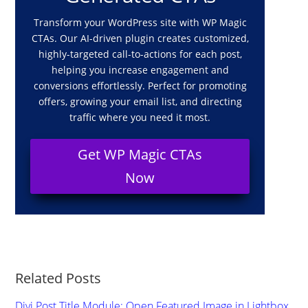
Transform your WordPress site with WP Magic
CTAs. Our AI-driven plugin creates customized,
highly-targeted call-to-actions for each post,
helping you increase engagement and
conversions effortlessly. Perfect for promoting
offers, growing your email list, and directing
traffic where you need it most.
Get WP Magic CTAs
Now
Related Posts
Divi Post Title Module: Open Featured Image in Lightbox