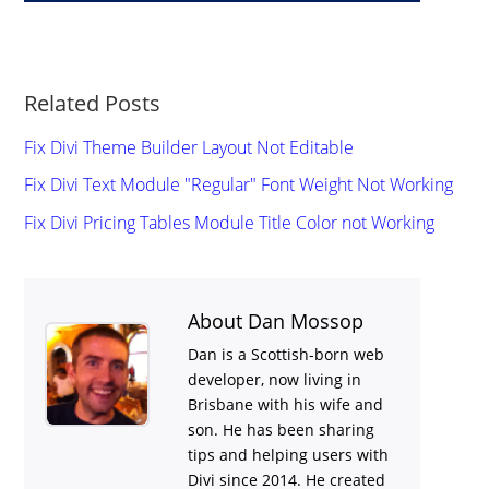
Related Posts
Fix Divi Theme Builder Layout Not Editable
Fix Divi Text Module "Regular" Font Weight Not Working
Fix Divi Pricing Tables Module Title Color not Working
About Dan Mossop
Dan is a Scottish-born web
developer, now living in
Brisbane with his wife and
son. He has been sharing
tips and helping users with
Divi
since 2014. He created