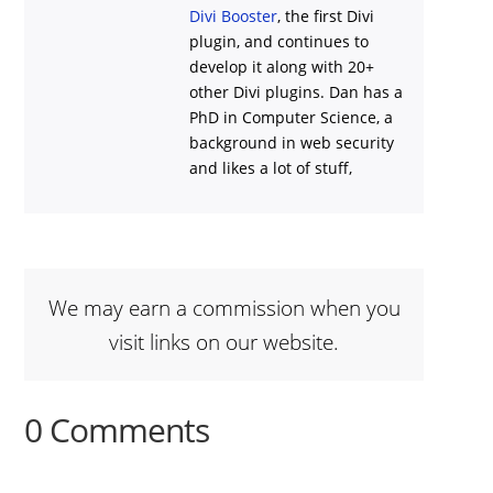
Divi Booster
, the first Divi
plugin, and continues to
develop it along with 20+
other Divi plugins. Dan has a
PhD in Computer Science, a
background in web security
and likes a lot of stuff,
We may earn a commission when you
visit links on our website.
0 Comments