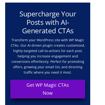
Supercharge Your
Posts with AI-
Generated CTAs
Transform your WordPress site with WP Magic
CTAs. Our AI-driven plugin creates customized,
highly-targeted call-to-actions for each post,
helping you increase engagement and
conversions effortlessly. Perfect for promoting
offers, growing your email list, and directing
traffic where you need it most.
Get WP Magic CTAs
Now