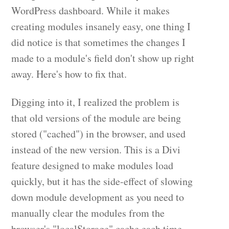
WordPress dashboard. While it makes
creating modules insanely easy, one thing I
did notice is that sometimes the changes I
made to a module's field don't show up right
away. Here's how to fix that.
Digging into it, I realized the problem is
that old versions of the module are being
stored ("cached") in the browser, and used
instead of the new version. This is a Divi
feature designed to make modules load
quickly, but it has the side-effect of slowing
down module development as you need to
manually clear the modules from the
browser's "localStorage" cache each time