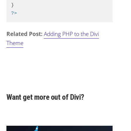
}
?>
Related Post:
Adding PHP to the Divi
Theme
Want get more out of Divi?