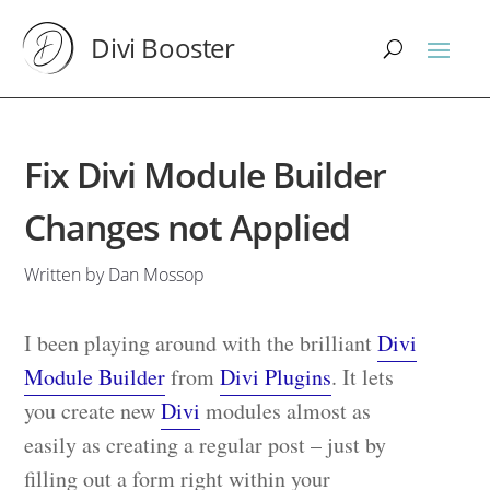
Divi Booster
Fix Divi Module Builder
Changes not Applied
Written by Dan Mossop
I been playing around with the brilliant
Divi
Module Builder
from
Divi Plugins
. It lets
you create new
Divi
modules almost as
easily as creating a regular post – just by
filling out a form right within your