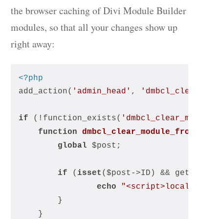
the browser caching of Divi Module Builder
modules, so that all your changes show up
right away:
<?php
add_action(
'admin_head'
, 
'dmbcl_clear_mo
if
 (!function_exists(
'dmbcl_clear_module
function
dmbcl_clear_module_from_loc
global
 $post;
if
 (
isset
($post->ID) && get_post
echo
"<script>localStora
		}
	}