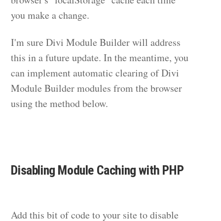
you make a change.
I'm sure Divi Module Builder will address
this in a future update. In the meantime, you
can implement automatic clearing of Divi
Module Builder modules from the browser
using the method below.
Disabling Module Caching with PHP
Add this bit of code to your site to disable