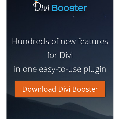
Hundreds of new features
for Divi
in one easy-to-use plugin
Download Divi Booster