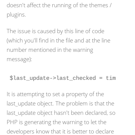
doesn't affect the running of the themes /
plugins.
The issue is caused by this line of code
(which you'll find in the file and at the line
number mentioned in the warning
message):
It is attempting to set a property of the
last_update object. The problem is that the
last_update object hasn't been declared, so
PHP is generating the warning to let the
developers know that it is better to declare