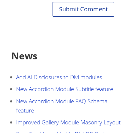
Submit Comment
News
Add AI Disclosures to Divi modules
New Accordion Module Subtitle feature
New Accordion Module FAQ Schema
feature
Improved Gallery Module Masonry Layout