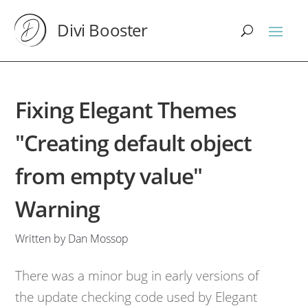
Divi Booster
Fixing Elegant Themes
"Creating default object
from empty value"
Warning
Written by Dan Mossop
There was a minor bug in early versions of
the update checking code used by Elegant