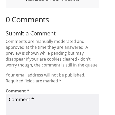
0 Comments
Submit a Comment
Comments are manually moderated and
approved at the time they are answered. A
preview is shown while pending but may
disappear if your are cookies cleared - don't
worry though, the comment is still in the queue.
Your email address will not be published.
Required fields are marked *.
Comment
*