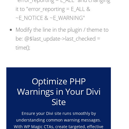
it to "error_reporting = E_ALL &
~E_NOTICE & ~E_WARNING"
Modify the line in the plugin / theme to
be: @$last_update->last_checked =
time();
Optimize PHP
Warnings in Your Divi
Site
Ensure your Divi site runs smoothly by
understanding common warning messages.
With WP Magic CTAs, create targeted, effective