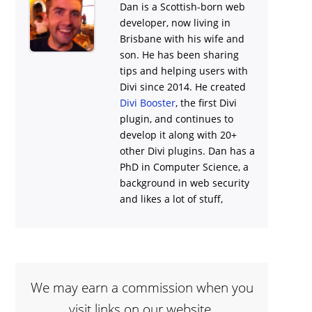
Dan is a Scottish-born web
developer, now living in
Brisbane with his wife and
son. He has been sharing
tips and helping users with
Divi
since 2014. He created
Divi Booster
, the first Divi
plugin, and continues to
develop it along with 20+
other Divi plugins. Dan has a
PhD in Computer Science, a
background in web security
and likes a lot of stuff,
We may earn a commission when you
visit links on our website.