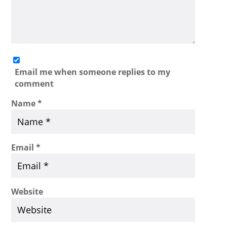
Email me when someone replies to my
comment
Name
*
Email
*
Website