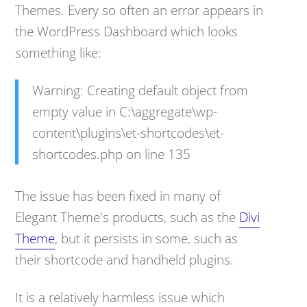
Themes. Every so often an error appears in
the WordPress Dashboard which looks
something like:
Warning: Creating default object from
empty value in C:\aggregate\wp-
content\plugins\et-shortcodes\et-
shortcodes.php on line 135
The issue has been fixed in many of
Elegant Theme's products, such as the
Divi
Theme
, but it persists in some, such as
their shortcode and handheld plugins.
It is a relatively harmless issue which