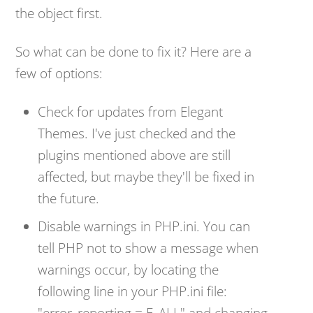
the object first.
So what can be done to fix it? Here are a
few of options:
Check for updates from Elegant
Themes. I've just checked and the
plugins mentioned above are still
affected, but maybe they'll be fixed in
the future.
Disable warnings in PHP.ini. You can
tell PHP not to show a message when
warnings occur, by locating the
following line in your PHP.ini file:
"
error_reporting = E_ALL" and changing