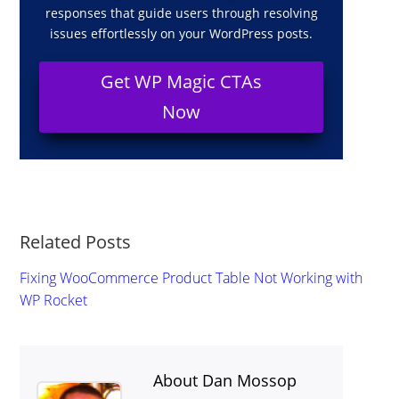
responses that guide users through resolving
issues effortlessly on your WordPress posts.
Get WP Magic CTAs
Now
Related Posts
Fixing WooCommerce Product Table Not Working with
WP Rocket
About Dan Mossop