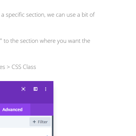
 specific section, we can use a bit of
n" to the section where you want the
es > CSS Class