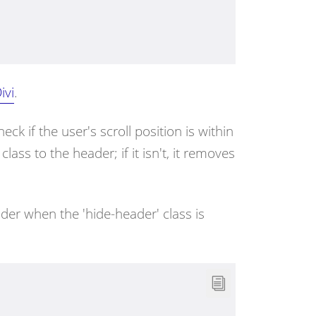
ivi
.
heck if the user's scroll position is within
' class to the header; if it isn't, it removes
ader when the 'hide-header' class is