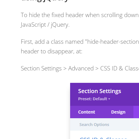
To hide the fixed header when scrolling down a
JavaScript / jQuery.
First, add a class named "hide-header-sectio
header to disappear, at:
Section Settings > Advanced > CSS ID & Class