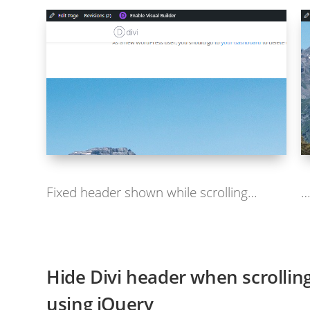
Fixed header shown while scrolling…
…
Hide Divi header when scrolling
using jQuery