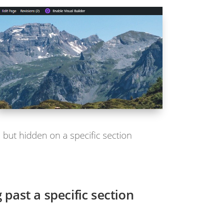
 but hidden on a specific section
 past a specific section