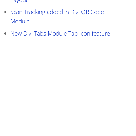
Scan Tracking added in Divi QR Code
Module
New Divi Tabs Module Tab Icon feature