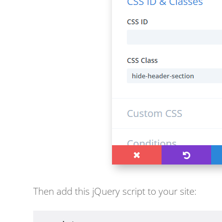
Then a
dd this jQuery script to your site: