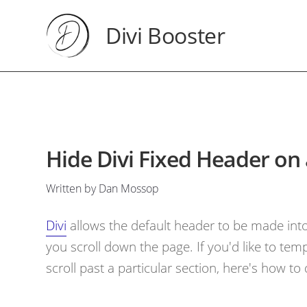
Divi Booster
Hide Divi Fixed Header on 
Written by Dan Mossop
Divi
allows the default header to be made into 
you scroll down the page. If you'd like to tem
scroll past a particular section, here's how to d