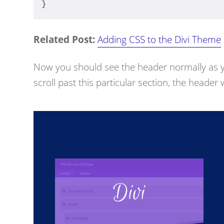
}
Related Post:
Adding CSS to the Divi Theme
Now you should see the header normally as y
scroll past this particular section, the header