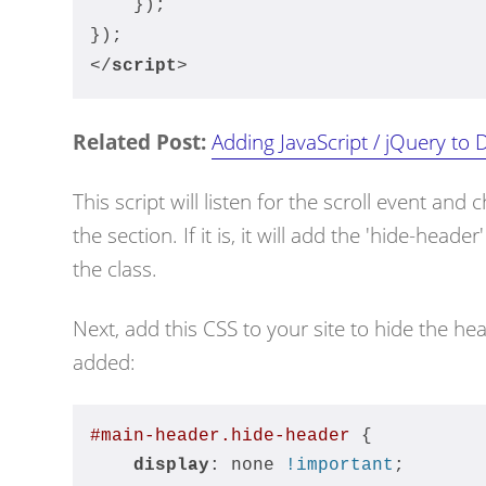
    });
});
</
script
>
Related Post:
Adding JavaScript / jQuery to D
This script will listen for the scroll event and c
the section. If it is, it will add the 'hide-header
the class.
Next, add this CSS to your site to hide the he
added:
#main-header
.hide-header
 {
display
: none 
!important
;