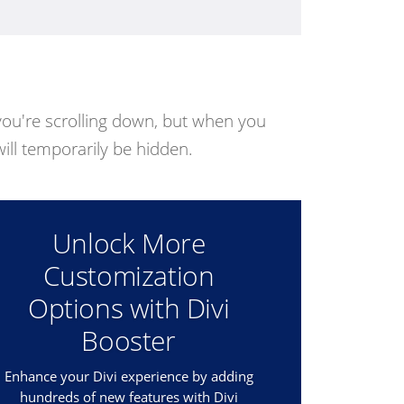
ou're scrolling down, but when you
 will temporarily be hidden.
Unlock More
Customization
Options with Divi
Booster
Enhance your Divi experience by adding
hundreds of new features with Divi