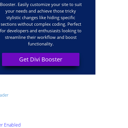
Booster. Easily customize your site to suit
your needs and achieve those tricky
stylistic changes like hiding specific
sections without complex coding. Perfect
for developers and enthusiasts looking to
streamline their workflow and boost
functionality.
Get Divi Booster
ader
er Enabled