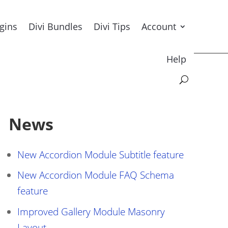
ugins
Divi Bundles
Divi Tips
Account
Help
News
New Accordion Module Subtitle feature
New Accordion Module FAQ Schema
feature
Improved Gallery Module Masonry
Layout