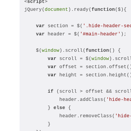
<
script
>
jQuery(
document
).ready(
function
(
$
)
{
var
 section = $(
'.hide-header-se
var
 header = $(
'#main-header'
);
    $(
window
).scroll(
function
(
) 
{
var
 scroll = $(
window
).scrol
var
 offset = section.offset(
var
 height = section.height(
if
 (scroll > offset && scrol
            header.addClass(
'hide-he
        } 
else
 {
            header.removeClass(
'hide
        }