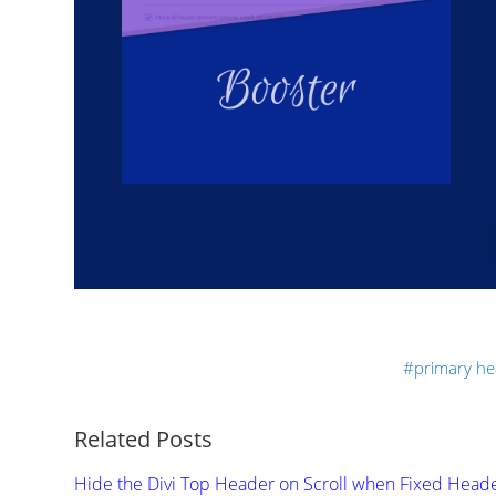
primary he
Related Posts
Hide the Divi Top Header on Scroll when Fixed Head