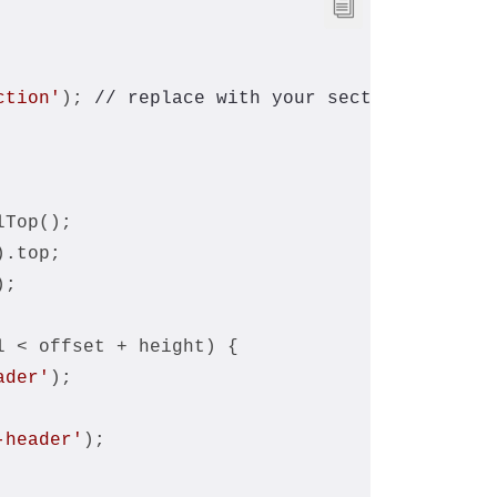
ction'
); 
// replace with your section ID or c
lTop();
).top;
);
l < offset + height) {
ader'
);
-header'
);