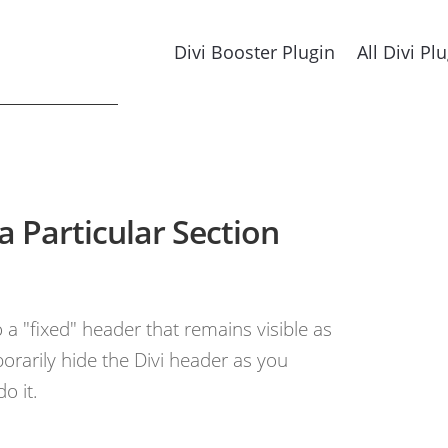
Divi Booster Plugin
All Divi Pl
a Particular Section
a "fixed" header that remains visible as
porarily hide the Divi header as you
o it.